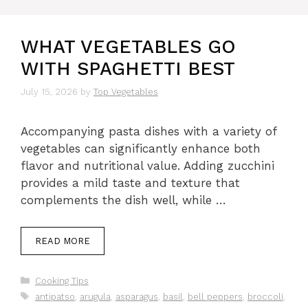
WHAT VEGETABLES GO
WITH SPAGHETTI BEST
July 15, 2026
by
Top Vegetables
Accompanying pasta dishes with a variety of
vegetables can significantly enhance both
flavor and nutritional value. Adding zucchini
provides a mild taste and texture that
complements the dish well, while …
READ MORE
Categories
Cooking Tips
Tags
antipatso
,
arugula
,
asparagus
,
basil
,
bell peppers
,
broccoli
,