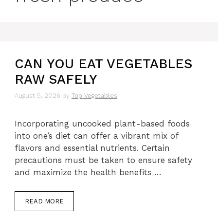
CAN YOU EAT VEGETABLES
RAW SAFELY
August 5, 2026
by
Top Vegetables
Incorporating uncooked plant-based foods
into one’s diet can offer a vibrant mix of
flavors and essential nutrients. Certain
precautions must be taken to ensure safety
and maximize the health benefits …
READ MORE