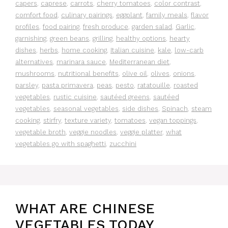
capers
,
caprese
,
carrots
,
cherry tomatoes
,
color contrast
,
comfort food
,
culinary pairings
,
eggplant
,
family meals
,
flavor
profiles
,
food pairing
,
fresh produce
,
garden salad
,
Garlic
,
garnishing
,
green beans
,
grilling
,
healthy options
,
hearty
dishes
,
herbs
,
home cooking
,
Italian cuisine
,
kale
,
low-carb
alternatives
,
marinara sauce
,
Mediterranean diet
,
mushrooms
,
nutritional benefits
,
olive oil
,
olives
,
onions
,
parsley
,
pasta primavera
,
peas
,
pesto
,
ratatouille
,
roasted
vegetables
,
rustic cuisine
,
sautéed greens
,
sautéed
vegetables
,
seasonal vegetables
,
side dishes
,
Spinach
,
steam
cooking
,
stirfry
,
texture variety
,
tomatoes
,
vegan toppings
,
vegetable broth
,
veggie noodles
,
veggie platter
,
what
vegetables go with spaghetti
,
zucchini
WHAT ARE CHINESE
VEGETABLES TODAY