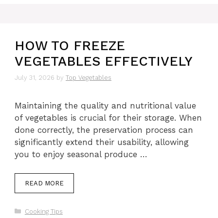
HOW TO FREEZE
VEGETABLES EFFECTIVELY
July 31, 2026
by
Top Vegetables
Maintaining the quality and nutritional value
of vegetables is crucial for their storage. When
done correctly, the preservation process can
significantly extend their usability, allowing
you to enjoy seasonal produce …
READ MORE
Categories
Cooking Tips