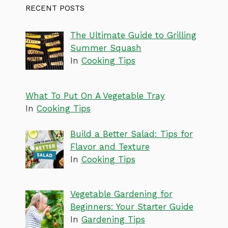
RECENT POSTS
The Ultimate Guide to Grilling
Summer Squash
In
Cooking Tips
What To Put On A Vegetable Tray
In
Cooking Tips
Build a Better Salad: Tips for
Flavor and Texture
In
Cooking Tips
Vegetable Gardening for
Beginners: Your Starter Guide
In
Gardening Tips