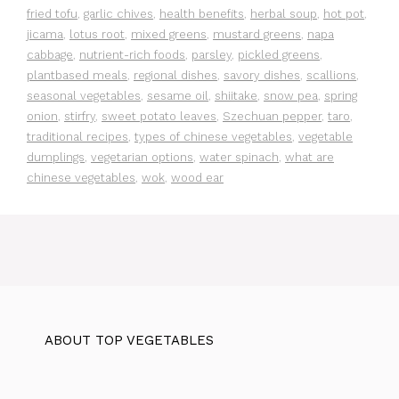
fried tofu
,
garlic chives
,
health benefits
,
herbal soup
,
hot pot
,
jicama
,
lotus root
,
mixed greens
,
mustard greens
,
napa
cabbage
,
nutrient-rich foods
,
parsley
,
pickled greens
,
plantbased meals
,
regional dishes
,
savory dishes
,
scallions
,
seasonal vegetables
,
sesame oil
,
shiitake
,
snow pea
,
spring
onion
,
stirfry
,
sweet potato leaves
,
Szechuan pepper
,
taro
,
traditional recipes
,
types of chinese vegetables
,
vegetable
dumplings
,
vegetarian options
,
water spinach
,
what are
chinese vegetables
,
wok
,
wood ear
ABOUT TOP VEGETABLES