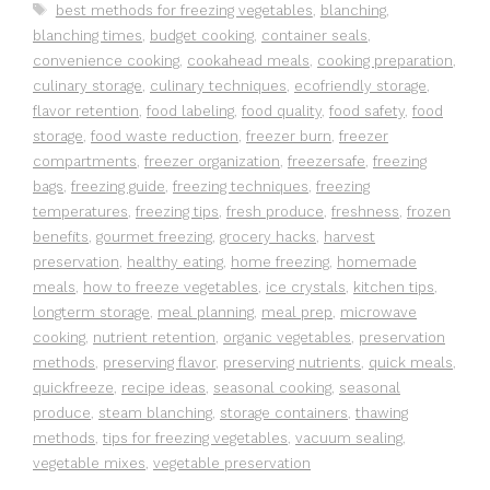
Tags
best methods for freezing vegetables
,
blanching
,
blanching times
,
budget cooking
,
container seals
,
convenience cooking
,
cookahead meals
,
cooking preparation
,
culinary storage
,
culinary techniques
,
ecofriendly storage
,
flavor retention
,
food labeling
,
food quality
,
food safety
,
food
storage
,
food waste reduction
,
freezer burn
,
freezer
compartments
,
freezer organization
,
freezersafe
,
freezing
bags
,
freezing guide
,
freezing techniques
,
freezing
temperatures
,
freezing tips
,
fresh produce
,
freshness
,
frozen
benefits
,
gourmet freezing
,
grocery hacks
,
harvest
preservation
,
healthy eating
,
home freezing
,
homemade
meals
,
how to freeze vegetables
,
ice crystals
,
kitchen tips
,
longterm storage
,
meal planning
,
meal prep
,
microwave
cooking
,
nutrient retention
,
organic vegetables
,
preservation
methods
,
preserving flavor
,
preserving nutrients
,
quick meals
,
quickfreeze
,
recipe ideas
,
seasonal cooking
,
seasonal
produce
,
steam blanching
,
storage containers
,
thawing
methods
,
tips for freezing vegetables
,
vacuum sealing
,
vegetable mixes
,
vegetable preservation