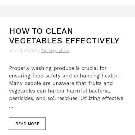
HOW TO CLEAN
VEGETABLES EFFECTIVELY
July 21, 2026
by
Top Vegetables
Properly washing produce is crucial for
ensuring food safety and enhancing health.
Many people are unaware that fruits and
vegetables can harbor harmful bacteria,
pesticides, and soil residues. Utilizing effective
…
READ MORE