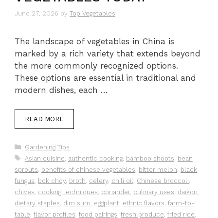
June 27, 2026
by
Top Vegetables
The landscape of vegetables in China is
marked by a rich variety that extends beyond
the more commonly recognized options.
These options are essential in traditional and
modern dishes, each …
READ MORE
Categories
Gardening Tips
Tags
Asian cuisine
,
authentic cooking
,
bamboo shoots
,
bean
sprouts
,
benefits of chinese vegetables
,
bitter melon
,
black
fungus
,
bok choy
,
broth
,
celery
,
chili oil
,
Chinese broccoli
,
chives
,
cooking techniques
,
coriander
,
culinary uses
,
daikon
,
dietary staples
,
dim sum
,
eggplant
,
ethnic flavors
,
farm-to-
table
,
flavor profiles
,
food pairings
,
fresh produce
,
fried rice
,