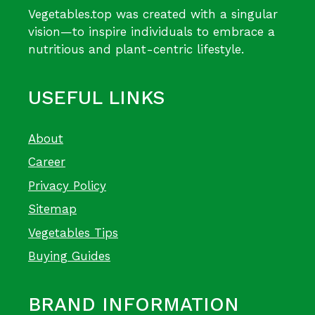
Vegetables.top was created with a singular
vision—to inspire individuals to embrace a
nutritious and plant-centric lifestyle.
USEFUL LINKS
About
Career
Privacy Policy
Sitemap
Vegetables Tips
Buying Guides
BRAND INFORMATION