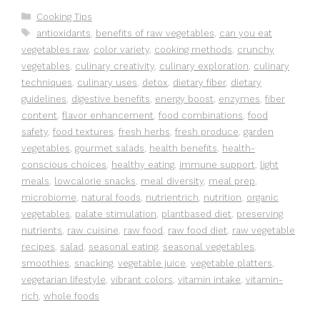
Categories
Cooking Tips
Tags
antioxidants
,
benefits of raw vegetables
,
can you eat
vegetables raw
,
color variety
,
cooking methods
,
crunchy
vegetables
,
culinary creativity
,
culinary exploration
,
culinary
techniques
,
culinary uses
,
detox
,
dietary fiber
,
dietary
guidelines
,
digestive benefits
,
energy boost
,
enzymes
,
fiber
content
,
flavor enhancement
,
food combinations
,
food
safety
,
food textures
,
fresh herbs
,
fresh produce
,
garden
vegetables
,
gourmet salads
,
health benefits
,
health-
conscious choices
,
healthy eating
,
immune support
,
light
meals
,
lowcalorie snacks
,
meal diversity
,
meal prep
,
microbiome
,
natural foods
,
nutrientrich
,
nutrition
,
organic
vegetables
,
palate stimulation
,
plantbased diet
,
preserving
nutrients
,
raw cuisine
,
raw food
,
raw food diet
,
raw vegetable
recipes
,
salad
,
seasonal eating
,
seasonal vegetables
,
smoothies
,
snacking
,
vegetable juice
,
vegetable platters
,
vegetarian lifestyle
,
vibrant colors
,
vitamin intake
,
vitamin-
rich
,
whole foods