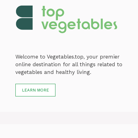
Welcome to Vegetables.top, your premier
online destination for all things related to
vegetables and healthy living.
LEARN MORE