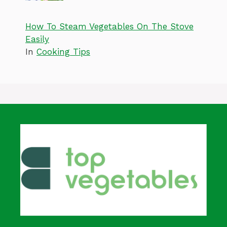
How To Steam Vegetables On The Stove
Easily
In
Cooking Tips