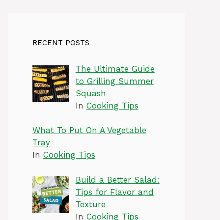
RECENT POSTS
The Ultimate Guide
to Grilling Summer
Squash
In
Cooking Tips
What To Put On A Vegetable
Tray
In
Cooking Tips
Build a Better Salad:
Tips for Flavor and
Texture
In
Cooking Tips