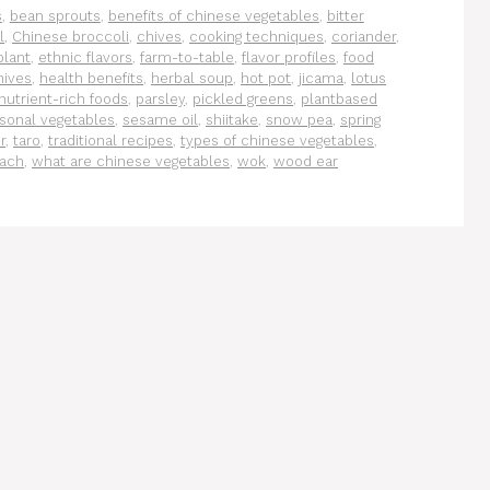
s
,
bean sprouts
,
benefits of chinese vegetables
,
bitter
l
,
Chinese broccoli
,
chives
,
cooking techniques
,
coriander
,
plant
,
ethnic flavors
,
farm-to-table
,
flavor profiles
,
food
hives
,
health benefits
,
herbal soup
,
hot pot
,
jicama
,
lotus
nutrient-rich foods
,
parsley
,
pickled greens
,
plantbased
sonal vegetables
,
sesame oil
,
shiitake
,
snow pea
,
spring
r
,
taro
,
traditional recipes
,
types of chinese vegetables
,
nach
,
what are chinese vegetables
,
wok
,
wood ear