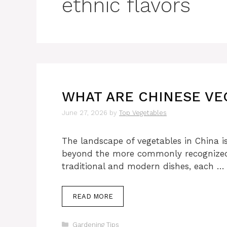
ethnic flavors
WHAT ARE CHINESE VE
June 27, 2026
by
Top Vegetables
The landscape of vegetables in China i
beyond the more commonly recognized o
traditional and modern dishes, each …
READ MORE
Categories
Gardening Tips