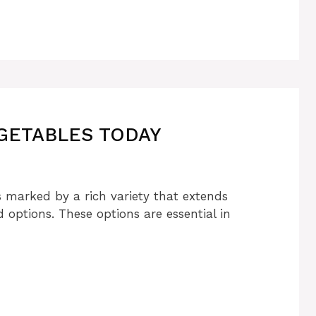
GETABLES TODAY
s marked by a rich variety that extends
ptions. These options are essential in