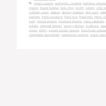
Tags
Asian cuisine
,
authentic cooking
,
bamboo shoot
melon
,
black fungus
,
bok choy
,
broth
,
celery
,
chili oi
culinary uses
,
daikon
,
dietary staples
,
dim sum
,
egg
pairings
,
fresh produce
,
fried rice
,
fried tofu
,
garlic c
root
,
mixed greens
,
mustard greens
,
napa cabbage
,
meals
,
regional dishes
,
savory dishes
,
scallions
,
sea
onion
,
stirfry
,
sweet potato leaves
,
Szechuan peppe
vegetable dumplings
,
vegetarian options
,
water spi