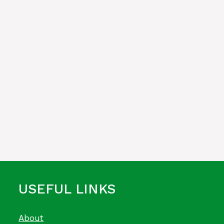
USEFUL LINKS
About