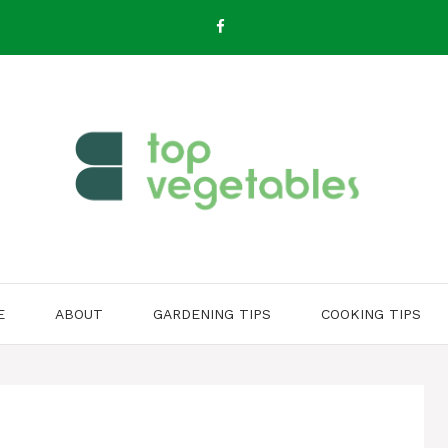
E
ABOUT
GARDENING TIPS
COOKING TIPS