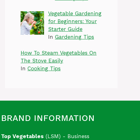
Vegetable Gardening
for Beginners: Your
Starter Guide
In
Gardening Tips
How To Steam Vegetables On
The Stove Easily
In
Cooking Tips
BRAND INFORMATION
Top Vegetables
(LSM) - Business