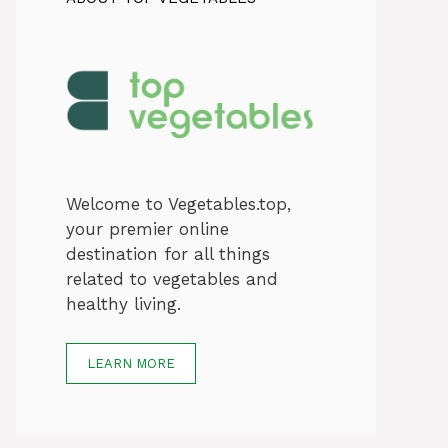
Welcome to Vegetables.top,
your premier online
destination for all things
related to vegetables and
healthy living.
LEARN MORE