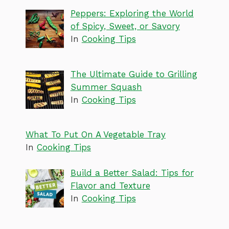
Peppers: Exploring the World
of Spicy, Sweet, or Savory
In
Cooking Tips
The Ultimate Guide to Grilling
Summer Squash
In
Cooking Tips
What To Put On A Vegetable Tray
In
Cooking Tips
Build a Better Salad: Tips for
Flavor and Texture
In
Cooking Tips