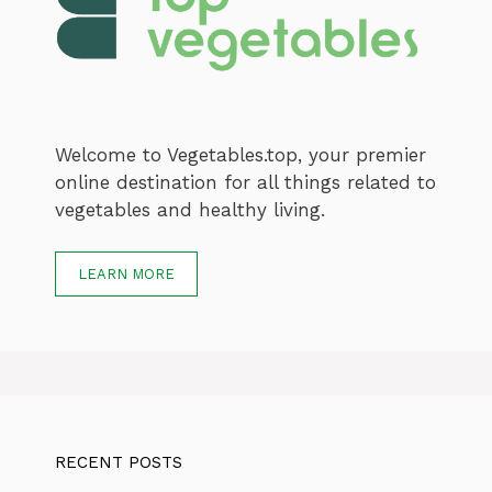
Welcome to Vegetables.top, your premier
online destination for all things related to
vegetables and healthy living.
LEARN MORE
RECENT POSTS