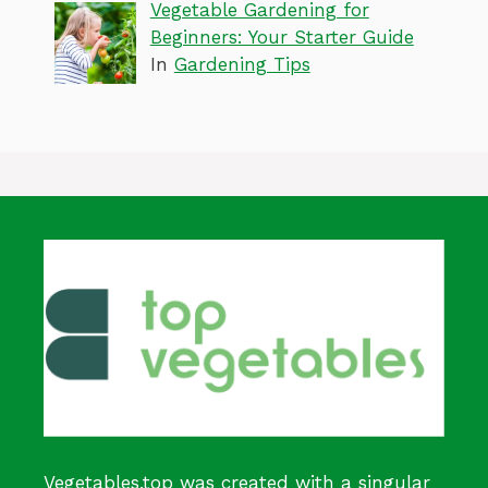
Vegetable Gardening for
Beginners: Your Starter Guide
In
Gardening Tips
Vegetables.top was created with a singular