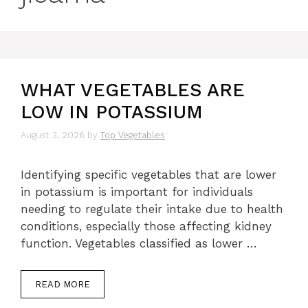
WHAT VEGETABLES ARE
LOW IN POTASSIUM
August 3, 2026
by
Top Vegetables
Identifying specific vegetables that are lower
in potassium is important for individuals
needing to regulate their intake due to health
conditions, especially those affecting kidney
function. Vegetables classified as lower …
READ MORE