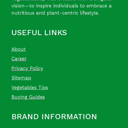
vision—to inspire individuals to embrace a
nutritious and plant-centric lifestyle.
USEFUL LINKS
About
Career
Privacy Policy
Sitemap
Vegetables Tips
Buying Guides
BRAND INFORMATION