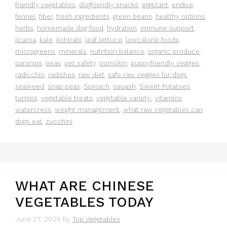
friendly vegetables
,
dogfriendly snacks
,
eggplant
,
endive
,
fennel
,
fiber
,
fresh ingredients
,
green beans
,
healthy options
,
herbs
,
homemade dog food
,
hydration
,
immune support
,
jicama
,
kale
,
kohlrabi
,
leaf lettuce
,
lowcalorie foods
,
microgreens
,
minerals
,
nutrition balance
,
organic produce
,
parsnips
,
peas
,
pet safety
,
pumpkin
,
puppyfriendly veggies
,
radicchio
,
radishes
,
raw diet
,
safe raw veggies for dogs
,
seaweed
,
snap peas
,
Spinach
,
squash
,
Sweet Potatoes
,
turnips
,
vegetable treats
,
vegetable variety.
,
vitamins
,
watercress
,
weight management
,
what raw vegetables can
dogs eat
,
zucchini
WHAT ARE CHINESE
VEGETABLES TODAY
June 27, 2026
by
Top Vegetables