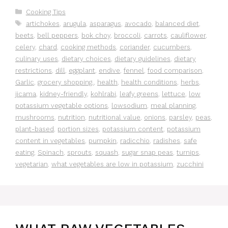
Categories
Cooking Tips
Tags
artichokes
,
arugula
,
asparagus
,
avocado
,
balanced diet
,
beets
,
bell peppers
,
bok choy
,
broccoli
,
carrots
,
cauliflower
,
celery
,
chard
,
cooking methods
,
coriander
,
cucumbers
,
culinary uses
,
dietary choices
,
dietary guidelines
,
dietary
restrictions
,
dill
,
eggplant
,
endive
,
fennel
,
food comparison
,
Garlic
,
grocery shopping.
,
health
,
health conditions
,
herbs
,
jicama
,
kidney-friendly
,
kohlrabi
,
leafy greens
,
lettuce
,
low
potassium vegetable options
,
lowsodium
,
meal planning
,
mushrooms
,
nutrition
,
nutritional value
,
onions
,
parsley
,
peas
,
plant-based
,
portion sizes
,
potassium content
,
potassium
content in vegetables
,
pumpkin
,
radicchio
,
radishes
,
safe
eating
,
Spinach
,
sprouts
,
squash
,
sugar snap peas
,
turnips
,
vegetarian
,
what vegetables are low in potassium
,
zucchini