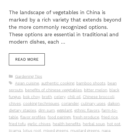
The landscape of vegetables in China is
marked by a rich variety that extends beyond
the more commonly recognized options.
These options are essential in traditional and
modern dishes, each …
READ MORE
Categories
Gardening Tips
Tags
Asian cuisine
,
authentic cooking
,
bamboo shoots
,
bean
sprouts
,
benefits of chinese vegetables
,
bitter melon
,
black
fungus
,
bok choy
,
broth
,
celery
,
chili oil
,
Chinese broccoli
,
chives
,
cooking techniques
,
coriander
,
culinary uses
,
daikon
,
dietary staples
,
dim sum
,
eggplant
,
ethnic flavors
,
farm-to-
table
,
flavor profiles
,
food pairings
,
fresh produce
,
fried rice
,
fried tofu
,
garlic chives
,
health benefits
,
herbal soup
,
hot pot
,
jicama
,
lotus root
,
mixed greens
,
mustard greens
,
napa