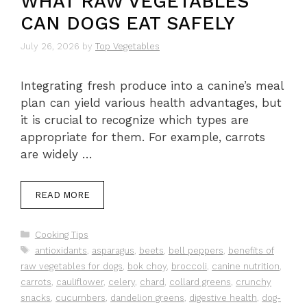
WHAT RAW VEGETABLES
CAN DOGS EAT SAFELY
July 26, 2026
by
Top Vegetables
Integrating fresh produce into a canine’s meal
plan can yield various health advantages, but
it is crucial to recognize which types are
appropriate for them. For example, carrots
are widely …
READ MORE
Categories
Cooking Tips
Tags
antioxidants
,
asparagus
,
beets
,
bell peppers
,
benefits of
raw vegetables for dogs
,
bok choy
,
broccoli
,
canine nutrition
,
carrots
,
cauliflower
,
celery
,
chard
,
collard greens
,
crunchy
snacks
,
cucumbers
,
dandelion greens
,
digestive health
,
dog-