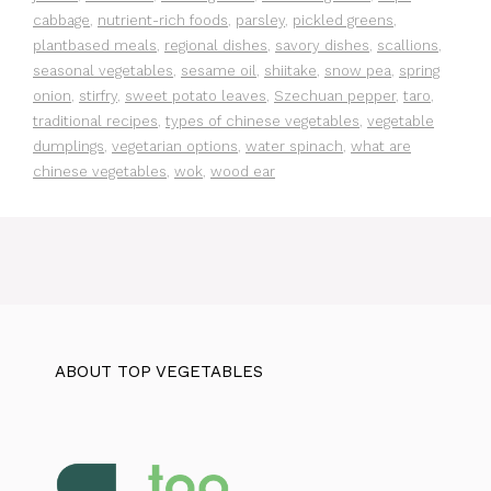
cabbage
,
nutrient-rich foods
,
parsley
,
pickled greens
,
plantbased meals
,
regional dishes
,
savory dishes
,
scallions
,
seasonal vegetables
,
sesame oil
,
shiitake
,
snow pea
,
spring
onion
,
stirfry
,
sweet potato leaves
,
Szechuan pepper
,
taro
,
traditional recipes
,
types of chinese vegetables
,
vegetable
dumplings
,
vegetarian options
,
water spinach
,
what are
chinese vegetables
,
wok
,
wood ear
ABOUT TOP VEGETABLES