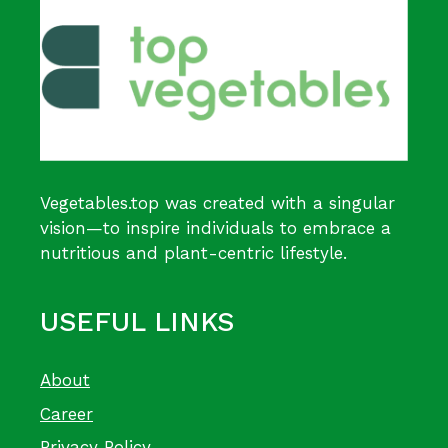
Vegetables.top was created with a singular
vision—to inspire individuals to embrace a
nutritious and plant-centric lifestyle.
USEFUL LINKS
About
Career
Privacy Policy