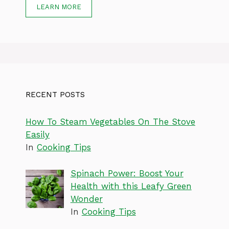
LEARN MORE
RECENT POSTS
How To Steam Vegetables On The Stove
Easily
In
Cooking Tips
Spinach Power: Boost Your
Health with this Leafy Green
Wonder
In
Cooking Tips