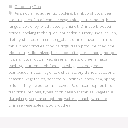
Categories
Gardening Tips
Tags
Asian cuisine
,
authentic cooking
,
bamboo shoots
,
bean
sprouts
,
benefits of chinese vegetables
,
bitter melon
,
black
fungus
,
bok choy
,
broth
,
celery
,
chili oil
,
Chinese broccoli
,
chives
,
cooking techniques
,
coriander
,
culinary uses
,
daikon
,
dietary staples
,
dim sum
,
eggplant
,
ethnic flavors
,
farm-to-
table
,
flavor profiles
,
food pairings
,
fresh produce
,
fried rice
,
fried tofu
,
garlic chives
,
health benefits
,
herbal soup
,
hot pot
,
jicama
,
lotus root
,
mixed greens
,
mustard greens
,
napa
cabbage
,
nutrient-rich foods
,
parsley
,
pickled greens
,
plantbased meals
,
regional dishes
,
savory dishes
,
scallions
,
seasonal vegetables
,
sesame oil
,
shiitake
,
snow pea
,
spring
onion
,
stirfry
,
sweet potato leaves
,
Szechuan pepper
,
taro
,
traditional recipes
,
types of chinese vegetables
,
vegetable
dumplings
,
vegetarian options
,
water spinach
,
what are
chinese vegetables
,
wok
,
wood ear