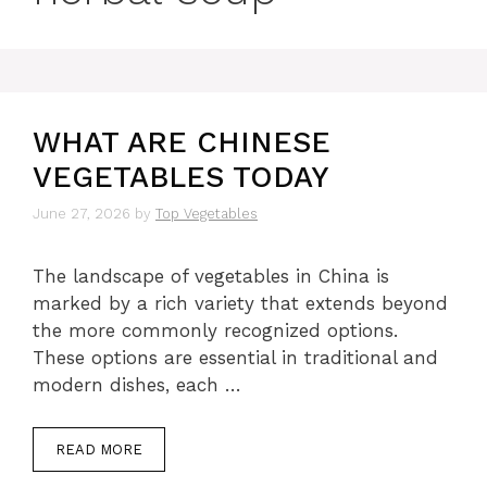
WHAT ARE CHINESE
VEGETABLES TODAY
June 27, 2026
by
Top Vegetables
The landscape of vegetables in China is
marked by a rich variety that extends beyond
the more commonly recognized options.
These options are essential in traditional and
modern dishes, each …
READ MORE