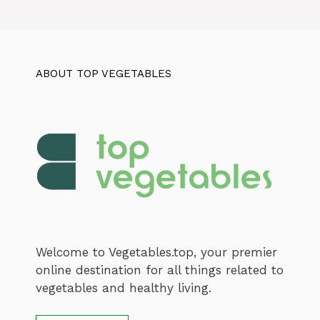
ABOUT TOP VEGETABLES
Welcome to Vegetables.top, your premier
online destination for all things related to
vegetables and healthy living.