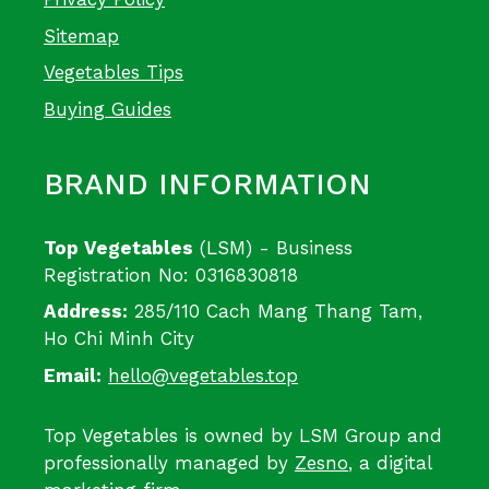
Sitemap
Vegetables Tips
Buying Guides
BRAND INFORMATION
Top Vegetables
(LSM) - Business
Registration No: 0316830818
Address:
285/110 Cach Mang Thang Tam,
Ho Chi Minh City
Email:
hello@vegetables.top
Top Vegetables is owned by LSM Group and
professionally managed by
Zesno
, a digital