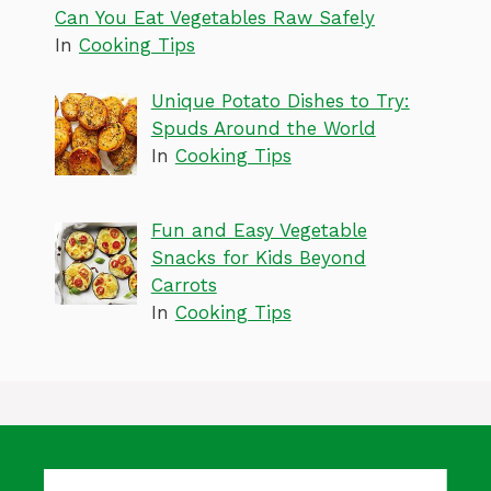
Can You Eat Vegetables Raw Safely
In
Cooking Tips
Unique Potato Dishes to Try:
Spuds Around the World
In
Cooking Tips
Fun and Easy Vegetable
Snacks for Kids Beyond
Carrots
In
Cooking Tips