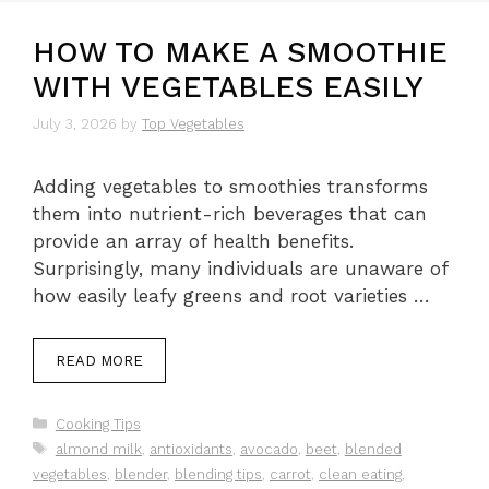
HOW TO MAKE A SMOOTHIE
WITH VEGETABLES EASILY
July 3, 2026
by
Top Vegetables
Adding vegetables to smoothies transforms
them into nutrient-rich beverages that can
provide an array of health benefits.
Surprisingly, many individuals are unaware of
how easily leafy greens and root varieties …
READ MORE
Categories
Cooking Tips
Tags
almond milk
,
antioxidants
,
avocado
,
beet
,
blended
vegetables
,
blender
,
blending tips
,
carrot
,
clean eating
,