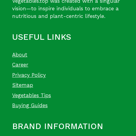
Vegetables.top was created with a singular
vision—to inspire individuals to embrace a
nutritious and plant-centric lifestyle.
USEFUL LINKS
About
Career
Privacy Policy
Sitemap
Vegetables Tips
Buying Guides
BRAND INFORMATION