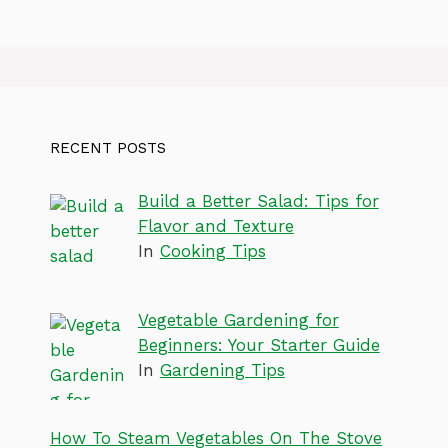
RECENT POSTS
Build a Better Salad: Tips for
Flavor and Texture
In
Cooking Tips
Vegetable Gardening for
Beginners: Your Starter Guide
In
Gardening Tips
How To Steam Vegetables On The Stove