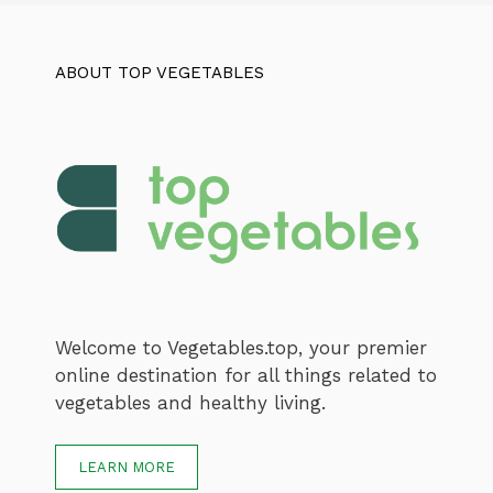
ABOUT TOP VEGETABLES
Welcome to Vegetables.top, your premier
online destination for all things related to
vegetables and healthy living.
LEARN MORE