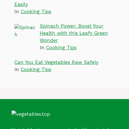
Easily
In
Cooking Tips
Spinach Power: Boost Your
Health with this Leafy Green
Wonder
In
Cooking Tips
Can You Eat Vegetables Raw Safely
In
Cooking Tips