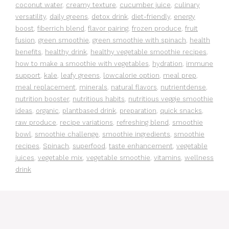
coconut water
,
creamy texture
,
cucumber juice
,
culinary
versatility
,
daily greens
,
detox drink
,
diet-friendly
,
energy
boost
,
fiberrich blend
,
flavor pairing
,
frozen produce
,
fruit
fusion
,
green smoothie
,
green smoothie with spinach
,
health
benefits
,
healthy drink
,
healthy vegetable smoothie recipes
,
how to make a smoothie with vegetables
,
hydration
,
immune
support
,
kale
,
leafy greens
,
lowcalorie option
,
meal prep
,
meal replacement
,
minerals
,
natural flavors
,
nutrientdense
,
nutrition booster
,
nutritious habits
,
nutritious veggie smoothie
ideas
,
organic
,
plantbased drink
,
preparation
,
quick snacks
,
raw produce
,
recipe variations
,
refreshing blend
,
smoothie
bowl
,
smoothie challenge
,
smoothie ingredients
,
smoothie
recipes
,
Spinach
,
superfood
,
taste enhancement
,
vegetable
juices
,
vegetable mix
,
vegetable smoothie
,
vitamins
,
wellness
drink