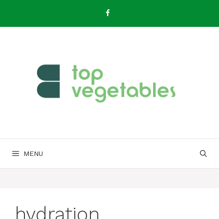
Skip
to
content
MENU
hydration