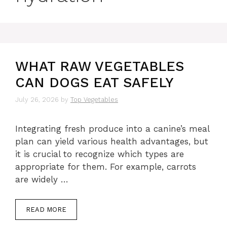
WHAT RAW VEGETABLES
CAN DOGS EAT SAFELY
July 26, 2026
by
Top Vegetables
Integrating fresh produce into a canine’s meal
plan can yield various health advantages, but
it is crucial to recognize which types are
appropriate for them. For example, carrots
are widely …
READ MORE