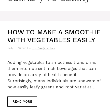
HOW TO MAKE A SMOOTHIE
WITH VEGETABLES EASILY
July 3, 2026
by
Top Vegetables
Adding vegetables to smoothies transforms
them into nutrient-rich beverages that can
provide an array of health benefits.
Surprisingly, many individuals are unaware of
how easily leafy greens and root varieties …
READ MORE