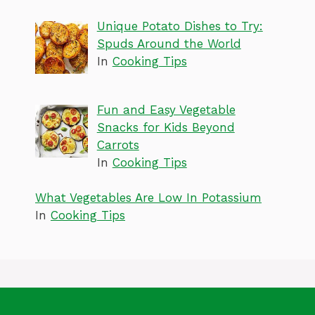
Unique Potato Dishes to Try:
Spuds Around the World
In
Cooking Tips
Fun and Easy Vegetable
Snacks for Kids Beyond
Carrots
In
Cooking Tips
What Vegetables Are Low In Potassium
In
Cooking Tips