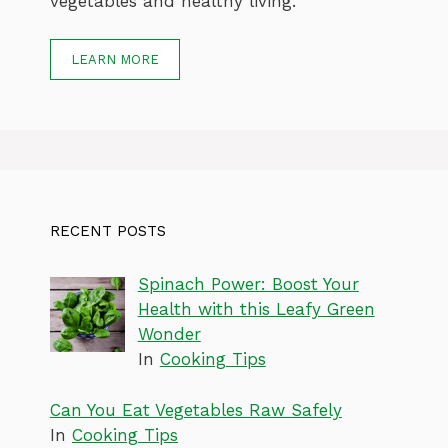
vegetables and healthy living.
LEARN MORE
RECENT POSTS
Spinach Power: Boost Your
Health with this Leafy Green
Wonder
In
Cooking Tips
Can You Eat Vegetables Raw Safely
In
Cooking Tips