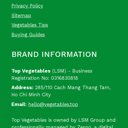
Privacy Policy
Sitemap
Vegetables Tips
Buying Guides
BRAND INFORMATION
Top Vegetables
(LSM) - Business
Registration No: 0316830818
Address:
285/110 Cach Mang Thang Tam,
Ho Chi Minh City
Email:
hello@vegetables.top
Top Vegetables is owned by LSM Group and
professionally managed by
Zesno
, a digital