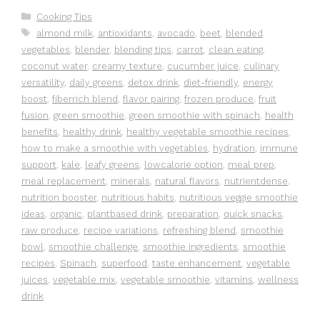
Categories
Cooking Tips
Tags
almond milk
,
antioxidants
,
avocado
,
beet
,
blended
vegetables
,
blender
,
blending tips
,
carrot
,
clean eating
,
coconut water
,
creamy texture
,
cucumber juice
,
culinary
versatility
,
daily greens
,
detox drink
,
diet-friendly
,
energy
boost
,
fiberrich blend
,
flavor pairing
,
frozen produce
,
fruit
fusion
,
green smoothie
,
green smoothie with spinach
,
health
benefits
,
healthy drink
,
healthy vegetable smoothie recipes
,
how to make a smoothie with vegetables
,
hydration
,
immune
support
,
kale
,
leafy greens
,
lowcalorie option
,
meal prep
,
meal replacement
,
minerals
,
natural flavors
,
nutrientdense
,
nutrition booster
,
nutritious habits
,
nutritious veggie smoothie
ideas
,
organic
,
plantbased drink
,
preparation
,
quick snacks
,
raw produce
,
recipe variations
,
refreshing blend
,
smoothie
bowl
,
smoothie challenge
,
smoothie ingredients
,
smoothie
recipes
,
Spinach
,
superfood
,
taste enhancement
,
vegetable
juices
,
vegetable mix
,
vegetable smoothie
,
vitamins
,
wellness
drink