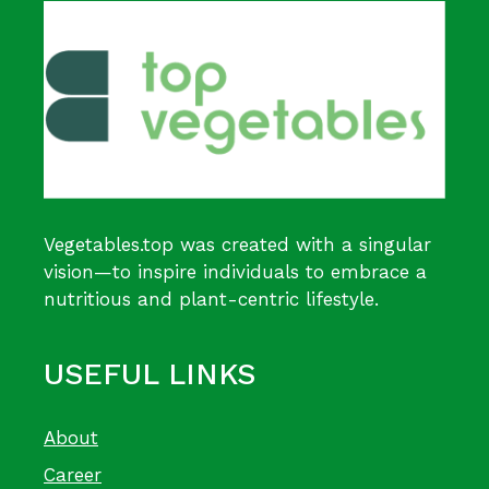
Vegetables.top was created with a singular
vision—to inspire individuals to embrace a
nutritious and plant-centric lifestyle.
USEFUL LINKS
About
Career