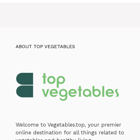
ABOUT TOP VEGETABLES
Welcome to Vegetables.top, your premier
online destination for all things related to