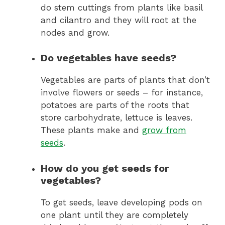
do stem cuttings from plants like basil
and cilantro and they will root at the
nodes and grow.
Do vegetables have seeds?
Vegetables are parts of plants that don’t
involve flowers or seeds – for instance,
potatoes are parts of the roots that
store carbohydrate, lettuce is leaves.
These plants make and
grow from
seeds
.
How do you get seeds for
vegetables?
To get seeds, leave developing pods on
one plant until they are completely