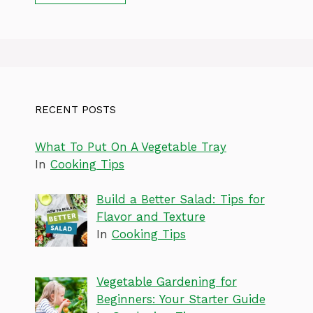
RECENT POSTS
What To Put On A Vegetable Tray
In
Cooking Tips
Build a Better Salad: Tips for
Flavor and Texture
In
Cooking Tips
Vegetable Gardening for
Beginners: Your Starter Guide