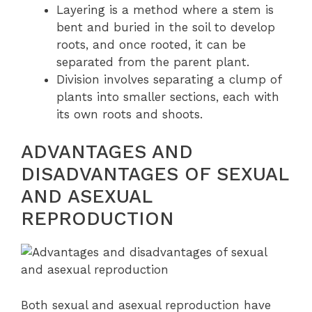
Layering is a method where a stem is
bent and buried in the soil to develop
roots, and once rooted, it can be
separated from the parent plant.
Division involves separating a clump of
plants into smaller sections, each with
its own roots and shoots.
ADVANTAGES AND
DISADVANTAGES OF SEXUAL
AND ASEXUAL
REPRODUCTION
Both sexual and asexual reproduction have