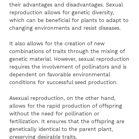
their advantages and disadvantages. Sexual
reproduction allows for genetic diversity,
which can be beneficial for plants to adapt to
changing environments and resist diseases.
It also allows for the creation of new
combinations of traits through the mixing of
genetic material. However, sexual reproduction
requires the involvement of pollinators and is
dependent on favorable environmental
conditions for successful seed production.
Asexual reproduction, on the other hand,
allows for the rapid production of offspring
without the need for pollination or
fertilization. It ensures that the offspring are
genetically identical to the parent plant,
preserving desirable traits.