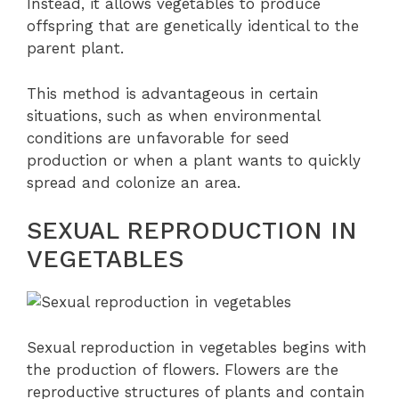
Instead, it allows vegetables to produce
offspring that are genetically identical to the
parent plant.
This method is advantageous in certain
situations, such as when environmental
conditions are unfavorable for seed
production or when a plant wants to quickly
spread and colonize an area.
SEXUAL REPRODUCTION IN
VEGETABLES
Sexual reproduction in vegetables begins with
the production of flowers. Flowers are the
reproductive structures of plants and contain