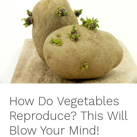
How Do Vegetables
Reproduce? This Will
Blow Your Mind!