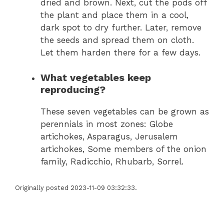
dried and brown. Next, cut the pods off
the plant and place them in a cool,
dark spot to dry further. Later, remove
the seeds and spread them on cloth.
Let them harden there for a few days.
What vegetables keep
reproducing?
These seven vegetables can be grown as
perennials in most zones: Globe
artichokes, Asparagus, Jerusalem
artichokes, Some members of the onion
family, Radicchio, Rhubarb, Sorrel.
Originally posted 2023-11-09 03:32:33.