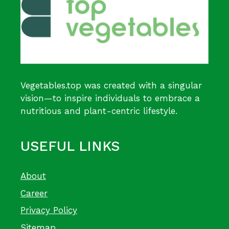
Vegetables.top was created with a singular
vision—to inspire individuals to embrace a
nutritious and plant-centric lifestyle.
USEFUL LINKS
About
Career
Privacy Policy
Sitemap