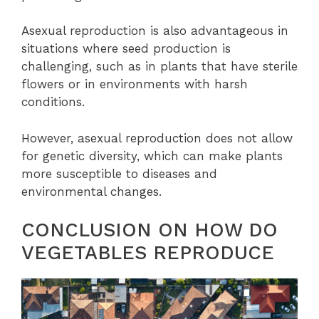
Asexual reproduction is also advantageous in
situations where seed production is
challenging, such as in plants that have sterile
flowers or in environments with harsh
conditions.
However, asexual reproduction does not allow
for genetic diversity, which can make plants
more susceptible to diseases and
environmental changes.
CONCLUSION ON HOW DO
VEGETABLES REPRODUCE