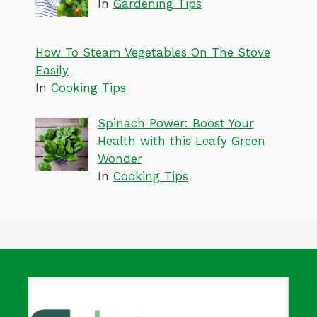
In
Gardening Tips
How To Steam Vegetables On The Stove
Easily
In
Cooking Tips
Spinach Power: Boost Your
Health with this Leafy Green
Wonder
In
Cooking Tips