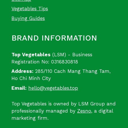
Vegetables Tips
Buying Guides
BRAND INFORMATION
Top Vegetables
(LSM) - Business
Registration No: 0316830818
Address:
285/110 Cach Mang Thang Tam,
Ho Chi Minh City
Email:
hello@vegetables.top
Top Vegetables is owned by LSM Group and
professionally managed by
Zesno
, a digital
marketing firm.