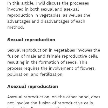
In this article, I will discuss the processes
involved in both sexual and asexual
reproduction in vegetables, as well as the
advantages and disadvantages of each
method.
Sexual reproduction
Sexual reproduction in vegetables involves the
fusion of male and female reproductive cells,
resulting in the formation of seeds. This
process requires the involvement of flowers,
pollination, and fertilization.
Asexual reproduction
Asexual reproduction, on the other hand, does
not involve the fusion of reproductive cells.