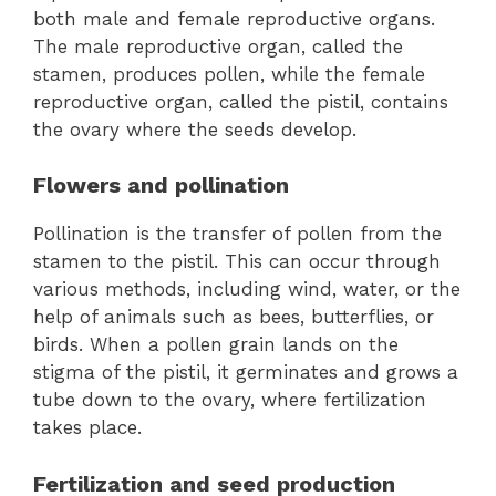
both male and female reproductive organs.
The male reproductive organ, called the
stamen, produces pollen, while the female
reproductive organ, called the pistil, contains
the ovary where the seeds develop.
Flowers and pollination
Pollination is the transfer of pollen from the
stamen to the pistil. This can occur through
various methods, including wind, water, or the
help of animals such as bees, butterflies, or
birds. When a pollen grain lands on the
stigma of the pistil, it germinates and grows a
tube down to the ovary, where fertilization
takes place.
Fertilization and seed production