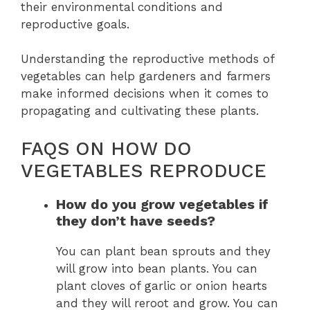
their environmental conditions and
reproductive goals.
Understanding the reproductive methods of
vegetables can help gardeners and farmers
make informed decisions when it comes to
propagating and cultivating these plants.
FAQS ON HOW DO
VEGETABLES REPRODUCE
How do you grow vegetables if
they don’t have seeds?
You can plant bean sprouts and they
will grow into bean plants. You can
plant cloves of garlic or onion hearts
and they will reroot and grow. You can