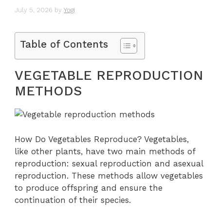
July 5, 2026
by
Yogi
Table of Contents
VEGETABLE REPRODUCTION
METHODS
How Do Vegetables Reproduce? Vegetables,
like other plants, have two main methods of
reproduction: sexual reproduction and asexual
reproduction. These methods allow vegetables
to produce offspring and ensure the
continuation of their species.