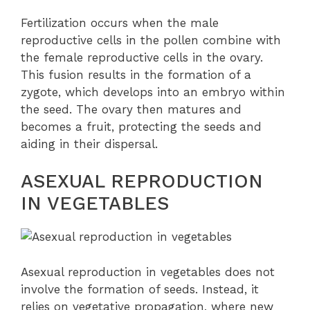
Fertilization occurs when the male
reproductive cells in the pollen combine with
the female reproductive cells in the ovary.
This fusion results in the formation of a
zygote, which develops into an embryo within
the seed. The ovary then matures and
becomes a fruit, protecting the seeds and
aiding in their dispersal.
ASEXUAL REPRODUCTION
IN VEGETABLES
Asexual reproduction in vegetables does not
involve the formation of seeds. Instead, it
relies on vegetative propagation, where new