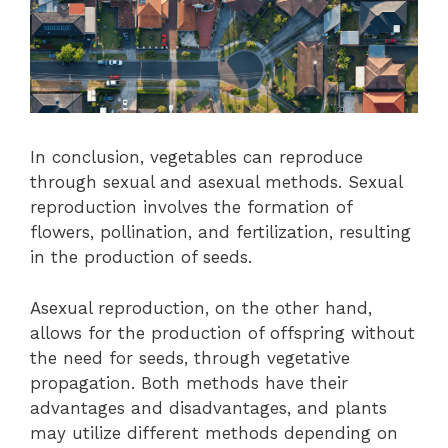
In conclusion, vegetables can reproduce
through sexual and asexual methods. Sexual
reproduction involves the formation of
flowers, pollination, and fertilization, resulting
in the production of seeds.
Asexual reproduction, on the other hand,
allows for the production of offspring without
the need for seeds, through vegetative
propagation. Both methods have their
advantages and disadvantages, and plants
may utilize different methods depending on