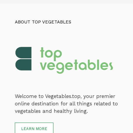
ABOUT TOP VEGETABLES
Welcome to Vegetables.top, your premier
online destination for all things related to
vegetables and healthy living.
LEARN MORE