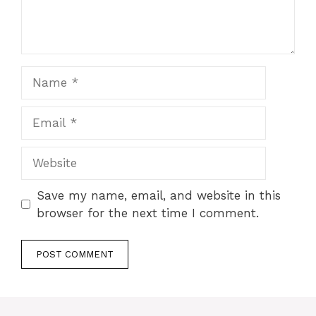
Name
Email
Website
Save my name, email, and website in this
browser for the next time I comment.