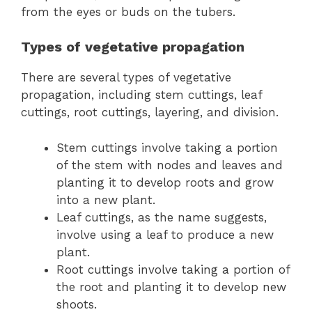
from the eyes or buds on the tubers.
Types of vegetative propagation
There are several types of vegetative
propagation, including stem cuttings, leaf
cuttings, root cuttings, layering, and division.
Stem cuttings involve taking a portion
of the stem with nodes and leaves and
planting it to develop roots and grow
into a new plant.
Leaf cuttings, as the name suggests,
involve using a leaf to produce a new
plant.
Root cuttings involve taking a portion of
the root and planting it to develop new
shoots.