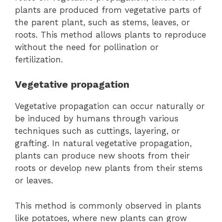
plants are produced from vegetative parts of
the parent plant, such as stems, leaves, or
roots. This method allows plants to reproduce
without the need for pollination or
fertilization.
Vegetative propagation
Vegetative propagation can occur naturally or
be induced by humans through various
techniques such as cuttings, layering, or
grafting. In natural vegetative propagation,
plants can produce new shoots from their
roots or develop new plants from their stems
or leaves.
This method is commonly observed in plants
like potatoes, where new plants can grow