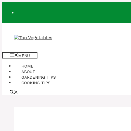
Skip
to
content
MENU
HOME
ABOUT
GARDENING TIPS
COOKING TIPS