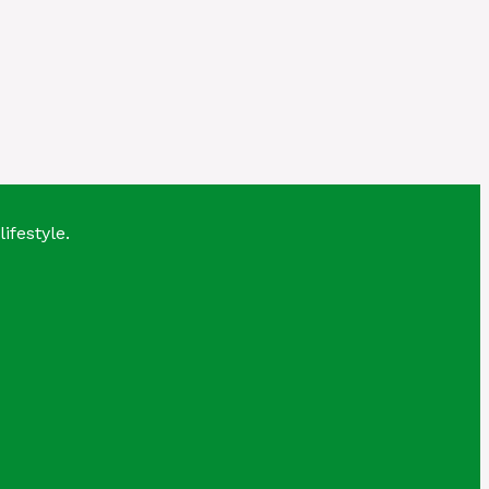
lifestyle.