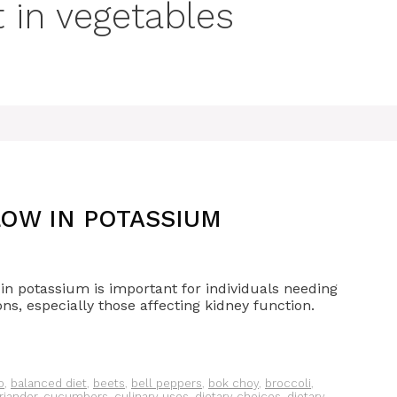
 in vegetables
OW IN POTASSIUM
r in potassium is important for individuals needing
ons, especially those affecting kidney function.
o
,
balanced diet
,
beets
,
bell peppers
,
bok choy
,
broccoli
,
riander
,
cucumbers
,
culinary uses
,
dietary choices
,
dietary