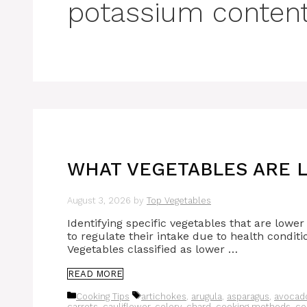
potassium content
WHAT VEGETABLES ARE L
August 3, 2026
by
Top Vegetables
Identifying specific vegetables that are lowe
to regulate their intake due to health conditi
Vegetables classified as lower …
READ MORE
Categories
Tags
Cooking Tips
artichokes
,
arugula
,
asparagus
,
avocad
carrots
,
cauliflower
,
celery
,
chard
,
cooking methods
,
co