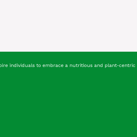
ire individuals to embrace a nutritious and plant-centric 