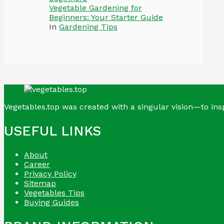
Vegetable Gardening for
Beginners: Your Starter Guide
In
Gardening Tips
Vegetables.top was created with a singular vision—to insp
USEFUL LINKS
About
Career
Privacy Policy
Sitemap
Vegetables Tips
Buying Guides