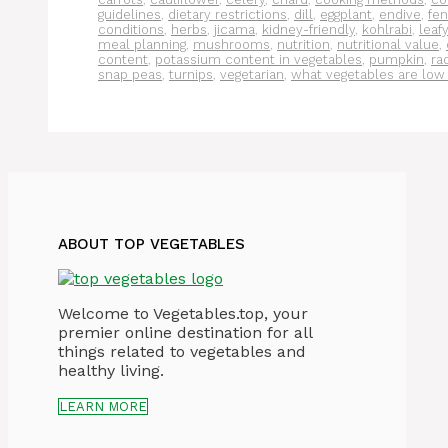
guidelines
,
dietary restrictions
,
dill
,
eggplant
,
endive
,
fen
conditions
,
herbs
,
jicama
,
kidney-friendly
,
kohlrabi
,
leaf
meal planning
,
mushrooms
,
nutrition
,
nutritional value
,
content
,
potassium content in vegetables
,
pumpkin
,
ra
snap peas
,
turnips
,
vegetarian
,
what vegetables are low
ABOUT TOP VEGETABLES
Welcome to Vegetables.top, your
premier online destination for all
things related to vegetables and
healthy living.
LEARN MORE