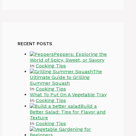
RECENT POSTS
Peppers: Exploring the
World of Spicy, Sweet, or Savory
In
Cooking Tips
The
Ultimate Guide to Grilling
Summer Squash
In
Cooking Tips
What To Put On A Vegetable Tray
In
Cooking Tips
Build a
Better Salad: Tips for Flavor and
Texture
In
Cooking Tips