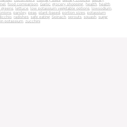
nel
,
food comparison
,
Garlic
,
grocery shopping.
,
health
,
health
y greens
,
lettuce
,
low potassium vegetable options
,
lowsodium
,
onions
,
parsley
,
peas
,
plant-based
,
portion sizes
,
potassium
dicchio
,
radishes
,
safe eating
,
Spinach
,
sprouts
,
squash
,
sugar
 in potassium
,
zucchini