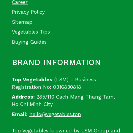
Career
Privacy Policy
Sitemap
Vegetables Tips
Buying Guides
BRAND INFORMATION
Top Vegetables
(LSM) - Business
Registration No: 0316830818
Address:
285/110 Cach Mang Thang Tam,
Ho Chi Minh City
Email:
hello@vegetables.top
Top Vegetables is owned by LSM Group and