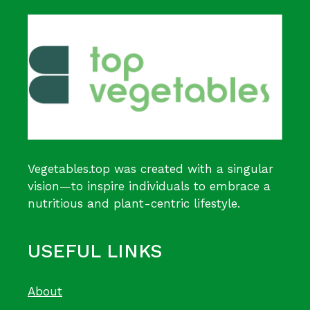
Vegetables.top was created with a singular
vision—to inspire individuals to embrace a
nutritious and plant-centric lifestyle.
USEFUL LINKS
About