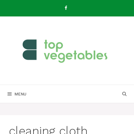
Skip
to
content
MENU
cleaning cloth