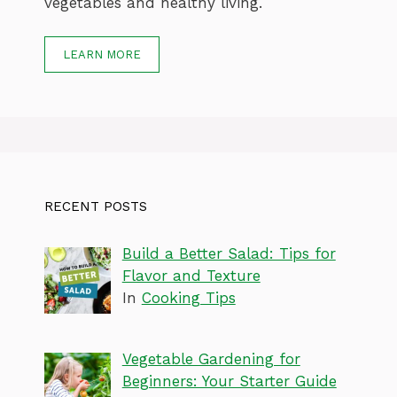
vegetables and healthy living.
LEARN MORE
RECENT POSTS
Build a Better Salad: Tips for
Flavor and Texture
In
Cooking Tips
Vegetable Gardening for
Beginners: Your Starter Guide