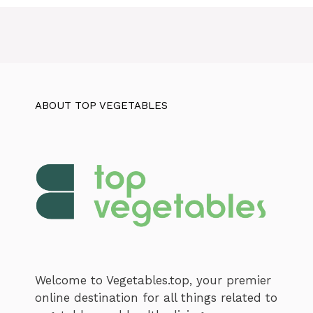
ABOUT TOP VEGETABLES
Welcome to Vegetables.top, your premier
online destination for all things related to