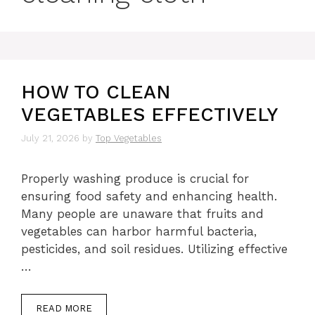
HOW TO CLEAN
VEGETABLES EFFECTIVELY
July 21, 2026
by
Top Vegetables
Properly washing produce is crucial for
ensuring food safety and enhancing health.
Many people are unaware that fruits and
vegetables can harbor harmful bacteria,
pesticides, and soil residues. Utilizing effective
…
READ MORE