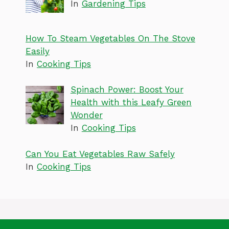
In
Gardening Tips
How To Steam Vegetables On The Stove
Easily
In
Cooking Tips
Spinach Power: Boost Your
Health with this Leafy Green
Wonder
In
Cooking Tips
Can You Eat Vegetables Raw Safely
In
Cooking Tips