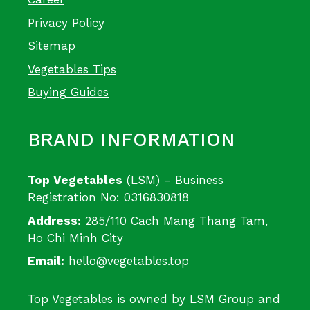
Privacy Policy
Sitemap
Vegetables Tips
Buying Guides
BRAND INFORMATION
Top Vegetables
(LSM) - Business
Registration No: 0316830818
Address:
285/110 Cach Mang Thang Tam,
Ho Chi Minh City
Email:
hello@vegetables.top
Top Vegetables is owned by LSM Group and