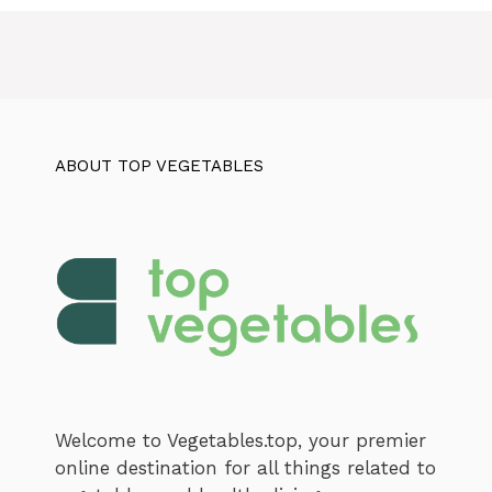
ABOUT TOP VEGETABLES
Welcome to Vegetables.top, your premier
online destination for all things related to