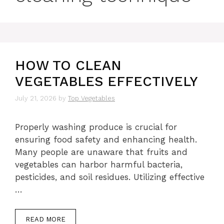
HOW TO CLEAN
VEGETABLES EFFECTIVELY
July 21, 2026
by
Top Vegetables
Properly washing produce is crucial for
ensuring food safety and enhancing health.
Many people are unaware that fruits and
vegetables can harbor harmful bacteria,
pesticides, and soil residues. Utilizing effective
…
READ MORE