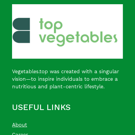
Vegetables.top was created with a singular
vision—to inspire individuals to embrace a
nutritious and plant-centric lifestyle.
USEFUL LINKS
About
Career