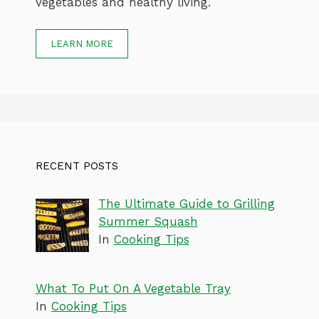
vegetables and healthy living.
LEARN MORE
RECENT POSTS
The Ultimate Guide to Grilling
Summer Squash
In
Cooking Tips
What To Put On A Vegetable Tray
In
Cooking Tips