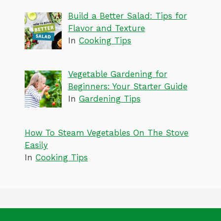
Build a Better Salad: Tips for
Flavor and Texture
In
Cooking Tips
Vegetable Gardening for
Beginners: Your Starter Guide
In
Gardening Tips
How To Steam Vegetables On The Stove
Easily
In
Cooking Tips