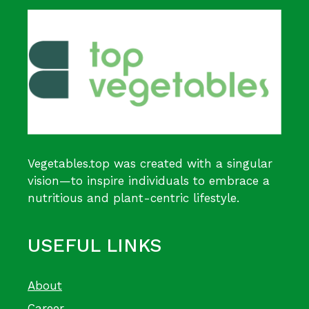
Vegetables.top was created with a singular
vision—to inspire individuals to embrace a
nutritious and plant-centric lifestyle.
USEFUL LINKS
About
Career