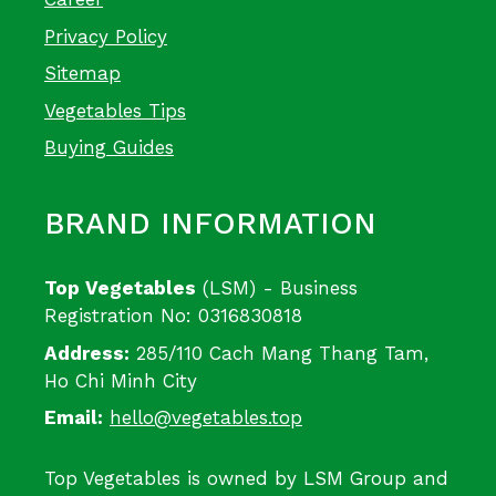
Privacy Policy
Sitemap
Vegetables Tips
Buying Guides
BRAND INFORMATION
Top Vegetables
(LSM) - Business
Registration No: 0316830818
Address:
285/110 Cach Mang Thang Tam,
Ho Chi Minh City
Email:
hello@vegetables.top
Top Vegetables is owned by LSM Group and