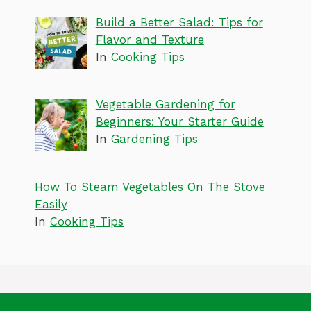
Build a Better Salad: Tips for
Flavor and Texture
In
Cooking Tips
Vegetable Gardening for
Beginners: Your Starter Guide
In
Gardening Tips
How To Steam Vegetables On The Stove
Easily
In
Cooking Tips