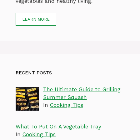
vegetables and healthy living.
LEARN MORE
RECENT POSTS
The Ultimate Guide to Grilling
Summer Squash
In
Cooking Tips
What To Put On A Vegetable Tray
In
Cooking Tips