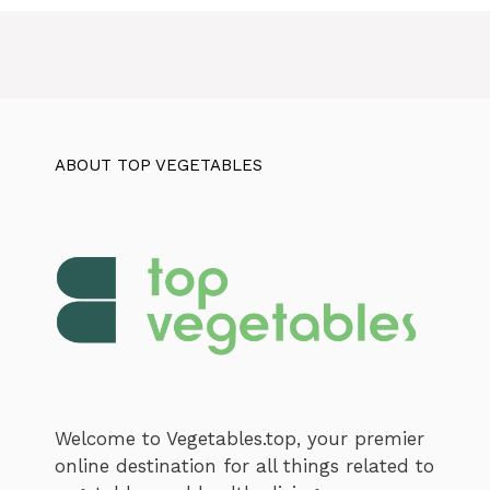
ABOUT TOP VEGETABLES
Welcome to Vegetables.top, your premier
online destination for all things related to