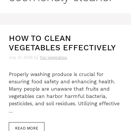
HOW TO CLEAN
VEGETABLES EFFECTIVELY
July 21, 2026
by
Top Vegetables
Properly washing produce is crucial for
ensuring food safety and enhancing health.
Many people are unaware that fruits and
vegetables can harbor harmful bacteria,
pesticides, and soil residues. Utilizing effective
…
READ MORE