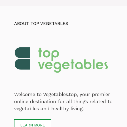
ABOUT TOP VEGETABLES
Welcome to Vegetables.top, your premier
online destination for all things related to
vegetables and healthy living.
LEARN MORE