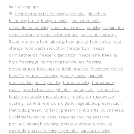
Categories
Cooking Tips
Tags
best methods for freezing vegetables
,
blanching
,
blanching times
,
budget cooking
,
container seals
,
convenience cooking
,
cookahead meals
,
cooking preparation
,
culinary storage
,
culinary techniques
,
ecofriendly storage
,
flavor retention
,
food labeling
,
food quality
,
food safety
,
food
storage
,
food waste reduction
,
freezer burn
,
freezer
compartments
,
freezer organization
,
freezersafe
,
freezing
bags
,
freezing guide
,
freezing techniques
,
freezing
temperatures
,
freezing tips
,
fresh produce
,
freshness
,
frozen
benefits
,
gourmet freezing
,
grocery hacks
,
harvest
preservation
,
healthy eating
,
home freezing
,
homemade
meals
,
how to freeze vegetables
,
ice crystals
,
kitchen tips
,
longterm storage
,
meal planning
,
meal prep
,
microwave
cooking
,
nutrient retention
,
organic vegetables
,
preservation
methods
,
preserving flavor
,
preserving nutrients
,
quick meals
,
quickfreeze
,
recipe ideas
,
seasonal cooking
,
seasonal
produce
,
steam blanching
,
storage containers
,
thawing
methods
,
tips for freezing vegetables
,
vacuum sealing
,