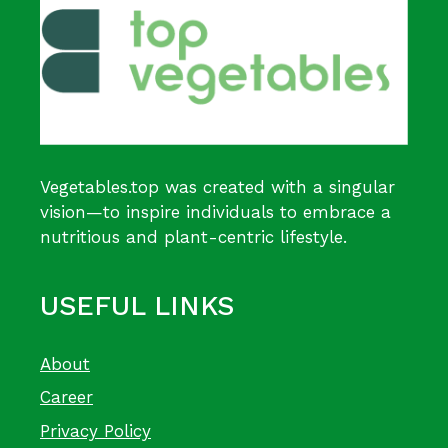
Vegetables.top was created with a singular
vision—to inspire individuals to embrace a
nutritious and plant-centric lifestyle.
USEFUL LINKS
About
Career
Privacy Policy