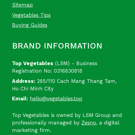
Sitemap
Vegetables Tips
Buying Guides
BRAND INFORMATION
Top Vegetables
(LSM) - Business
Registration No: 0316830818
Address:
285/110 Cach Mang Thang Tam,
Ho Chi Minh City
Email:
hello@vegetables.top
Top Vegetables is owned by LSM Group and
professionally managed by
Zesno
, a digital
marketing firm.