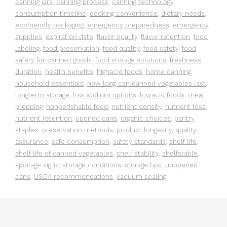
canning jars
,
canning process
,
canning technology
,
consumption timeline
,
cooking convenience
,
dietary needs
,
ecofriendly packaging
,
emergency preparedness
,
emergency
supplies
,
expiration date
,
flavor quality
,
flavor retention
,
food
labeling
,
food preservation
,
food quality
,
food safety
,
food
safety for canned goods
,
food storage solutions
,
freshness
duration
,
health benefits
,
highacid foods
,
home canning
,
household essentials
,
how long can canned vegetables last
,
longterm storage
,
low sodium options
,
lowacid foods
,
meal
prepping
,
nonperishable food
,
nutrient density
,
nutrient loss
,
nutrient retention
,
opened cans
,
organic choices
,
pantry
staples
,
preservation methods
,
product longevity
,
quality
assurance
,
safe consumption
,
safety standards
,
shelf life
,
shelf life of canned vegetables
,
shelf stability
,
shelfstable
,
spoilage signs
,
storage conditions
,
storage tips
,
unopened
cans
,
USDA recommendations
,
vacuum sealing