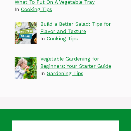
What To Put On A Vegetable Tray
In
Cooking Tips
Build a Better Salad: Tips for
Flavor and Texture
In
Cooking Tips
Vegetable Gardening for
Beginners: Your Starter Guide
In
Gardening Tips