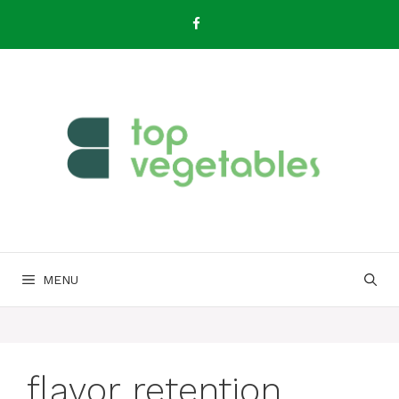
Skip
to
content
MENU
flavor retention