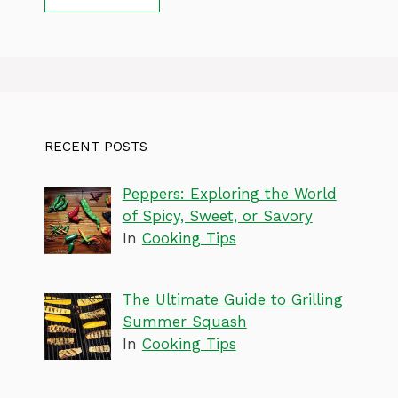
RECENT POSTS
Peppers: Exploring the World
of Spicy, Sweet, or Savory
In
Cooking Tips
The Ultimate Guide to Grilling
Summer Squash
In
Cooking Tips