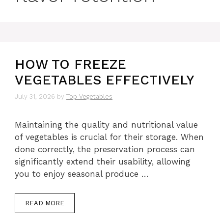
HOW TO FREEZE
VEGETABLES EFFECTIVELY
July 31, 2026
by
Top Vegetables
Maintaining the quality and nutritional value
of vegetables is crucial for their storage. When
done correctly, the preservation process can
significantly extend their usability, allowing
you to enjoy seasonal produce …
READ MORE