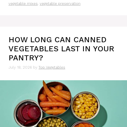
vegetable mixes
,
vegetable preservation
HOW LONG CAN CANNED
VEGETABLES LAST IN YOUR
PANTRY?
July 18, 2026
by
Top Vegetables