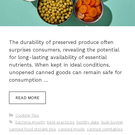
The durability of preserved produce often
surprises consumers, revealing the potential
for long-lasting availability of essential
nutrients. When kept in ideal conditions,
unopened canned goods can remain safe for
consumption …
READ MORE
Categories
Cooking Tips
Tags
bacteria growth
,
best practices
,
bestby date
,
bulk buying
,
canned food storage tips
,
canned goods
,
canned vegetables
,