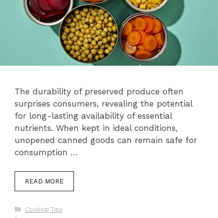
The durability of preserved produce often
surprises consumers, revealing the potential
for long-lasting availability of essential
nutrients. When kept in ideal conditions,
unopened canned goods can remain safe for
consumption …
READ MORE
Categories
Cooking Tips