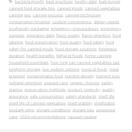
Tags
bacteria growth
,
best practices
,
bestby date
,
bulk buying
,
canned food storage tips
,
canned goods
,
canned vegetables
,
canning jars
,
canning process
,
canning technology
,
consumption timeline
,
cooking convenience
,
dietary needs
,
ecofriendly packaging
,
emergency preparedness
,
emergency
supplies
,
expiration date
,
flavor quality
,
flavor retention
,
food
labeling
,
food preservation
,
food quality
,
food safety
,
food
safety for canned goods
,
food storage solutions
,
freshness
duration
,
health benefits
,
highacid foods
,
home canning
,
household essentials
,
how long can canned vegetables last
,
longterm storage
,
low sodium options
,
lowacid foods
,
meal
prepping
,
nonperishable food
,
nutrient density
,
nutrient loss
,
nutrient retention
,
opened cans
,
organic choices
,
pantry
staples
,
preservation methods
,
product longevity
,
quality
assurance
,
safe consumption
,
safety standards
,
shelf life
,
shelf life of canned vegetables
,
shelf stability
,
shelfstable
,
spoilage signs
,
storage conditions
,
storage tips
,
unopened
cans
,
USDA recommendations
,
vacuum sealing