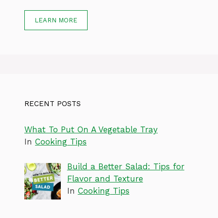
LEARN MORE
RECENT POSTS
What To Put On A Vegetable Tray
In
Cooking Tips
Build a Better Salad: Tips for
Flavor and Texture
In
Cooking Tips