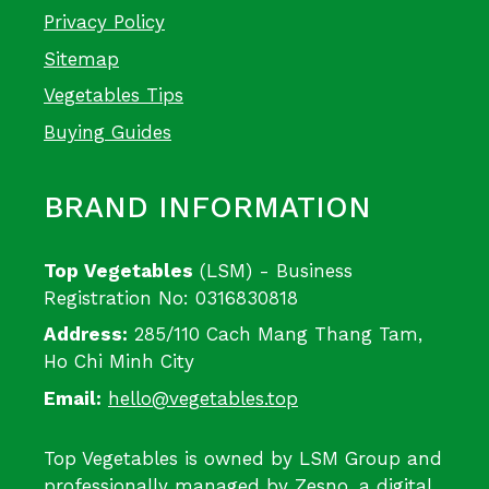
Privacy Policy
Sitemap
Vegetables Tips
Buying Guides
BRAND INFORMATION
Top Vegetables
(LSM) - Business
Registration No: 0316830818
Address:
285/110 Cach Mang Thang Tam,
Ho Chi Minh City
Email:
hello@vegetables.top
Top Vegetables is owned by LSM Group and
professionally managed by
Zesno
, a digital