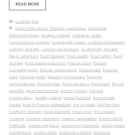
READ MORE
Categories
Cooking Tips
Tags
best methods for freezing vegetables
,
blanching
,
blanching times
,
budget cooking
,
container seals
,
convenience cooking
,
cookahead meals
,
cooking preparation
,
culinary storage
,
culinary techniques
,
ecofriendly storage
,
flavor retention
,
food labeling
,
food quality
,
food safety
,
food
storage
,
food waste reduction
,
freezer burn
,
freezer
compartments
,
freezer organization
,
freezersafe
,
freezing
bags
,
freezing guide
,
freezing techniques
,
freezing
temperatures
,
freezing tips
,
fresh produce
,
freshness
,
frozen
benefits
,
gourmet freezing
,
grocery hacks
,
harvest
preservation
,
healthy eating
,
home freezing
,
homemade
meals
,
how to freeze vegetables
,
ice crystals
,
kitchen tips
,
longterm storage
,
meal planning
,
meal prep
,
microwave
cooking
,
nutrient retention
,
organic vegetables
,
preservation
methods
,
preserving flavor
,
preserving nutrients
,
quick meals
,
quickfreeze
,
recipe ideas
,
seasonal cooking
,
seasonal