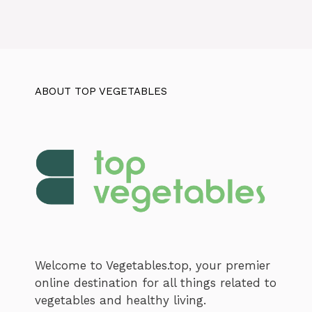
ABOUT TOP VEGETABLES
Welcome to Vegetables.top, your premier
online destination for all things related to
vegetables and healthy living.