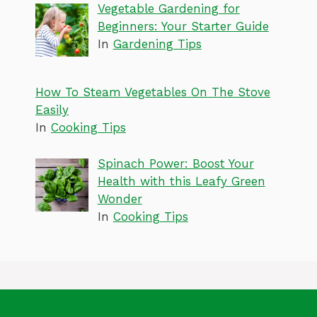
Vegetable Gardening for
Beginners: Your Starter Guide
In
Gardening Tips
How To Steam Vegetables On The Stove
Easily
In
Cooking Tips
Spinach Power: Boost Your
Health with this Leafy Green
Wonder
In
Cooking Tips