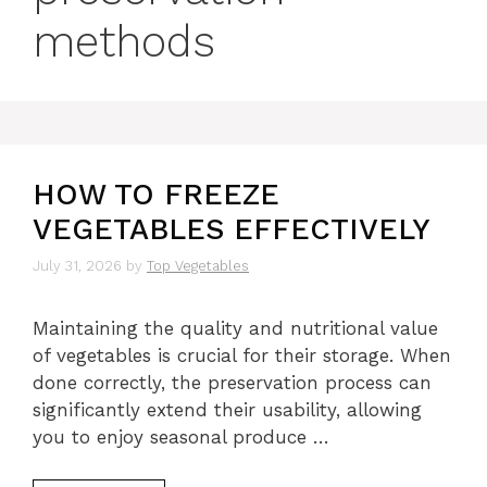
methods
HOW TO FREEZE
VEGETABLES EFFECTIVELY
July 31, 2026
by
Top Vegetables
Maintaining the quality and nutritional value
of vegetables is crucial for their storage. When
done correctly, the preservation process can
significantly extend their usability, allowing
you to enjoy seasonal produce …