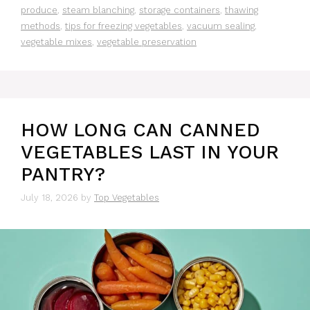
produce
,
steam blanching
,
storage containers
,
thawing
methods
,
tips for freezing vegetables
,
vacuum sealing
,
vegetable mixes
,
vegetable preservation
HOW LONG CAN CANNED
VEGETABLES LAST IN YOUR
PANTRY?
July 18, 2026
by
Top Vegetables