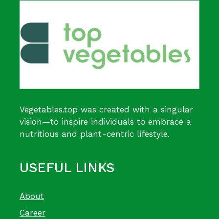
Vegetables.top was created with a singular
vision—to inspire individuals to embrace a
nutritious and plant-centric lifestyle.
USEFUL LINKS
About
Career