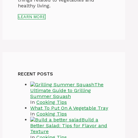
healthy living.
LEARN MORE
RECENT POSTS
The
Ultimate Guide to Grilling
Summer Squash
In
Cooking Tips
What To Put On A Vegetable Tray
In
Cooking Tips
Build a
Better Salad: Tips for Flavor and
Texture
In
Cooking Tips