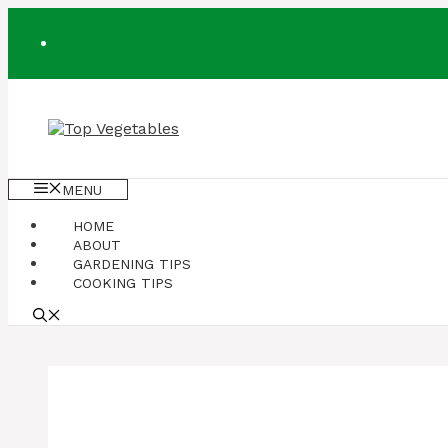
Skip
to
content
MENU
HOME
ABOUT
GARDENING TIPS
COOKING TIPS