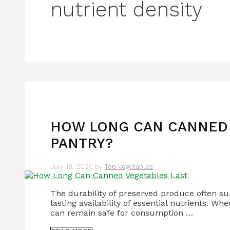
nutrient density
HOW LONG CAN CANNED 
PANTRY?
July 18, 2026
by
Top Vegetables
The durability of preserved produce often sur
lasting availability of essential nutrients. 
can remain safe for consumption …