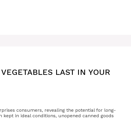
VEGETABLES LAST IN YOUR
prises consumers, revealing the potential for long-
When kept in ideal conditions, unopened canned goods