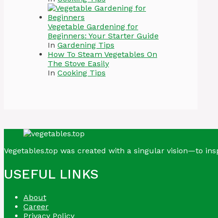
Vegetable Gardening for
Beginners: Your Starter Guide
In
Gardening Tips
How To Steam Vegetables On
The Stove Easily
In
Cooking Tips
Vegetables.top was created with a singular vision—to insp
USEFUL LINKS
About
Career
Privacy Policy