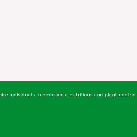
ire individuals to embrace a nutritious and plant-centric 