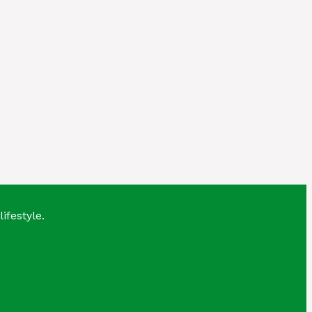
lifestyle.