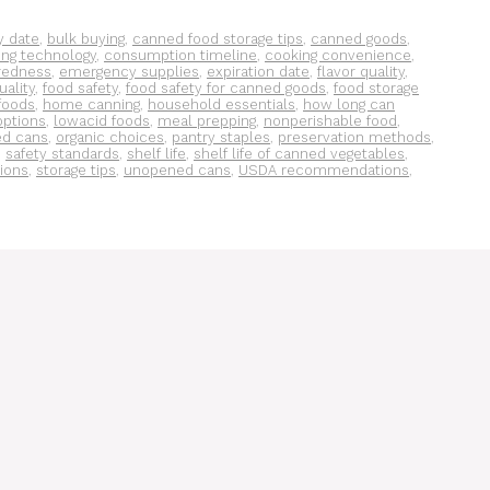
y date
,
bulk buying
,
canned food storage tips
,
canned goods
,
ing technology
,
consumption timeline
,
cooking convenience
,
redness
,
emergency supplies
,
expiration date
,
flavor quality
,
uality
,
food safety
,
food safety for canned goods
,
food storage
foods
,
home canning
,
household essentials
,
how long can
options
,
lowacid foods
,
meal prepping
,
nonperishable food
,
d cans
,
organic choices
,
pantry staples
,
preservation methods
,
,
safety standards
,
shelf life
,
shelf life of canned vegetables
,
tions
,
storage tips
,
unopened cans
,
USDA recommendations
,