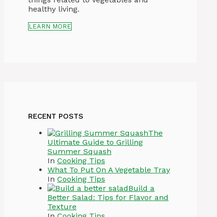
healthy living.
LEARN MORE
RECENT POSTS
The
Ultimate Guide to Grilling
Summer Squash
In
Cooking Tips
What To Put On A Vegetable Tray
In
Cooking Tips
Build a
Better Salad: Tips for Flavor and
Texture
In
Cooking Tips