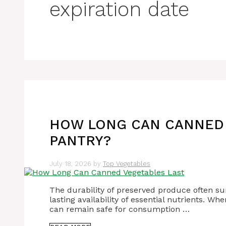
expiration date
HOW LONG CAN CANNED 
PANTRY?
July 18, 2026
by
Top Vegetables
The durability of preserved produce often sur
lasting availability of essential nutrients. 
can remain safe for consumption …