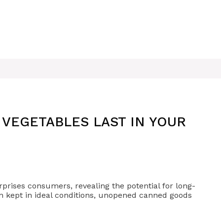
VEGETABLES LAST IN YOUR
prises consumers, revealing the potential for long-
When kept in ideal conditions, unopened canned goods