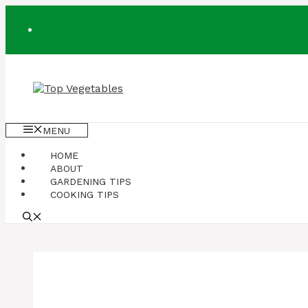
Skip
to
content
MENU
HOME
ABOUT
GARDENING TIPS
COOKING TIPS