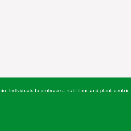
ire individuals to embrace a nutritious and plant-centric 