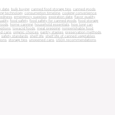
y date
,
bulk buying
,
canned food storage tips
,
canned goods
,
ing technology
,
consumption timeline
,
cooking convenience
,
redness
,
emergency supplies
,
expiration date
,
flavor quality
,
uality
,
food safety
,
food safety for canned goods
,
food storage
foods
,
home canning
,
household essentials
,
how long can
options
,
lowacid foods
,
meal prepping
,
nonperishable food
,
d cans
,
organic choices
,
pantry staples
,
preservation methods
,
,
safety standards
,
shelf life
,
shelf life of canned vegetables
,
tions
,
storage tips
,
unopened cans
,
USDA recommendations
,