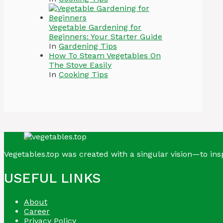
Vegetable Gardening for
Beginners: Your Starter Guide
In
Gardening Tips
How To Steam Vegetables On
The Stove Easily
In
Cooking Tips
Vegetables.top was created with a singular vision—to insp
USEFUL LINKS
About
Career
Privacy Policy