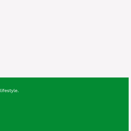
lifestyle.