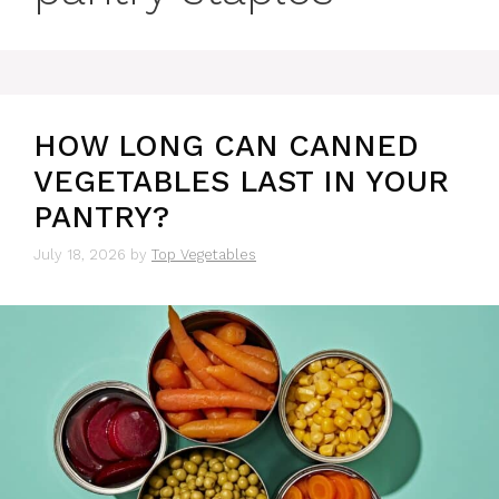
HOW LONG CAN CANNED
VEGETABLES LAST IN YOUR
PANTRY?
July 18, 2026
by
Top Vegetables