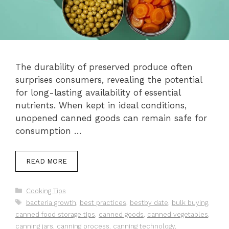
The durability of preserved produce often
surprises consumers, revealing the potential
for long-lasting availability of essential
nutrients. When kept in ideal conditions,
unopened canned goods can remain safe for
consumption …
READ MORE
Categories
Cooking Tips
Tags
bacteria growth
,
best practices
,
bestby date
,
bulk buying
,
canned food storage tips
,
canned goods
,
canned vegetables
,
canning jars
,
canning process
,
canning technology
,