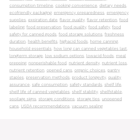
consumption timeline
,
cooking convenience
,
dietary needs
,
ecofriendly packaging
,
emergency preparedness
,
emergency
supplies
,
expiration date
,
flavor quality
,
flavor retention
,
food
labeling
,
food preservation
,
food quality
,
food safety
,
food
safety for canned goods
,
food storage solutions
,
freshness
duration
,
health benefits
,
highacid foods
,
home canning
,
household essentials
,
how long can canned vegetables last
,
longterm storage
,
low sodium options
,
lowacid foods
,
meal
prepping
,
nonperishable food
,
nutrient density
,
nutrient loss
,
nutrient retention
,
opened cans
,
organic choices
,
pantry
staples
,
preservation methods
,
product longevity
,
quality
assurance
,
safe consumption
,
safety standards
,
shelf life
,
shelf life of canned vegetables
,
shelf stability
,
shelfstable
,
spoilage signs
,
storage conditions
,
storage tips
,
unopened
cans
,
USDA recommendations
,
vacuum sealing