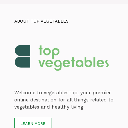
ABOUT TOP VEGETABLES
Welcome to Vegetables.top, your premier
online destination for all things related to
vegetables and healthy living.
LEARN MORE