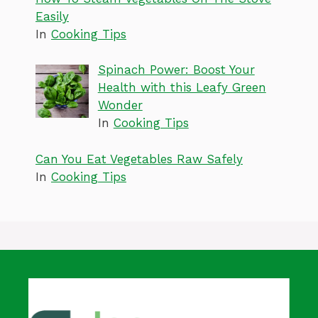
Easily
In
Cooking Tips
Spinach Power: Boost Your
Health with this Leafy Green
Wonder
In
Cooking Tips
Can You Eat Vegetables Raw Safely
In
Cooking Tips