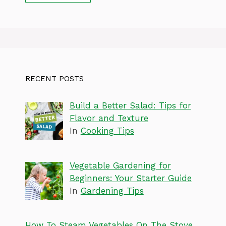
RECENT POSTS
Build a Better Salad: Tips for
Flavor and Texture
In
Cooking Tips
Vegetable Gardening for
Beginners: Your Starter Guide
In
Gardening Tips
How To Steam Vegetables On The Stove