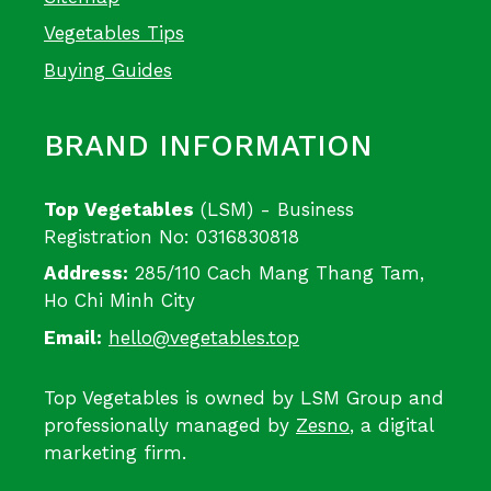
Vegetables Tips
Buying Guides
BRAND INFORMATION
Top Vegetables
(LSM) - Business
Registration No: 0316830818
Address:
285/110 Cach Mang Thang Tam,
Ho Chi Minh City
Email:
hello@vegetables.top
Top Vegetables is owned by LSM Group and
professionally managed by
Zesno
, a digital
marketing firm.