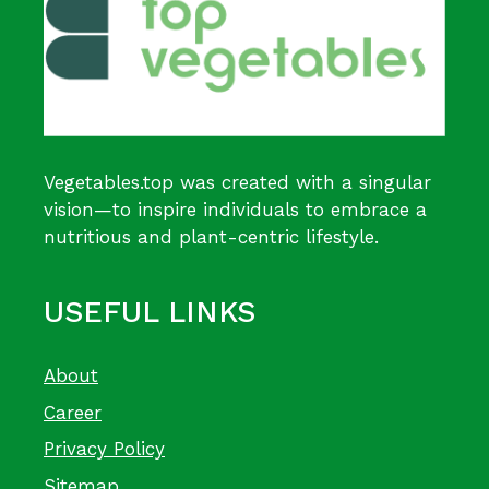
Vegetables.top was created with a singular
vision—to inspire individuals to embrace a
nutritious and plant-centric lifestyle.
USEFUL LINKS
About
Career
Privacy Policy
Sitemap