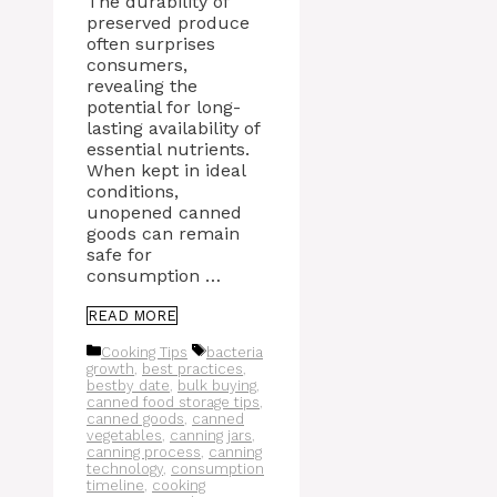
The durability of
preserved produce
often surprises
consumers,
revealing the
potential for long-
lasting availability of
essential nutrients.
When kept in ideal
conditions,
unopened canned
goods can remain
safe for
consumption …
READ MORE
Categories
Tags
Cooking Tips
bacteria
growth
,
best practices
,
bestby date
,
bulk buying
,
canned food storage tips
,
canned goods
,
canned
vegetables
,
canning jars
,
canning process
,
canning
technology
,
consumption
timeline
,
cooking