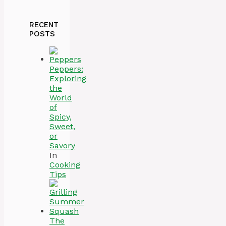
RECENT
POSTS
Peppers:
Exploring
the
World
of
Spicy,
Sweet,
or
Savory
In
Cooking
Tips
The