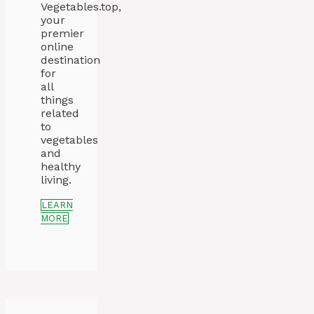
Vegetables.top,
your
premier
online
destination
for
all
things
related
to
vegetables
and
healthy
living.
LEARN
MORE