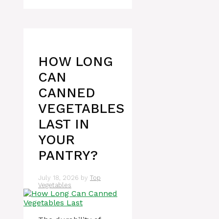
HOW LONG
CAN
CANNED
VEGETABLES
LAST IN
YOUR
PANTRY?
July 18, 2026
by
Top
Vegetables