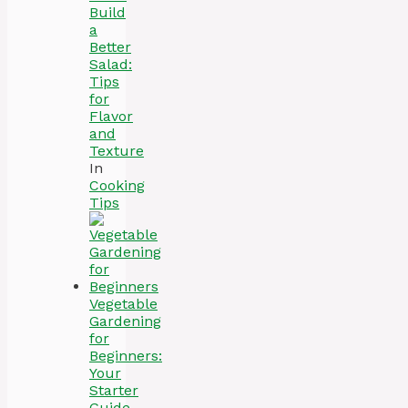
Build
a
Better
Salad:
Tips
for
Flavor
and
Texture
In
Cooking
Tips
Vegetable
Gardening
for
Beginners:
Your
Starter
Guide