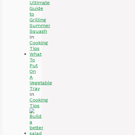
Ultimate
Guide
to
Grilling
Summer
Squash
In
Cooking
Tips
What
To
Put
On
A
Vegetable
Tray
In
Cooking
Tips