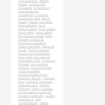
convenience
,
dietary
needs
,
ecofriendly
packaging
,
emergency
preparedness
,
emergency supplies
,
expiration date
,
flavor
quality
,
flavor retention
,
food labeling
,
food
preservation
,
food quality
,
food safety
,
food safety
for canned goods
,
food
storage solutions
,
freshness duration
,
health benefits
,
highacid
foods
,
home canning
,
household essentials
,
how long can canned
vegetables last
,
longterm
storage
,
low sodium
options
,
lowacid foods
,
meal prepping
,
nonperishable food
,
nutrient density
,
nutrient
loss
,
nutrient retention
,
opened cans
,
organic
choices
,
pantry staples
,
preservation methods
,
product longevity
,
quality
assurance
,
safe
consumption
,
safety