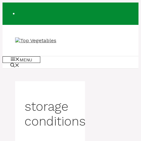
Skip
to
content
MENU
storage
conditions