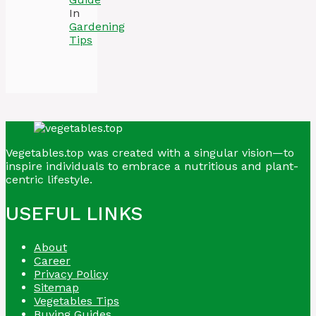
In
Gardening
Tips
Vegetables.top was created with a singular vision—to
inspire individuals to embrace a nutritious and plant-
centric lifestyle.
USEFUL LINKS
About
Career
Privacy Policy
Sitemap
Vegetables Tips
Buying Guides