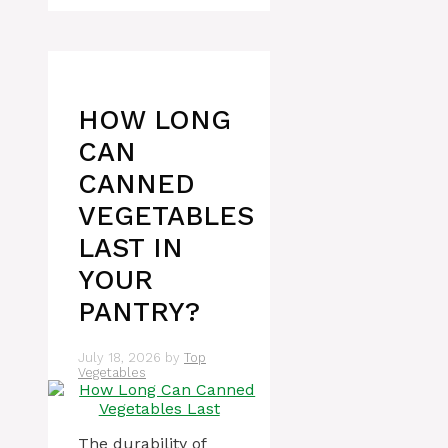
HOW LONG
CAN
CANNED
VEGETABLES
LAST IN
YOUR
PANTRY?
July 18, 2026
by
Top
Vegetables
The durability of