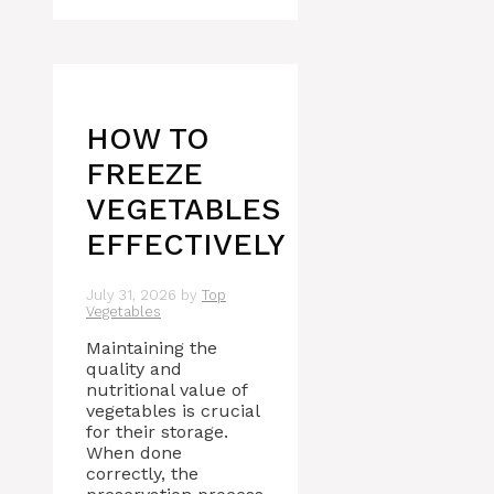
HOW TO
FREEZE
VEGETABLES
EFFECTIVELY
July 31, 2026
by
Top
Vegetables
Maintaining the
quality and
nutritional value of
vegetables is crucial
for their storage.
When done
correctly, the