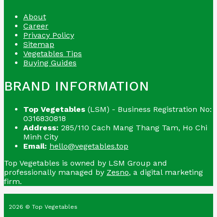
About
Career
Privacy Policy
Sitemap
Vegetables Tips
Buying Guides
BRAND INFORMATION
Top Vegetables
(LSM) - Business Registration No:
0316830818
Address:
285/110 Cach Mang Thang Tam, Ho Chi
Minh City
Email:
hello@vegetables.top
Top Vegetables is owned by LSM Group and
professionally managed by
Zesno
, a digital marketing
firm.
2026 © Top Vegetables