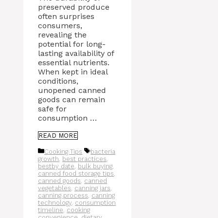
preserved produce
often surprises
consumers,
revealing the
potential for long-
lasting availability of
essential nutrients.
When kept in ideal
conditions,
unopened canned
goods can remain
safe for
consumption …
READ MORE
Categories
Tags
Cooking Tips
bacteria
growth
,
best practices
,
bestby date
,
bulk buying
,
canned food storage tips
,
canned goods
,
canned
vegetables
,
canning jars
,
canning process
,
canning
technology
,
consumption
timeline
,
cooking
convenience
,
dietary