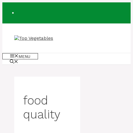
Skip
to
content
MENU
food
quality