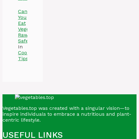
Can
You
Eat
Vegetables
Raw
Safely
In
Cooking
Tips
Vegetables.top was created with a singular vision—to
inspire individuals to embrace a nutritious and plant-
centric lifestyle.
USEFUL LINKS