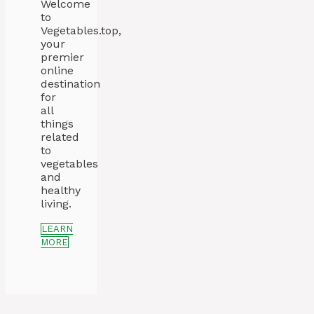
Welcome
to
Vegetables.top,
your
premier
online
destination
for
all
things
related
to
vegetables
and
healthy
living.
LEARN
MORE