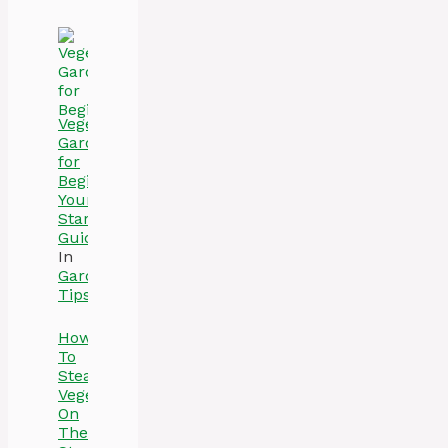
Vegetable
Gardening
for
Beginners:
Your
Starter
Guide
In
Gardening
Tips
How
To
Steam
Vegetables
On
The