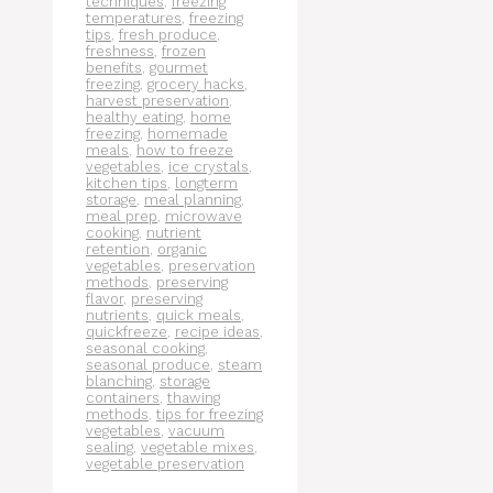
techniques
,
freezing
temperatures
,
freezing
tips
,
fresh produce
,
freshness
,
frozen
benefits
,
gourmet
freezing
,
grocery hacks
,
harvest preservation
,
healthy eating
,
home
freezing
,
homemade
meals
,
how to freeze
vegetables
,
ice crystals
,
kitchen tips
,
longterm
storage
,
meal planning
,
meal prep
,
microwave
cooking
,
nutrient
retention
,
organic
vegetables
,
preservation
methods
,
preserving
flavor
,
preserving
nutrients
,
quick meals
,
quickfreeze
,
recipe ideas
,
seasonal cooking
,
seasonal produce
,
steam
blanching
,
storage
containers
,
thawing
methods
,
tips for freezing
vegetables
,
vacuum
sealing
,
vegetable mixes
,
vegetable preservation