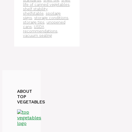
standards
,
shelf life
,
shelf
life of canned vegetables
,
shelf stability
,
shelfstable
,
spoilage
signs
,
storage conditions
,
storage tips
,
unopened
cans
,
USDA
recommendations
,
vacuum sealing
ABOUT
TOP
VEGETABLES