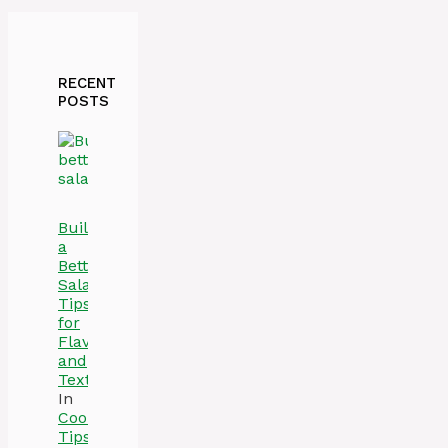
RECENT
POSTS
Build
a
Better
Salad:
Tips
for
Flavor
and
Texture
In
Cooking
Tips