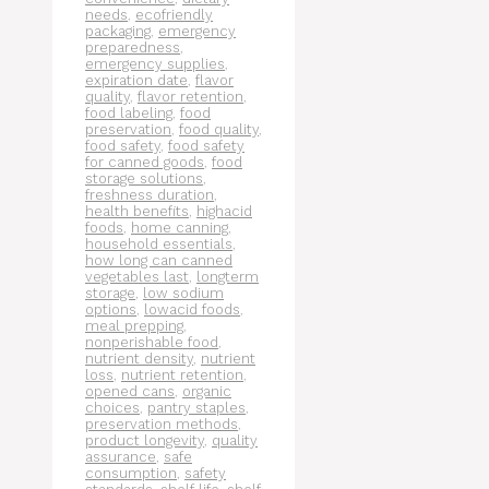
needs
,
ecofriendly
packaging
,
emergency
preparedness
,
emergency supplies
,
expiration date
,
flavor
quality
,
flavor retention
,
food labeling
,
food
preservation
,
food quality
,
food safety
,
food safety
for canned goods
,
food
storage solutions
,
freshness duration
,
health benefits
,
highacid
foods
,
home canning
,
household essentials
,
how long can canned
vegetables last
,
longterm
storage
,
low sodium
options
,
lowacid foods
,
meal prepping
,
nonperishable food
,
nutrient density
,
nutrient
loss
,
nutrient retention
,
opened cans
,
organic
choices
,
pantry staples
,
preservation methods
,
product longevity
,
quality
assurance
,
safe
consumption
,
safety