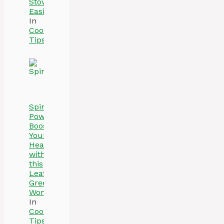
Stove
Easily
In
Cooking
Tips
Spinach
Power:
Boost
Your
Health
with
this
Leafy
Green
Wonder
In
Cooking
Tips