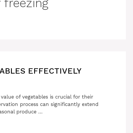
 freezing
ABLES EFFECTIVELY
value of vegetables is crucial for their
rvation process can significantly extend
seasonal produce …