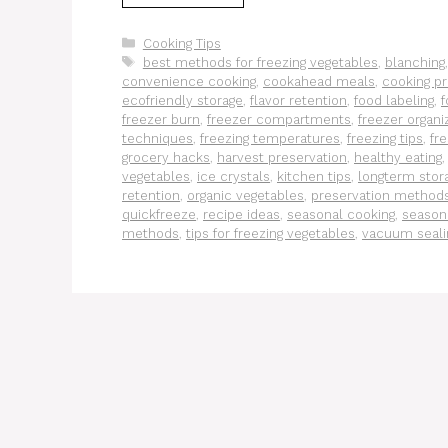
Categories
Cooking Tips
Tags
best methods for freezing vegetables
,
blanching
convenience cooking
,
cookahead meals
,
cooking pr
ecofriendly storage
,
flavor retention
,
food labeling
,
f
freezer burn
,
freezer compartments
,
freezer organi
techniques
,
freezing temperatures
,
freezing tips
,
fr
grocery hacks
,
harvest preservation
,
healthy eating
vegetables
,
ice crystals
,
kitchen tips
,
longterm stor
retention
,
organic vegetables
,
preservation method
quickfreeze
,
recipe ideas
,
seasonal cooking
,
season
methods
,
tips for freezing vegetables
,
vacuum seali