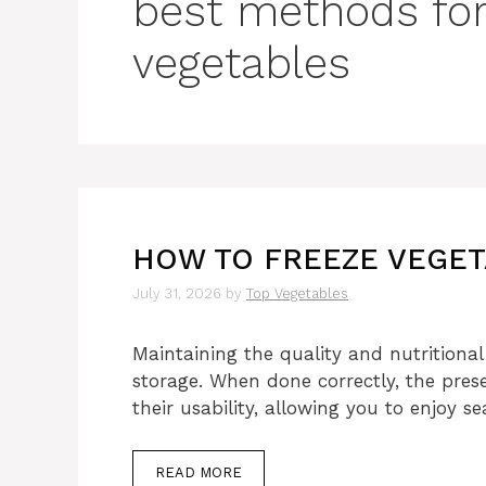
best methods for
vegetables
HOW TO FREEZE VEGET
July 31, 2026
by
Top Vegetables
Maintaining the quality and nutritional 
storage. When done correctly, the prese
their usability, allowing you to enjoy 
READ MORE