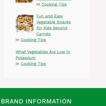
In
Cooking Tips
Fun and Easy
Vegetable Snacks
for Kids Beyond
Carrots
In
Cooking Tips
What Vegetables Are Low In
Potassium
In
Cooking Tips
BRAND INFORMATION