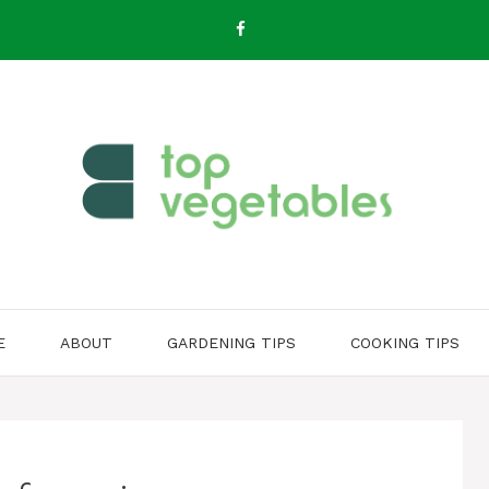
E
ABOUT
GARDENING TIPS
COOKING TIPS