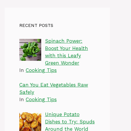
RECENT POSTS
Spinach Power:
Boost Your Health
with this Leafy
Green Wonder
In
Cooking Tips
Can You Eat Vegetables Raw
Safely
In
Cooking Tips
Unique Potato
Dishes to Try: Spuds
Around the World