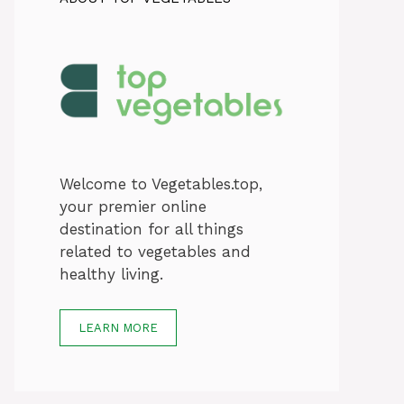
Welcome to Vegetables.top,
your premier online
destination for all things
related to vegetables and
healthy living.
LEARN MORE