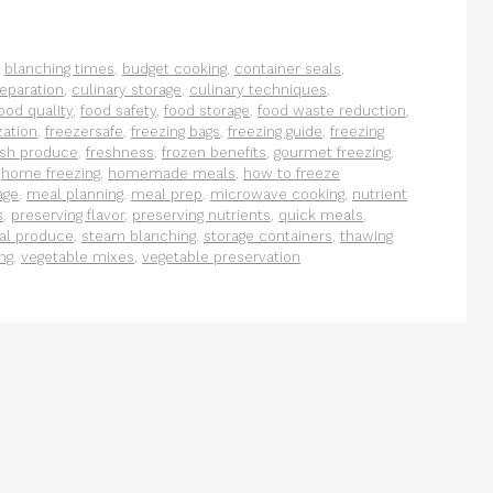
,
blanching times
,
budget cooking
,
container seals
,
eparation
,
culinary storage
,
culinary techniques
,
ood quality
,
food safety
,
food storage
,
food waste reduction
,
zation
,
freezersafe
,
freezing bags
,
freezing guide
,
freezing
esh produce
,
freshness
,
frozen benefits
,
gourmet freezing
,
,
home freezing
,
homemade meals
,
how to freeze
age
,
meal planning
,
meal prep
,
microwave cooking
,
nutrient
s
,
preserving flavor
,
preserving nutrients
,
quick meals
,
al produce
,
steam blanching
,
storage containers
,
thawing
ng
,
vegetable mixes
,
vegetable preservation