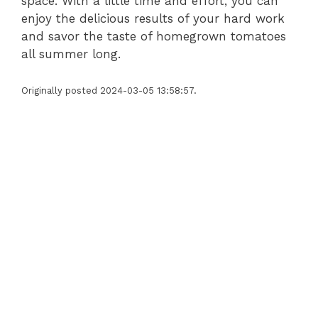
space. With a little time and effort, you can
enjoy the delicious results of your hard work
and savor the taste of homegrown tomatoes
all summer long.
Originally posted 2024-03-05 13:58:57.