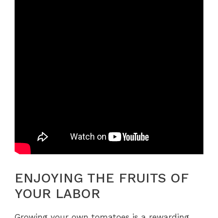
ENJOYING THE FRUITS OF
YOUR LABOR
Growing your own tomatoes is a rewarding