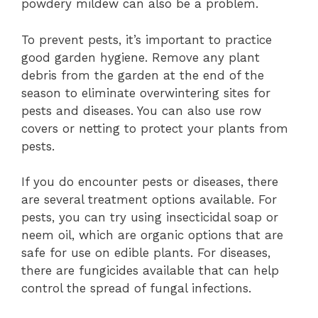
powdery mildew can also be a problem.
To prevent pests, it’s important to practice
good garden hygiene. Remove any plant
debris from the garden at the end of the
season to eliminate overwintering sites for
pests and diseases. You can also use row
covers or netting to protect your plants from
pests.
If you do encounter pests or diseases, there
are several treatment options available. For
pests, you can try using insecticidal soap or
neem oil, which are organic options that are
safe for use on edible plants. For diseases,
there are fungicides available that can help
control the spread of fungal infections.