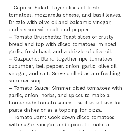
– Caprese Salad: Layer slices of fresh
tomatoes, mozzarella cheese, and basil leaves.
Drizzle with olive oil and balsamic vinegar,
and season with salt and pepper.
– Tomato Bruschetta: Toast slices of crusty
bread and top with diced tomatoes, minced
garlic, fresh basil, and a drizzle of olive oil.
– Gazpacho: Blend together ripe tomatoes,
cucumber, bell pepper, onion, garlic, olive oil,
vinegar, and salt. Serve chilled as a refreshing
summer soup.
– Tomato Sauce: Simmer diced tomatoes with
garlic, onion, herbs, and spices to make a
homemade tomato sauce. Use it as a base for
pasta dishes or as a topping for pizza.
– Tomato Jam: Cook down diced tomatoes
with sugar, vinegar, and spices to make a