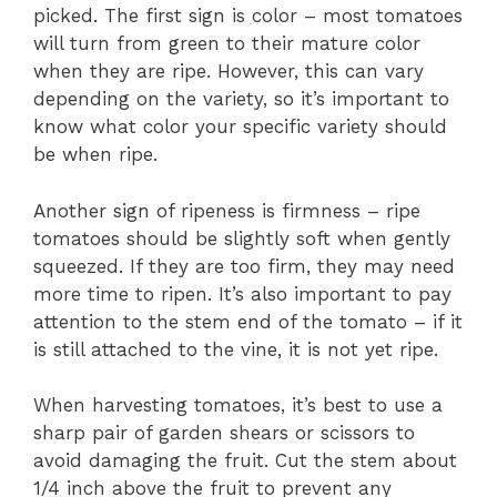
picked. The first sign is color – most tomatoes
will turn from green to their mature color
when they are ripe. However, this can vary
depending on the variety, so it’s important to
know what color your specific variety should
be when ripe.
Another sign of ripeness is firmness – ripe
tomatoes should be slightly soft when gently
squeezed. If they are too firm, they may need
more time to ripen. It’s also important to pay
attention to the stem end of the tomato – if it
is still attached to the vine, it is not yet ripe.
When harvesting tomatoes, it’s best to use a
sharp pair of garden shears or scissors to
avoid damaging the fruit. Cut the stem about
1/4 inch above the fruit to prevent any