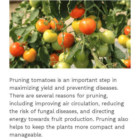
Pruning tomatoes is an important step in
maximizing yield and preventing diseases.
There are several reasons for pruning,
including improving air circulation, reducing
the risk of fungal diseases, and directing
energy towards fruit production. Pruning also
helps to keep the plants more compact and
manageable.