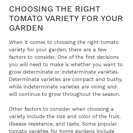
CHOOSING THE RIGHT
TOMATO VARIETY FOR YOUR
GARDEN
When it comes to choosing the right tomato
variety for your garden, there are a few
factors to consider. One of the first decisions
you will need to make is whether you want to
grow determinate or indeterminate varieties.
Determinate varieties are compact and bushy,
while indeterminate varieties are vining and
will continue to grow throughout the season.
Other factors to consider when choosing a
variety include the size and color of the fruit,
disease resistance, and taste. Some popular
tomato varieties for home gardens include