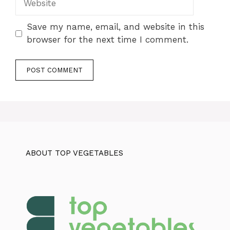
Save my name, email, and website in this
browser for the next time I comment.
ABOUT TOP VEGETABLES