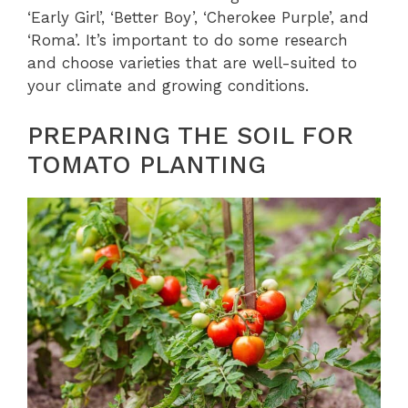
‘Early Girl’, ‘Better Boy’, ‘Cherokee Purple’, and
‘Roma’. It’s important to do some research
and choose varieties that are well-suited to
your climate and growing conditions.
PREPARING THE SOIL FOR
TOMATO PLANTING