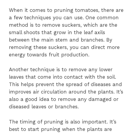
When it comes to pruning tomatoes, there are
a few techniques you can use. One common
method is to remove suckers, which are the
small shoots that grow in the leaf axils
between the main stem and branches. By
removing these suckers, you can direct more
energy towards fruit production.
Another technique is to remove any lower
leaves that come into contact with the soil.
This helps prevent the spread of diseases and
improves air circulation around the plants. It’s
also a good idea to remove any damaged or
diseased leaves or branches.
The timing of pruning is also important. It’s
best to start pruning when the plants are