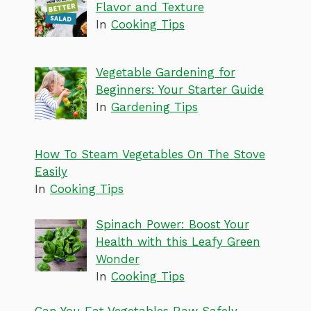
Flavor and Texture
In
Cooking Tips
Vegetable Gardening for
Beginners: Your Starter Guide
In
Gardening Tips
How To Steam Vegetables On The Stove
Easily
In
Cooking Tips
Spinach Power: Boost Your
Health with this Leafy Green
Wonder
In
Cooking Tips