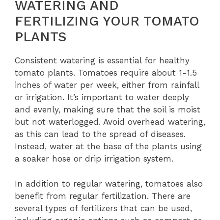
WATERING AND
FERTILIZING YOUR TOMATO
PLANTS
Consistent watering is essential for healthy
tomato plants. Tomatoes require about 1-1.5
inches of water per week, either from rainfall
or irrigation. It’s important to water deeply
and evenly, making sure that the soil is moist
but not waterlogged. Avoid overhead watering,
as this can lead to the spread of diseases.
Instead, water at the base of the plants using
a soaker hose or drip irrigation system.
In addition to regular watering, tomatoes also
benefit from regular fertilization. There are
several types of fertilizers that can be used,