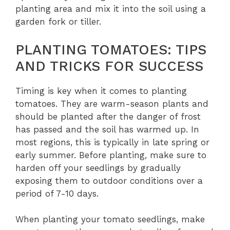
planting area and mix it into the soil using a
garden fork or tiller.
PLANTING TOMATOES: TIPS
AND TRICKS FOR SUCCESS
Timing is key when it comes to planting
tomatoes. They are warm-season plants and
should be planted after the danger of frost
has passed and the soil has warmed up. In
most regions, this is typically in late spring or
early summer. Before planting, make sure to
harden off your seedlings by gradually
exposing them to outdoor conditions over a
period of 7-10 days.
When planting your tomato seedlings, make