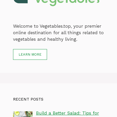
Welcome to Vegetables.top, your premier
online destination for all things related to
vegetables and healthy living.
LEARN MORE
RECENT POSTS
Build a Better Salad: Tips for