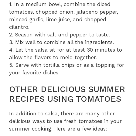
1. In a medium bowl, combine the diced
tomatoes, chopped onion, jalapeno pepper,
minced garlic, lime juice, and chopped
cilantro.
2. Season with salt and pepper to taste.
3. Mix well to combine all the ingredients.
4. Let the salsa sit for at least 30 minutes to
allow the flavors to meld together.
5. Serve with tortilla chips or as a topping for
your favorite dishes.
OTHER DELICIOUS SUMMER
RECIPES USING TOMATOES
In addition to salsa, there are many other
delicious ways to use fresh tomatoes in your
summer cooking. Here are a few ideas: