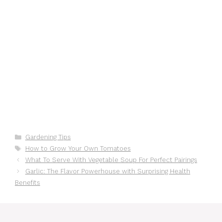
Categories
Gardening Tips
Tags
How to Grow Your Own Tomatoes
What To Serve With Vegetable Soup For Perfect Pairings
Garlic: The Flavor Powerhouse with Surprising Health
Benefits