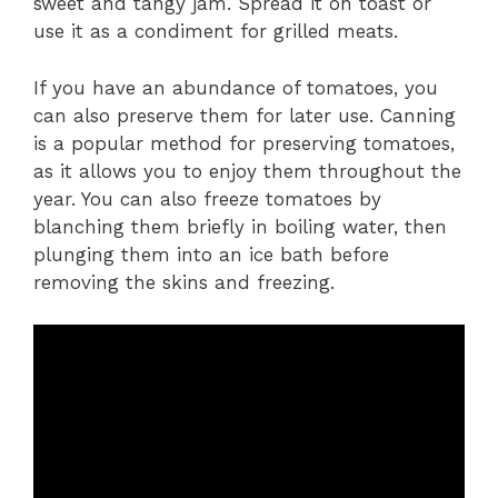
sweet and tangy jam. Spread it on toast or
use it as a condiment for grilled meats.
If you have an abundance of tomatoes, you
can also preserve them for later use. Canning
is a popular method for preserving tomatoes,
as it allows you to enjoy them throughout the
year. You can also freeze tomatoes by
blanching them briefly in boiling water, then
plunging them into an ice bath before
removing the skins and freezing.