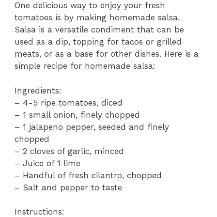
One delicious way to enjoy your fresh
tomatoes is by making homemade salsa.
Salsa is a versatile condiment that can be
used as a dip, topping for tacos or grilled
meats, or as a base for other dishes. Here is a
simple recipe for homemade salsa:
Ingredients:
– 4-5 ripe tomatoes, diced
– 1 small onion, finely chopped
– 1 jalapeno pepper, seeded and finely
chopped
– 2 cloves of garlic, minced
– Juice of 1 lime
– Handful of fresh cilantro, chopped
– Salt and pepper to taste
Instructions: