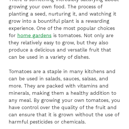
growing your own food. The process of
planting a seed, nurturing it, and watching it
grow into a bountiful plant is a rewarding
experience. One of the most popular choices
for
home gardens
is tomatoes. Not only are
they relatively easy to grow, but they also
produce a delicious and versatile fruit that
can be used in a variety of dishes.
Tomatoes are a staple in many kitchens and
can be used in salads, sauces, salsas, and
more. They are packed with vitamins and
minerals, making them a healthy addition to
any meal. By growing your own tomatoes, you
have control over the quality of the fruit and
can ensure that it is grown without the use of
harmful pesticides or chemicals.