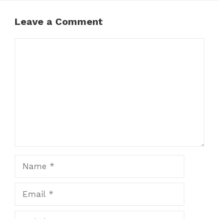
Leave a Comment
Comment
Name
Email
Website