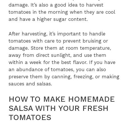
damage. It’s also a good idea to harvest
tomatoes in the morning when they are cool
and have a higher sugar content.
After harvesting, it’s important to handle
tomatoes with care to prevent bruising or
damage. Store them at room temperature,
away from direct sunlight, and use them
within a week for the best flavor. If you have
an abundance of tomatoes, you can also
preserve them by canning, freezing, or making
sauces and salsas.
HOW TO MAKE HOMEMADE
SALSA WITH YOUR FRESH
TOMATOES