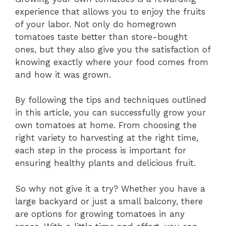
experience that allows you to enjoy the fruits
of your labor. Not only do homegrown
tomatoes taste better than store-bought
ones, but they also give you the satisfaction of
knowing exactly where your food comes from
and how it was grown.
By following the tips and techniques outlined
in this article, you can successfully grow your
own tomatoes at home. From choosing the
right variety to harvesting at the right time,
each step in the process is important for
ensuring healthy plants and delicious fruit.
So why not give it a try? Whether you have a
large backyard or just a small balcony, there
are options for growing tomatoes in any