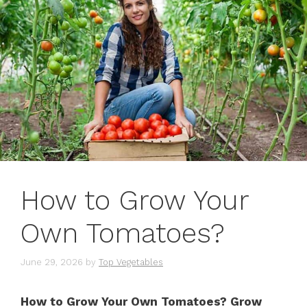
How to Grow Your
Own Tomatoes?
June 29, 2026
by
Top Vegetables
How to Grow Your Own Tomatoes? Grow