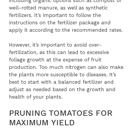
including organic options such as compost or
well-rotted manure, as well as synthetic
fertilizers. It’s important to follow the
instructions on the fertilizer package and
apply it according to the recommended rates.
However, it’s important to avoid over-
fertilization, as this can lead to excessive
foliage growth at the expense of fruit
production. Too much nitrogen can also make
the plants more susceptible to diseases. It’s
best to start with a balanced fertilizer and
adjust as needed based on the growth and
health of your plants.
PRUNING TOMATOES FOR
MAXIMUM YIELD