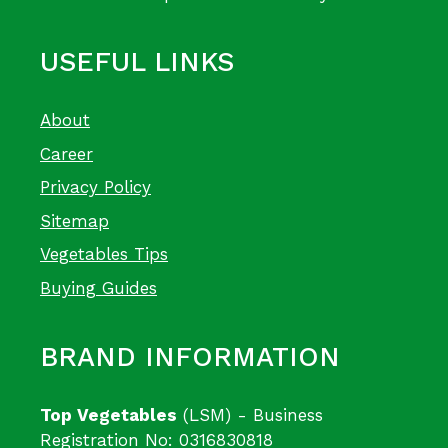
USEFUL LINKS
About
Career
Privacy Policy
Sitemap
Vegetables Tips
Buying Guides
BRAND INFORMATION
Top Vegetables
(LSM) - Business
Registration No: 0316830818