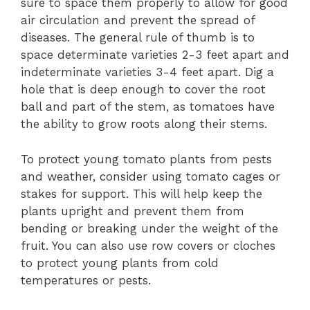
sure to space them properly to allow for good
air circulation and prevent the spread of
diseases. The general rule of thumb is to
space determinate varieties 2-3 feet apart and
indeterminate varieties 3-4 feet apart. Dig a
hole that is deep enough to cover the root
ball and part of the stem, as tomatoes have
the ability to grow roots along their stems.
To protect young tomato plants from pests
and weather, consider using tomato cages or
stakes for support. This will help keep the
plants upright and prevent them from
bending or breaking under the weight of the
fruit. You can also use row covers or cloches
to protect young plants from cold
temperatures or pests.