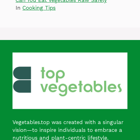
Can You Eat Vegetables Raw Safely
In
Cooking Tips
Vegetables.top was created with a singular
vision—to inspire individuals to embrace a
nutritious and plant-centric lifestyle.