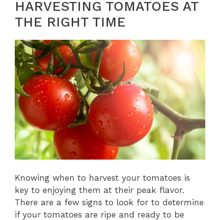
HARVESTING TOMATOES AT
THE RIGHT TIME
Knowing when to harvest your tomatoes is
key to enjoying them at their peak flavor.
There are a few signs to look for to determine
if your tomatoes are ripe and ready to be