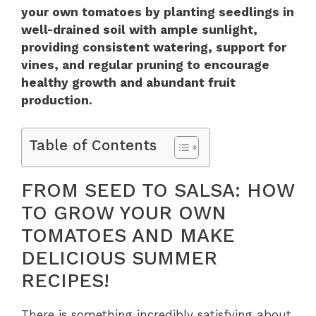
your own tomatoes by planting seedlings in
well-drained soil with ample sunlight,
providing consistent watering, support for
vines, and regular pruning to encourage
healthy growth and abundant fruit
production.
Table of Contents
FROM SEED TO SALSA: HOW
TO GROW YOUR OWN
TOMATOES AND MAKE
DELICIOUS SUMMER
RECIPES!
There is something incredibly satisfying about