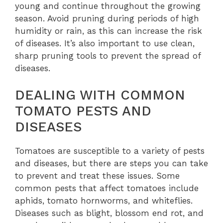
young and continue throughout the growing
season. Avoid pruning during periods of high
humidity or rain, as this can increase the risk
of diseases. It’s also important to use clean,
sharp pruning tools to prevent the spread of
diseases.
DEALING WITH COMMON
TOMATO PESTS AND
DISEASES
Tomatoes are susceptible to a variety of pests
and diseases, but there are steps you can take
to prevent and treat these issues. Some
common pests that affect tomatoes include
aphids, tomato hornworms, and whiteflies.
Diseases such as blight, blossom end rot, and