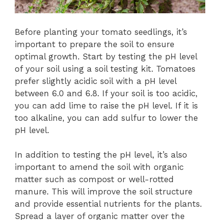
Before planting your tomato seedlings, it’s
important to prepare the soil to ensure
optimal growth. Start by testing the pH level
of your soil using a soil testing kit. Tomatoes
prefer slightly acidic soil with a pH level
between 6.0 and 6.8. If your soil is too acidic,
you can add lime to raise the pH level. If it is
too alkaline, you can add sulfur to lower the
pH level.
In addition to testing the pH level, it’s also
important to amend the soil with organic
matter such as compost or well-rotted
manure. This will improve the soil structure
and provide essential nutrients for the plants.
Spread a layer of organic matter over the