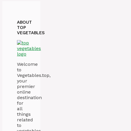
ABOUT
TOP
VEGETABLES
Welcome
to
Vegetables.top,
your
premier
online
destination
for
all
things
related
to
vegetables