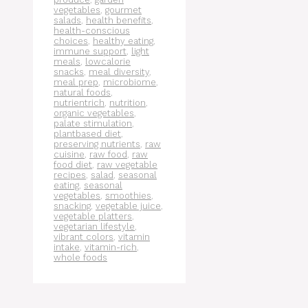
vegetables
,
gourmet
salads
,
health benefits
,
health-conscious
choices
,
healthy eating
,
immune support
,
light
meals
,
lowcalorie
snacks
,
meal diversity
,
meal prep
,
microbiome
,
natural foods
,
nutrientrich
,
nutrition
,
organic vegetables
,
palate stimulation
,
plantbased diet
,
preserving nutrients
,
raw
cuisine
,
raw food
,
raw
food diet
,
raw vegetable
recipes
,
salad
,
seasonal
eating
,
seasonal
vegetables
,
smoothies
,
snacking
,
vegetable juice
,
vegetable platters
,
vegetarian lifestyle
,
vibrant colors
,
vitamin
intake
,
vitamin-rich
,
whole foods