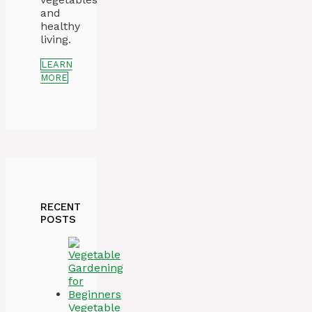
and
healthy
living.
LEARN
MORE
RECENT
POSTS
Vegetable