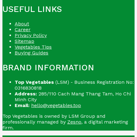
USEFUL LINKS
About
Career
Privacy Policy
Sitemap
Vegetables Tips
Buying Guides
BRAND INFORMATION
Top Vegetables
(LSM) - Business Registration No:
0316830818
Address:
285/110 Cach Mang Thang Tam, Ho Chi
Minh City
Email:
hello@vegetables.top
Top Vegetables is owned by LSM Group and
professionally managed by
Zesno
, a digital marketing
firm.