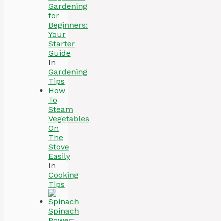
Gardening
for
Beginners:
Your
Starter
Guide
In
Gardening
Tips
How
To
Steam
Vegetables
On
The
Stove
Easily
In
Cooking
Tips
Spinach
Power: