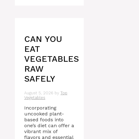
CAN YOU
EAT
VEGETABLES
RAW
SAFELY
August 5, 2026
by
Top
Vegetables
Incorporating
uncooked plant-
based foods into
one’s diet can offer a
vibrant mix of
flavors and essential