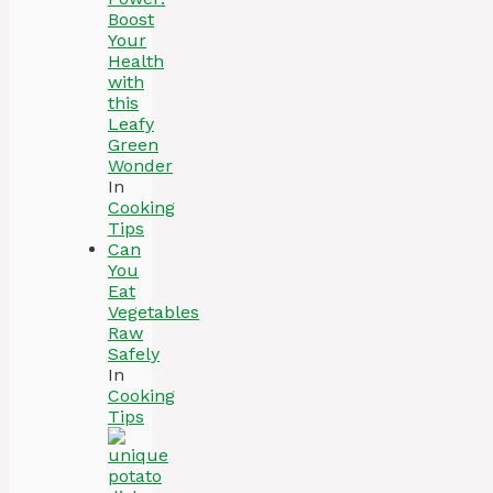
Boost
Your
Health
with
this
Leafy
Green
Wonder
In
Cooking
Tips
Can
You
Eat
Vegetables
Raw
Safely
In
Cooking
Tips