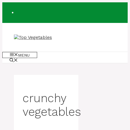
Skip
to
content
MENU
crunchy
vegetables