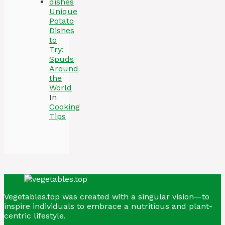
Unique
Potato
Dishes
to
Try:
Spuds
Around
the
World
In
Cooking
Tips
Vegetables.top was created with a singular vision—to
inspire individuals to embrace a nutritious and plant-
centric lifestyle.