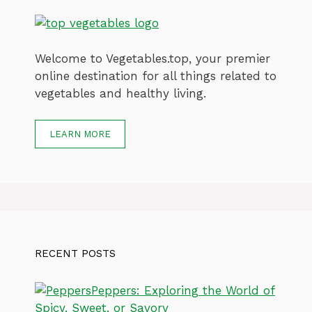
Welcome to Vegetables.top, your premier
online destination for all things related to
vegetables and healthy living.
LEARN MORE
RECENT POSTS
Peppers: Exploring the World of
Spicy, Sweet, or Savory