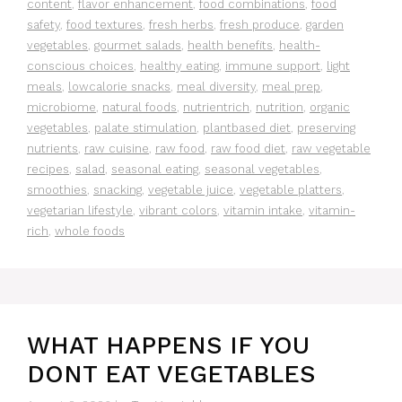
content
,
flavor enhancement
,
food combinations
,
food
safety
,
food textures
,
fresh herbs
,
fresh produce
,
garden
vegetables
,
gourmet salads
,
health benefits
,
health-
conscious choices
,
healthy eating
,
immune support
,
light
meals
,
lowcalorie snacks
,
meal diversity
,
meal prep
,
microbiome
,
natural foods
,
nutrientrich
,
nutrition
,
organic
vegetables
,
palate stimulation
,
plantbased diet
,
preserving
nutrients
,
raw cuisine
,
raw food
,
raw food diet
,
raw vegetable
recipes
,
salad
,
seasonal eating
,
seasonal vegetables
,
smoothies
,
snacking
,
vegetable juice
,
vegetable platters
,
vegetarian lifestyle
,
vibrant colors
,
vitamin intake
,
vitamin-
rich
,
whole foods
WHAT HAPPENS IF YOU
DONT EAT VEGETABLES