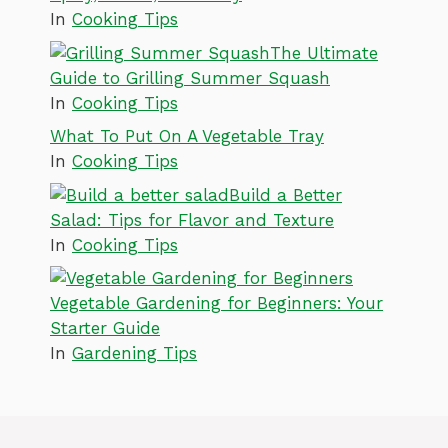
In
Cooking Tips
The Ultimate
Guide to Grilling Summer Squash
In
Cooking Tips
What To Put On A Vegetable Tray
In
Cooking Tips
Build a Better
Salad: Tips for Flavor and Texture
In
Cooking Tips
Vegetable Gardening for Beginners: Your
Starter Guide
In
Gardening Tips