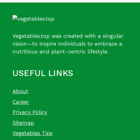
Vegetables.top was created with a singular
vision—to inspire individuals to embrace a
nutritious and plant-centric lifestyle.
USEFUL LINKS
About
Career
Privacy Policy
Sitemap
Vegetables Tips