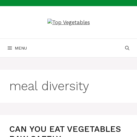
Skip
to
content
MENU
meal diversity
CAN YOU EAT VEGETABLES