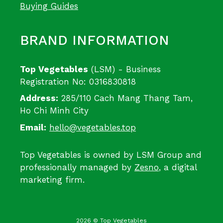
Buying Guides
BRAND INFORMATION
Top Vegetables
(LSM) - Business
Registration No: 0316830818
Address:
285/110 Cach Mang Thang Tam,
Ho Chi Minh City
Email:
hello@vegetables.top
Top Vegetables is owned by LSM Group and
professionally managed by
Zesno
, a digital
marketing firm.
2026 © Top Vegetables