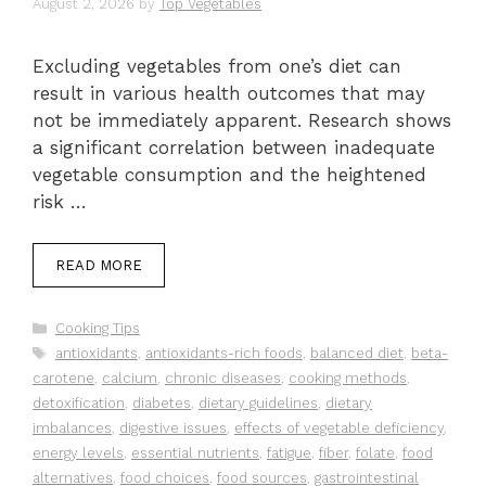
August 2, 2026
by
Top Vegetables
Excluding vegetables from one’s diet can
result in various health outcomes that may
not be immediately apparent. Research shows
a significant correlation between inadequate
vegetable consumption and the heightened
risk …
READ MORE
Categories
Cooking Tips
Tags
antioxidants
,
antioxidants-rich foods
,
balanced diet
,
beta-
carotene
,
calcium
,
chronic diseases
,
cooking methods
,
detoxification
,
diabetes
,
dietary guidelines
,
dietary
imbalances
,
digestive issues
,
effects of vegetable deficiency
,
energy levels
,
essential nutrients
,
fatigue
,
fiber
,
folate
,
food
alternatives
,
food choices
,
food sources
,
gastrointestinal