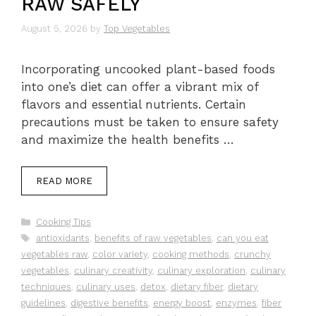
RAW SAFELY
August 5, 2026
by
Top Vegetables
Incorporating uncooked plant-based foods
into one’s diet can offer a vibrant mix of
flavors and essential nutrients. Certain
precautions must be taken to ensure safety
and maximize the health benefits …
READ MORE
Categories
Cooking Tips
Tags
antioxidants
,
benefits of raw vegetables
,
can you eat
vegetables raw
,
color variety
,
cooking methods
,
crunchy
vegetables
,
culinary creativity
,
culinary exploration
,
culinary
techniques
,
culinary uses
,
detox
,
dietary fiber
,
dietary
guidelines
,
digestive benefits
,
energy boost
,
enzymes
,
fiber