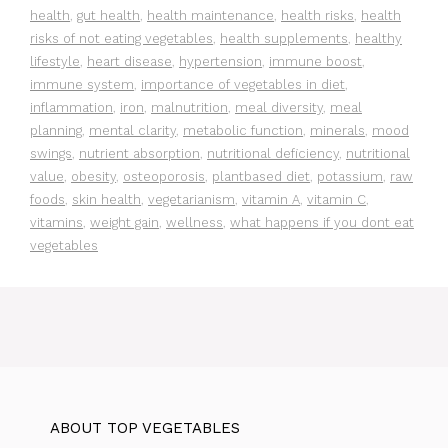
health
,
gut health
,
health maintenance
,
health risks
,
health
risks of not eating vegetables
,
health supplements
,
healthy
lifestyle
,
heart disease
,
hypertension
,
immune boost
,
immune system
,
importance of vegetables in diet
,
inflammation
,
iron
,
malnutrition
,
meal diversity
,
meal
planning
,
mental clarity
,
metabolic function
,
minerals
,
mood
swings
,
nutrient absorption
,
nutritional deficiency
,
nutritional
value
,
obesity
,
osteoporosis
,
plantbased diet
,
potassium
,
raw
foods
,
skin health
,
vegetarianism
,
vitamin A
,
vitamin C
,
vitamins
,
weight gain
,
wellness
,
what happens if you dont eat
vegetables
ABOUT TOP VEGETABLES