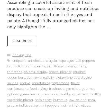
Assembling a colorful assortment of fresh
produce can create an inviting and nutritious
display that appeals to both the eyes and
palate. A thoughtfully arranged platter not
only highlights the …
READ MORE
Categories
Cooking Tips
Tags
antipasto
,
artichokes
,
arugula
,
asparagus
,
bell peppers
,
broccoli
,
brunch
,
carrots
,
cauliflower
,
celery
,
cherry
tomatoes
,
colorful display
,
crowd-pleaser
,
crudités
,
cucumbers
,
culinary creativity
,
dietary choices
,
dipping
sauces
,
endive
,
entertaining
,
finger foods
,
flavor
combinations
,
food styling
,
freshness
,
garnishes
,
gourmet
options
,
green beans
,
guacamole
,
healthy appetizers
,
healthy
vegetable platter
,
herb sprigs
,
hummus
,
low-calorie
,
meal
prep
,
mindful eating
,
mini peppers
,
nutrientrich
,
olives
,