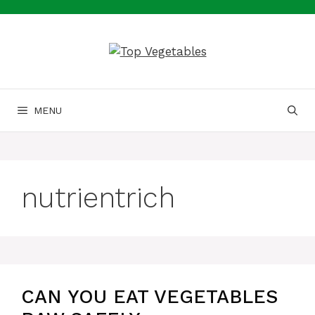
Skip
to
content
MENU
nutrientrich
CAN YOU EAT VEGETABLES