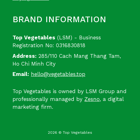
BRAND INFORMATION
Top Vegetables
(LSM) - Business
Registration No: 0316830818
Address:
285/110 Cach Mang Thang Tam,
Ho Chi Minh City
Email:
hello@vegetables.top
Top Vegetables is owned by LSM Group and
professionally managed by
Zesno
, a digital
marketing firm.
2026 © Top Vegetables