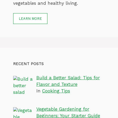
vegetables and healthy living.
LEARN MORE
RECENT POSTS
Build a Better Salad: Tips for
Flavor and Texture
In
Cooking Tips
Vegetable Gardening for
Beginners: Your Starter Guide