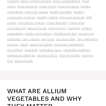
content
,
flavor enhancement
,
food combinations
,
food
safety
,
food textures
,
fresh herbs
,
fresh produce
,
garden
vegetables
,
gourmet salads
,
health benefits
,
health-
conscious choices
,
healthy eating
,
immune support
,
light
meals
,
lowcalorie snacks
,
meal diversity
,
meal prep
,
microbiome
,
natural foods
,
nutrientrich
,
nutrition
,
organic
vegetables
,
palate stimulation
,
plantbased diet
,
preserving
nutrients
,
raw cuisine
,
raw food
,
raw food diet
,
raw vegetable
recipes
,
salad
,
seasonal eating
,
seasonal vegetables
,
smoothies
,
snacking
,
vegetable juice
,
vegetable platters
,
vegetarian lifestyle
,
vibrant colors
,
vitamin intake
,
vitamin-
rich
,
whole foods
WHAT ARE ALLIUM
VEGETABLES AND WHY