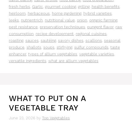
fresh herbs
,
Garlic
,
gourmet cooking
,
grilling
,
health benefits
,
heirloom
,
herbaceous
,
home gardening
,
hybrid varieties
,
leeks
,
nutrientrich
,
nutritional value
,
onion
,
organic farming
,
pest resistance
,
preservation techniques
,
pungent flavor
,
raw
consumption
,
recipe development
,
regional cuisines
,
roasting
,
sauces
,
sautéing
,
savory dishes
,
scallions
,
seasonal
produce
,
shallots
,
soups
,
stirfrying
,
sulfur compounds
,
taste
enhancer
,
types of allium vegetables
,
vegetable varieties
,
versatile ingredients
,
what are allium vegetables
WHAT TO PUT ON A
VEGETABLE TRAY
June 23, 2026
by
Top Vegetables