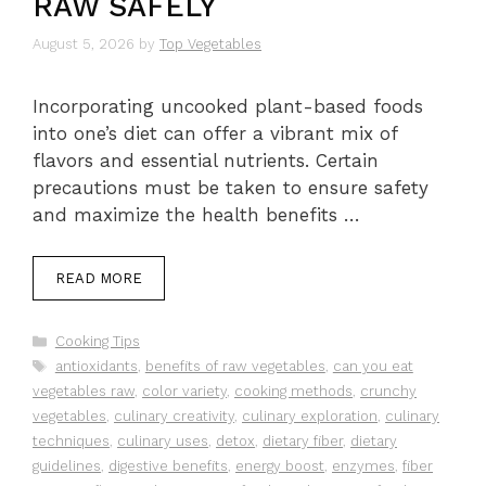
RAW SAFELY
August 5, 2026
by
Top Vegetables
Incorporating uncooked plant-based foods
into one’s diet can offer a vibrant mix of
flavors and essential nutrients. Certain
precautions must be taken to ensure safety
and maximize the health benefits …
READ MORE
Categories
Cooking Tips
Tags
antioxidants
,
benefits of raw vegetables
,
can you eat
vegetables raw
,
color variety
,
cooking methods
,
crunchy
vegetables
,
culinary creativity
,
culinary exploration
,
culinary
techniques
,
culinary uses
,
detox
,
dietary fiber
,
dietary
guidelines
,
digestive benefits
,
energy boost
,
enzymes
,
fiber