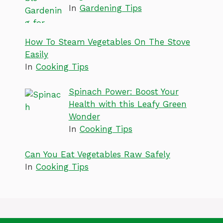
In
Gardening Tips
How To Steam Vegetables On The Stove
Easily
In
Cooking Tips
Spinach Power: Boost Your
Health with this Leafy Green
Wonder
In
Cooking Tips
Can You Eat Vegetables Raw Safely
In
Cooking Tips