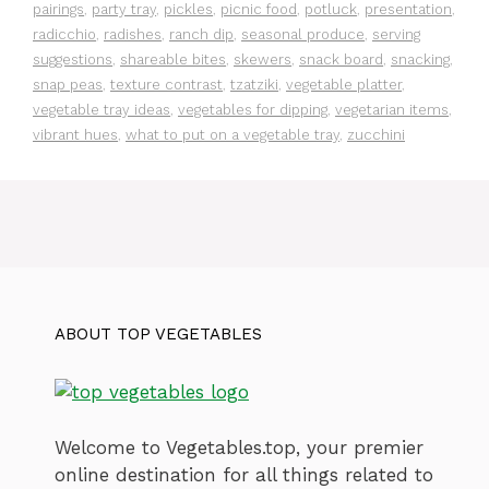
pairings
,
party tray
,
pickles
,
picnic food
,
potluck
,
presentation
,
radicchio
,
radishes
,
ranch dip
,
seasonal produce
,
serving
suggestions
,
shareable bites
,
skewers
,
snack board
,
snacking
,
snap peas
,
texture contrast
,
tzatziki
,
vegetable platter
,
vegetable tray ideas
,
vegetables for dipping
,
vegetarian items
,
vibrant hues
,
what to put on a vegetable tray
,
zucchini
ABOUT TOP VEGETABLES
Welcome to Vegetables.top, your premier
online destination for all things related to