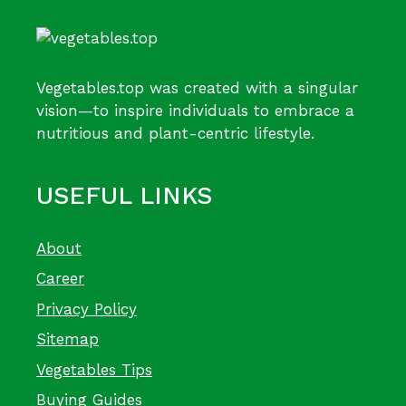
Vegetables.top was created with a singular
vision—to inspire individuals to embrace a
nutritious and plant-centric lifestyle.
USEFUL LINKS
About
Career
Privacy Policy
Sitemap
Vegetables Tips
Buying Guides