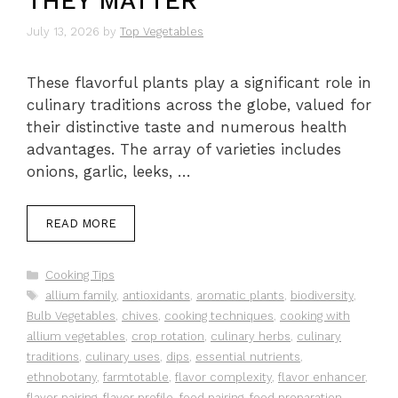
THEY MATTER
July 13, 2026
by
Top Vegetables
These flavorful plants play a significant role in
culinary traditions across the globe, valued for
their distinctive taste and numerous health
advantages. The array of varieties includes
onions, garlic, leeks, …
READ MORE
Categories
Cooking Tips
Tags
allium family
,
antioxidants
,
aromatic plants
,
biodiversity
,
Bulb Vegetables
,
chives
,
cooking techniques
,
cooking with
allium vegetables
,
crop rotation
,
culinary herbs
,
culinary
traditions
,
culinary uses
,
dips
,
essential nutrients
,
ethnobotany
,
farmtotable
,
flavor complexity
,
flavor enhancer
,
flavor pairing
,
flavor profile
,
food pairing
,
food preparation
,