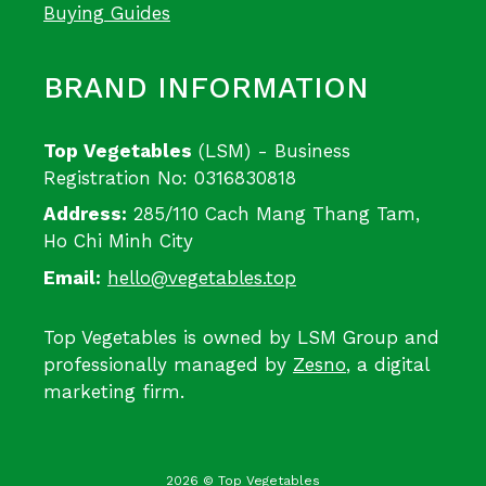
Buying Guides
BRAND INFORMATION
Top Vegetables
(LSM) - Business
Registration No: 0316830818
Address:
285/110 Cach Mang Thang Tam,
Ho Chi Minh City
Email:
hello@vegetables.top
Top Vegetables is owned by LSM Group and
professionally managed by
Zesno
, a digital
marketing firm.
2026 © Top Vegetables