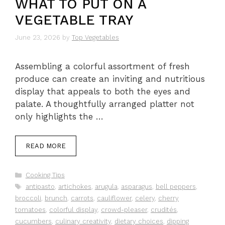
WHAT TO PUT ON A
VEGETABLE TRAY
June 23, 2026
by
Top Vegetables
Assembling a colorful assortment of fresh
produce can create an inviting and nutritious
display that appeals to both the eyes and
palate. A thoughtfully arranged platter not
only highlights the …
READ MORE
Categories
Cooking Tips
Tags
antipasto
,
artichokes
,
arugula
,
asparagus
,
bell peppers
,
broccoli
,
brunch
,
carrots
,
cauliflower
,
celery
,
cherry
tomatoes
,
colorful display
,
crowd-pleaser
,
crudités
,
cucumbers
,
culinary creativity
,
dietary choices
,
dipping