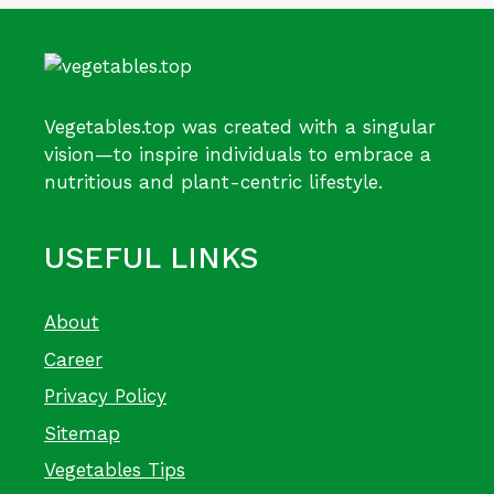
Vegetables.top was created with a singular
vision—to inspire individuals to embrace a
nutritious and plant-centric lifestyle.
USEFUL LINKS
About
Career
Privacy Policy
Sitemap
Vegetables Tips