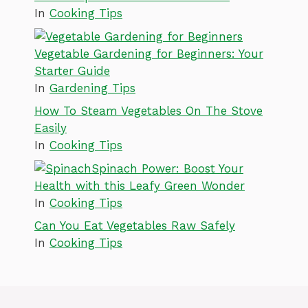
In
Cooking Tips
Vegetable Gardening for Beginners: Your
Starter Guide
In
Gardening Tips
How To Steam Vegetables On The Stove
Easily
In
Cooking Tips
Spinach Power: Boost Your
Health with this Leafy Green Wonder
In
Cooking Tips
Can You Eat Vegetables Raw Safely
In
Cooking Tips