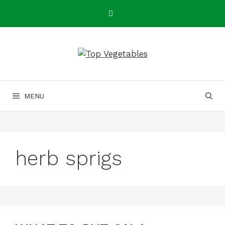
Skip
to
content
MENU
herb sprigs