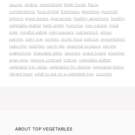
sauces
,
endive
,
entertaining
,
finger foods
,
flavor
combinations
,
food styling
,
freshness
,
garnishes
,
gourmet
options
,
green beans
,
guacamole
,
healthy appetizers
,
healthy
vegetable platter
,
herb sprigs
,
hummus
,
low-calorie
,
meal
prep
,
mindful eating
,
mini peppers
,
nutrientrich
,
olives
,
pairings
,
party tray
,
pickles
,
picnic food
,
potluck
,
presentation
,
radicchio
,
radishes
,
ranch dip
,
seasonal produce
,
serving
suggestions
,
shareable bites
,
skewers
,
snack board
,
snacking
,
snap peas
,
texture contrast
,
tzatziki
,
vegetable platter
,
vegetable tray ideas
,
vegetables for dipping
,
vegetarian items
,
vibrant hues
,
what to put on a vegetable tray
,
zucchini
ABOUT TOP VEGETABLES