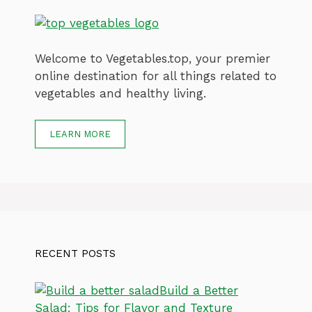
Welcome to Vegetables.top, your premier
online destination for all things related to
vegetables and healthy living.
LEARN MORE
RECENT POSTS
Build a Better
Salad: Tips for Flavor and Texture