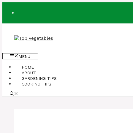
Skip
to
content
MENU
HOME
ABOUT
GARDENING TIPS
COOKING TIPS