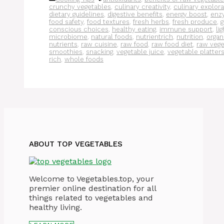
crunchy vegetables
,
culinary creativity
,
culinary explora
dietary guidelines
,
digestive benefits
,
energy boost
,
enz
food safety
,
food textures
,
fresh herbs
,
fresh produce
,
g
conscious choices
,
healthy eating
,
immune support
,
li
microbiome
,
natural foods
,
nutrientrich
,
nutrition
,
organ
nutrients
,
raw cuisine
,
raw food
,
raw food diet
,
raw vege
smoothies
,
snacking
,
vegetable juice
,
vegetable platter
rich
,
whole foods
ABOUT TOP VEGETABLES
Welcome to Vegetables.top, your
premier online destination for all
things related to vegetables and
healthy living.