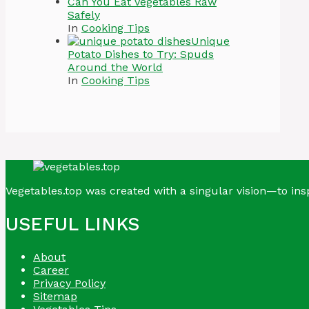
Can You Eat Vegetables Raw
Safely
In
Cooking Tips
Unique
Potato Dishes to Try: Spuds
Around the World
In
Cooking Tips
Vegetables.top was created with a singular vision—to insp
USEFUL LINKS
About
Career
Privacy Policy
Sitemap