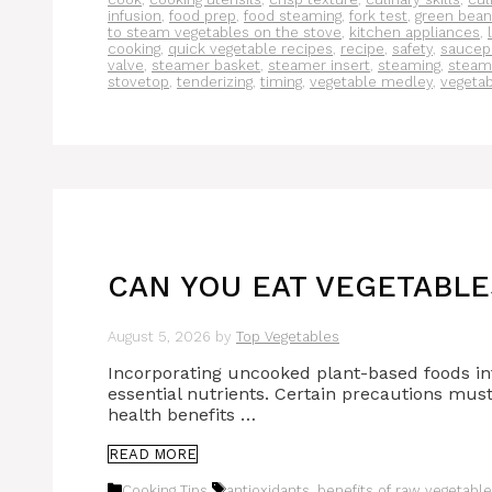
infusion
,
food prep
,
food steaming
,
fork test
,
green bean
to steam vegetables on the stove
,
kitchen appliances
,
cooking
,
quick vegetable recipes
,
recipe
,
safety
,
saucep
valve
,
steamer basket
,
steamer insert
,
steaming
,
steam
stovetop
,
tenderizing
,
timing
,
vegetable medley
,
vegeta
CAN YOU EAT VEGETABLE
August 5, 2026
by
Top Vegetables
Incorporating uncooked plant-based foods into
essential nutrients. Certain precautions mus
health benefits …
READ MORE
Categories
Tags
Cooking Tips
antioxidants
,
benefits of raw vegetabl