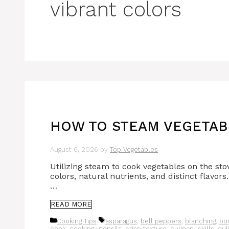
vibrant colors
HOW TO STEAM VEGETABL
August 6, 2026
by
Top Vegetables
Utilizing steam to cook vegetables on the stov
colors, natural nutrients, and distinct flavors
…
READ MORE
Categories
Tags
Cooking Tips
asparagus
,
bell peppers
,
blanching
,
boi
cook
,
cooking utensils
,
crisp texture
,
culinary skills
,
cul