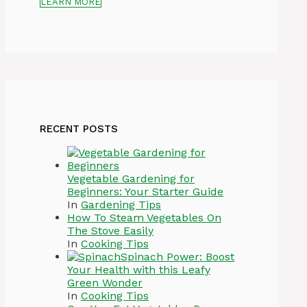
LEARN MORE
RECENT POSTS
Vegetable Gardening for
Beginners: Your Starter Guide
In
Gardening Tips
How To Steam Vegetables On
The Stove Easily
In
Cooking Tips
Spinach Power: Boost
Your Health with this Leafy
Green Wonder
In
Cooking Tips