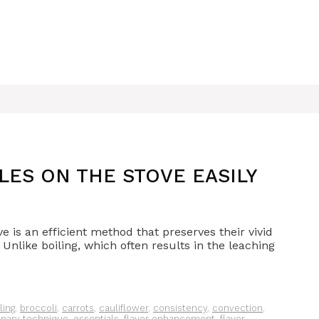
ES ON THE STOVE EASILY
e is an efficient method that preserves their vivid
. Unlike boiling, which often results in the leaching
ling
,
broccoli
,
carrots
,
cauliflower
,
consistency
,
convection
,
inary technique
,
essentials
,
flavor enhancement
,
flavor