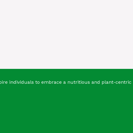
ire individuals to embrace a nutritious and plant-centric 