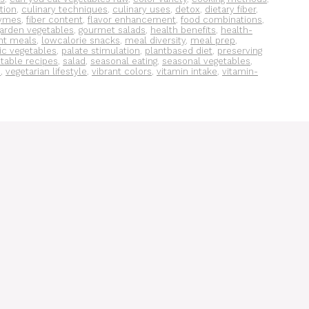
tion
,
culinary techniques
,
culinary uses
,
detox
,
dietary fiber
,
ymes
,
fiber content
,
flavor enhancement
,
food combinations
,
arden vegetables
,
gourmet salads
,
health benefits
,
health-
ght meals
,
lowcalorie snacks
,
meal diversity
,
meal prep
,
ic vegetables
,
palate stimulation
,
plantbased diet
,
preserving
table recipes
,
salad
,
seasonal eating
,
seasonal vegetables
,
s
,
vegetarian lifestyle
,
vibrant colors
,
vitamin intake
,
vitamin-