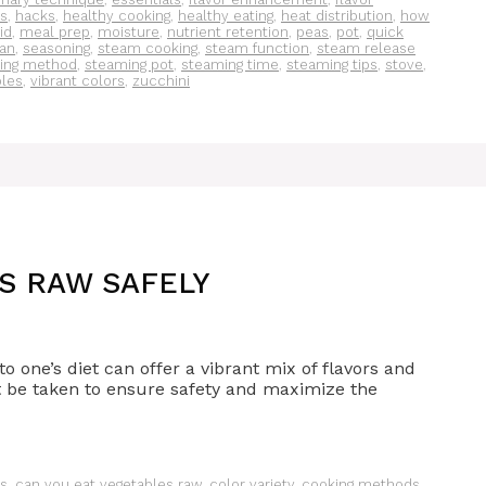
s
,
hacks
,
healthy cooking
,
healthy eating
,
heat distribution
,
how
lid
,
meal prep
,
moisture
,
nutrient retention
,
peas
,
pot
,
quick
an
,
seasoning
,
steam cooking
,
steam function
,
steam release
ing method
,
steaming pot
,
steaming time
,
steaming tips
,
stove
,
bles
,
vibrant colors
,
zucchini
S RAW SAFELY
 one’s diet can offer a vibrant mix of flavors and
t be taken to ensure safety and maximize the
es
,
can you eat vegetables raw
,
color variety
,
cooking methods
,