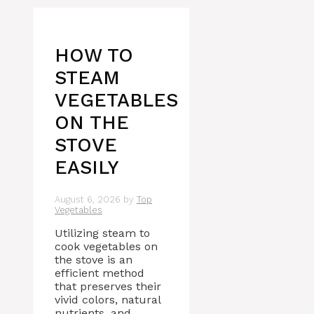
HOW TO
STEAM
VEGETABLES
ON THE
STOVE
EASILY
August 6, 2026
by
Top
Vegetables
Utilizing steam to
cook vegetables on
the stove is an
efficient method
that preserves their
vivid colors, natural
nutrients, and