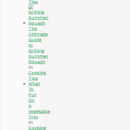
Tips
The
Ultimate
Guide
to
Grilling
Summer
Squash
In
Cooking
Tips
What
To
Put
On
A
Vegetable
Tray
In
Cooking