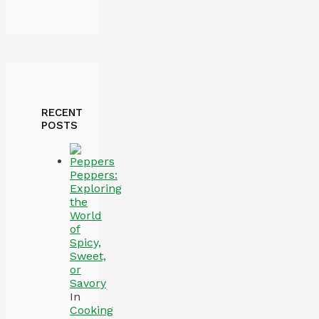
RECENT
POSTS
Peppers:
Exploring
the
World
of
Spicy,
Sweet,
or
Savory
In
Cooking