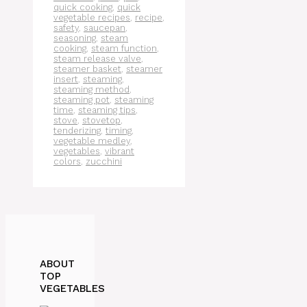
quick cooking
,
quick
vegetable recipes
,
recipe
,
safety
,
saucepan
,
seasoning
,
steam
cooking
,
steam function
,
steam release valve
,
steamer basket
,
steamer
insert
,
steaming
,
steaming method
,
steaming pot
,
steaming
time
,
steaming tips
,
stove
,
stovetop
,
tenderizing
,
timing
,
vegetable medley
,
vegetables
,
vibrant
colors
,
zucchini
ABOUT
TOP
VEGETABLES