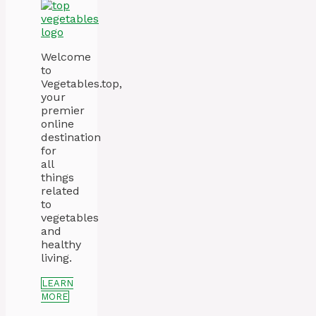
Welcome
to
Vegetables.top,
your
premier
online
destination
for
all
things
related
to
vegetables
and
healthy
living.
LEARN
MORE