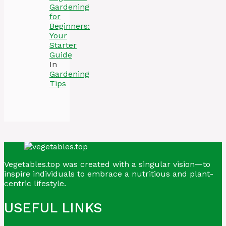
Gardening
for
Beginners:
Your
Starter
Guide
In
Gardening
Tips
Vegetables.top was created with a singular vision—to
inspire individuals to embrace a nutritious and plant-
centric lifestyle.
USEFUL LINKS