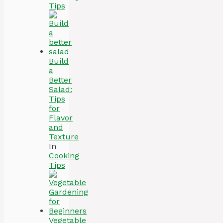
Tips
Build
a
Better
Salad:
Tips
for
Flavor
and
Texture
In
Cooking
Tips
Vegetable