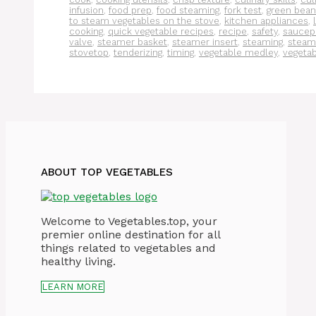
infusion
,
food prep
,
food steaming
,
fork test
,
green bean
to steam vegetables on the stove
,
kitchen appliances
,
cooking
,
quick vegetable recipes
,
recipe
,
safety
,
saucep
valve
,
steamer basket
,
steamer insert
,
steaming
,
steam
stovetop
,
tenderizing
,
timing
,
vegetable medley
,
vegeta
ABOUT TOP VEGETABLES
Welcome to Vegetables.top, your
premier online destination for all
things related to vegetables and
healthy living.
LEARN MORE