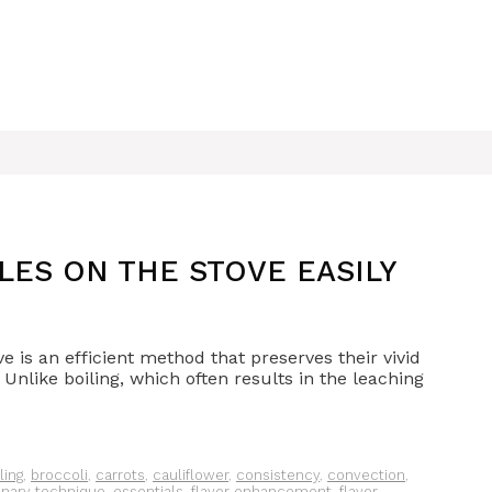
ES ON THE STOVE EASILY
e is an efficient method that preserves their vivid
. Unlike boiling, which often results in the leaching
ling
,
broccoli
,
carrots
,
cauliflower
,
consistency
,
convection
,
inary technique
,
essentials
,
flavor enhancement
,
flavor