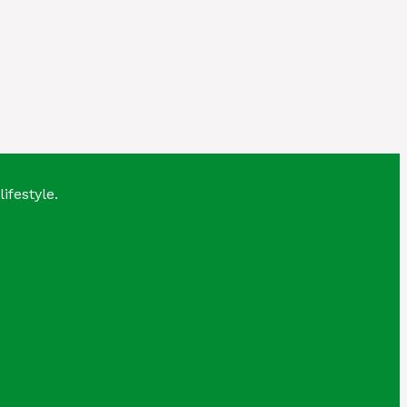
lifestyle.