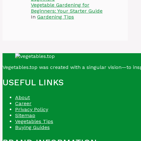
Vegetable Gardening for
Beginners: Your Starter Guide
In
Gardening Tips
Vegetables.top was created with a singular vision—to insp
USEFUL LINKS
About
Career
Privacy Policy
Sitemap
Vegetables Tips
Buying Guides