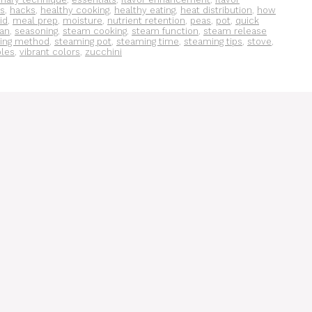
s
,
hacks
,
healthy cooking
,
healthy eating
,
heat distribution
,
how
lid
,
meal prep
,
moisture
,
nutrient retention
,
peas
,
pot
,
quick
an
,
seasoning
,
steam cooking
,
steam function
,
steam release
ing method
,
steaming pot
,
steaming time
,
steaming tips
,
stove
,
bles
,
vibrant colors
,
zucchini