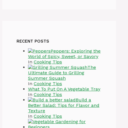
RECENT POSTS
Peppers: Exploring the
World of Spicy, Sweet, or Savory
In
Cooking Tips
The
Ultimate Guide to Grilling
Summer Squash
In
Cooking Tips
What To Put On A Vegetable Tray
In
Cooking Tips
Build a
Better Salad: Tips for Flavor and
Texture
In
Cooking Tips