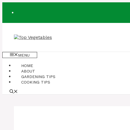
Skip
to
content
MENU
HOME
ABOUT
GARDENING TIPS
COOKING TIPS