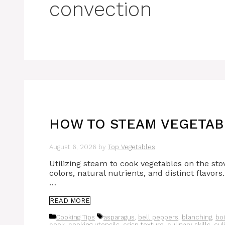
convection
HOW TO STEAM VEGETABL
August 6, 2026
by
Top Vegetables
Utilizing steam to cook vegetables on the stov
colors, natural nutrients, and distinct flavors
…
READ MORE
Categories
Tags
Cooking Tips
asparagus
,
bell peppers
,
blanching
,
boi
cook
,
cooking utensils
,
crisp texture
,
culinary skills
,
cul