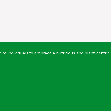
ire individuals to embrace a nutritious and plant-centric 