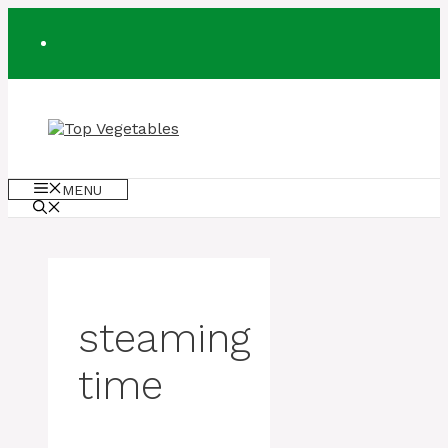
Skip
to
content
MENU
steaming
time