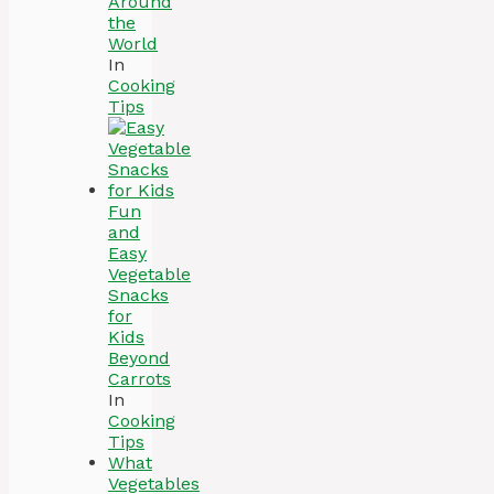
Around
the
World
In
Cooking
Tips
Fun
and
Easy
Vegetable
Snacks
for
Kids
Beyond
Carrots
In
Cooking
Tips
What
Vegetables