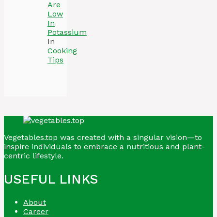
Are
Low
In
Potassium
In
Cooking
Tips
Vegetables.top was created with a singular vision—to
inspire individuals to embrace a nutritious and plant-
centric lifestyle.
USEFUL LINKS
About
Career