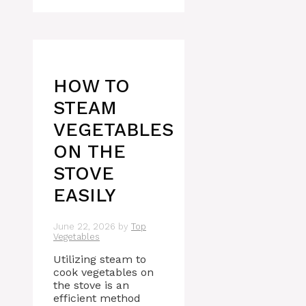
HOW TO
STEAM
VEGETABLES
ON THE
STOVE
EASILY
June 22, 2026
by
Top
Vegetables
Utilizing steam to
cook vegetables on
the stove is an
efficient method