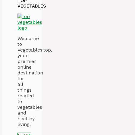
TOP
VEGETABLES
Welcome
to
Vegetables.top,
your
premier
online
destination
for
all
things
related
to
vegetables
and
healthy
living.