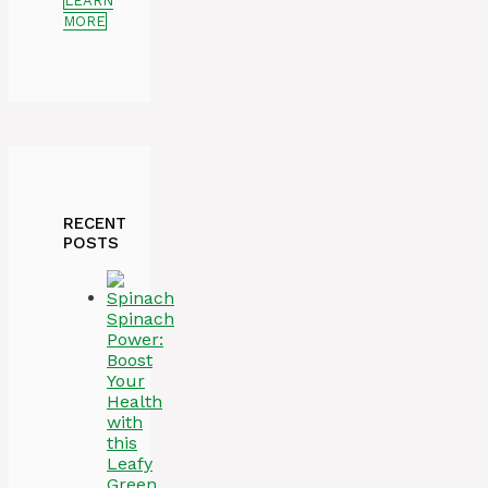
LEARN
MORE
RECENT
POSTS
Spinach
Power:
Boost
Your
Health
with
this
Leafy
Green