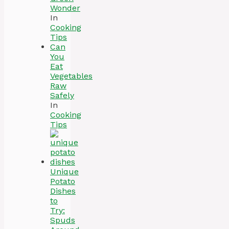
Wonder
In
Cooking
Tips
Can
You
Eat
Vegetables
Raw
Safely
In
Cooking
Tips
Unique
Potato
Dishes
to
Try:
Spuds