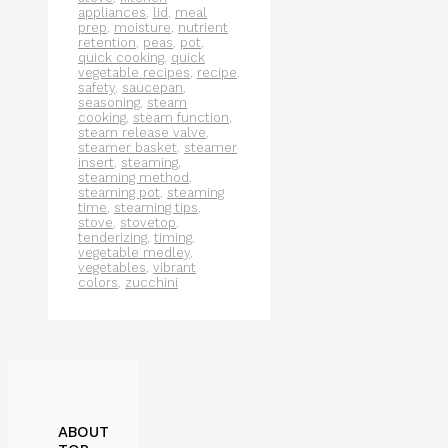
appliances
,
lid
,
meal
prep
,
moisture
,
nutrient
retention
,
peas
,
pot
,
quick cooking
,
quick
vegetable recipes
,
recipe
,
safety
,
saucepan
,
seasoning
,
steam
cooking
,
steam function
,
steam release valve
,
steamer basket
,
steamer
insert
,
steaming
,
steaming method
,
steaming pot
,
steaming
time
,
steaming tips
,
stove
,
stovetop
,
tenderizing
,
timing
,
vegetable medley
,
vegetables
,
vibrant
colors
,
zucchini
ABOUT