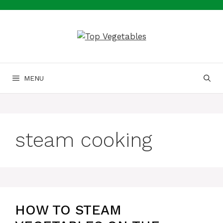
Skip
to
content
MENU
steam cooking
HOW TO STEAM