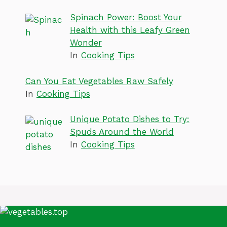
Spinach Power: Boost Your
Health with this Leafy Green
Wonder
In
Cooking Tips
Can You Eat Vegetables Raw Safely
In
Cooking Tips
Unique Potato Dishes to Try:
Spuds Around the World
In
Cooking Tips