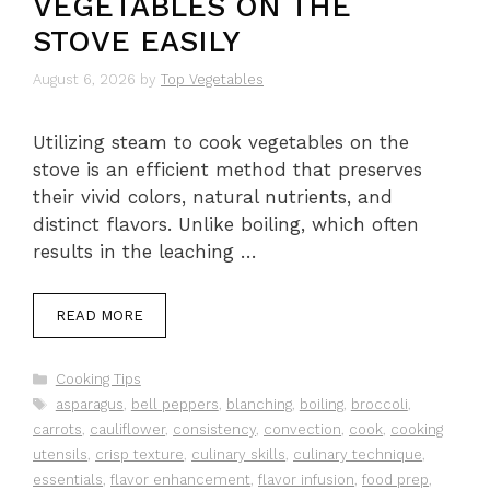
VEGETABLES ON THE
STOVE EASILY
August 6, 2026
by
Top Vegetables
Utilizing steam to cook vegetables on the
stove is an efficient method that preserves
their vivid colors, natural nutrients, and
distinct flavors. Unlike boiling, which often
results in the leaching …
READ MORE
Categories
Cooking Tips
Tags
asparagus
,
bell peppers
,
blanching
,
boiling
,
broccoli
,
carrots
,
cauliflower
,
consistency
,
convection
,
cook
,
cooking
utensils
,
crisp texture
,
culinary skills
,
culinary technique
,
essentials
,
flavor enhancement
,
flavor infusion
,
food prep
,