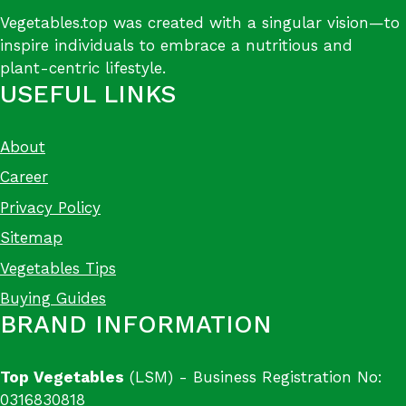
Vegetables.top was created with a singular vision—to
inspire individuals to embrace a nutritious and
plant-centric lifestyle.
USEFUL LINKS
About
Career
Privacy Policy
Sitemap
Vegetables Tips
Buying Guides
BRAND INFORMATION
Top Vegetables
(LSM) - Business Registration No:
0316830818