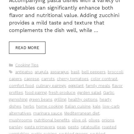
Accompanying pasta dishes with a variety of
vegetables can significantly enhance both
flavor and nutritional value. Adding zucchini
provides a mild taste and texture that
complements the dish well, while …
READ MORE
Categories
Cooking Tips
Tags
antipatso
,
arugula
,
asparagus
,
basil
,
bell peppers
,
broccoli
,
capers
,
caprese
,
carrots
,
cherry tomatoes
,
color contrast
,
comfort food
,
culinary pairings
,
eggplant
,
family meals
,
flavor
profiles
,
food pairing
,
fresh produce
,
garden salad
,
Garlic
,
garnishing
,
green beans
,
grilling
,
healthy options
,
hearty
dishes
,
herbs
,
home cooking
,
Italian cuisine
,
kale
,
low-carb
alternatives
,
marinara sauce
,
Mediterranean diet
,
mushrooms
,
nutritional benefits
,
olive oil
,
olives
,
onions
,
parsley
,
pasta primavera
,
peas
,
pesto
,
ratatouille
,
roasted
vegetables
,
rustic cuisine
,
sautéed greens
,
sautéed