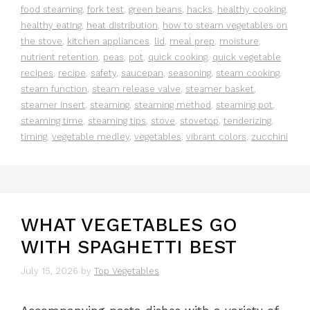
food steaming
,
fork test
,
green beans
,
hacks
,
healthy cooking
,
healthy eating
,
heat distribution
,
how to steam vegetables on
the stove
,
kitchen appliances
,
lid
,
meal prep
,
moisture
,
nutrient retention
,
peas
,
pot
,
quick cooking
,
quick vegetable
recipes
,
recipe
,
safety
,
saucepan
,
seasoning
,
steam cooking
,
steam function
,
steam release valve
,
steamer basket
,
steamer insert
,
steaming
,
steaming method
,
steaming pot
,
steaming time
,
steaming tips
,
stove
,
stovetop
,
tenderizing
,
timing
,
vegetable medley
,
vegetables
,
vibrant colors
,
zucchini
WHAT VEGETABLES GO
WITH SPAGHETTI BEST
July 15, 2026
by
Top Vegetables