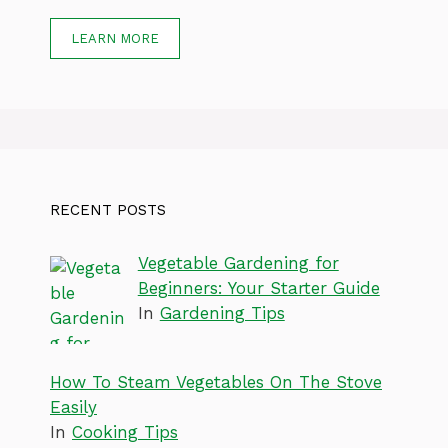
LEARN MORE
RECENT POSTS
Vegetable Gardening for
Beginners: Your Starter Guide
In
Gardening Tips
How To Steam Vegetables On The Stove
Easily
In
Cooking Tips