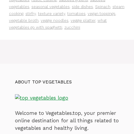
vegetables
,
seasonal vegetables
,
side dishes
,
Spinach
,
steam
cooking
,
stirfry
,
texture variety
,
tomatoes
,
vegan toppings
,
vegetable broth
,
veggie noodles
,
veggie platter
,
what
vegetables go with spaghetti
,
zucchini
ABOUT TOP VEGETABLES
Welcome to Vegetables.top, your premier
online destination for all things related to
vegetables and healthy living.