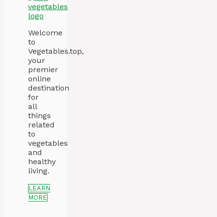
Welcome
to
Vegetables.top,
your
premier
online
destination
for
all
things
related
to
vegetables
and
healthy
living.
LEARN
MORE