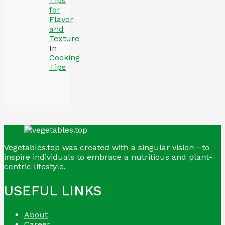
Tips
for
Flavor
and
Texture
In
Cooking
Tips
Vegetables.top was created with a singular vision—to
inspire individuals to embrace a nutritious and plant-
centric lifestyle.
USEFUL LINKS
About
Career