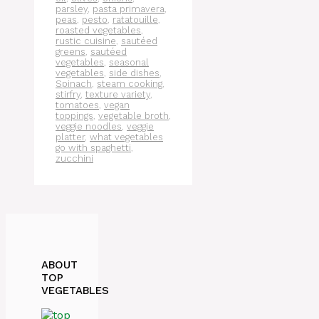
parsley
,
pasta primavera
,
peas
,
pesto
,
ratatouille
,
roasted vegetables
,
rustic cuisine
,
sautéed
greens
,
sautéed
vegetables
,
seasonal
vegetables
,
side dishes
,
Spinach
,
steam cooking
,
stirfry
,
texture variety
,
tomatoes
,
vegan
toppings
,
vegetable broth
,
veggie noodles
,
veggie
platter
,
what vegetables
go with spaghetti
,
zucchini
ABOUT
TOP
VEGETABLES