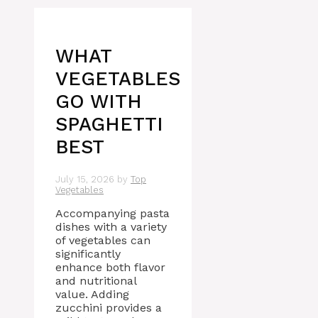
WHAT
VEGETABLES
GO WITH
SPAGHETTI
BEST
July 15, 2026
by
Top
Vegetables
Accompanying pasta
dishes with a variety
of vegetables can
significantly
enhance both flavor
and nutritional
value. Adding
zucchini provides a