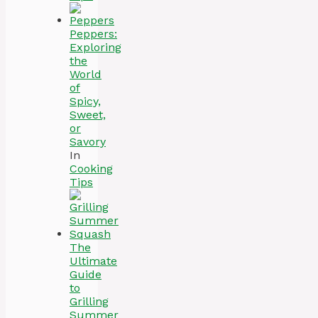
Peppers:
Exploring
the
World
of
Spicy,
Sweet,
or
Savory
In
Cooking
Tips
The
Ultimate
Guide
to
Grilling
Summer