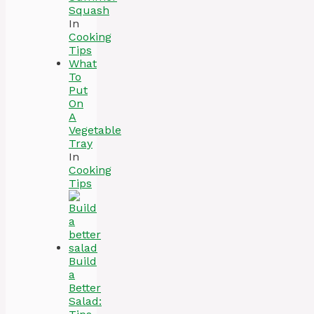
Squash
In
Cooking
Tips
What
To
Put
On
A
Vegetable
Tray
In
Cooking
Tips
Build
a
Better
Salad: