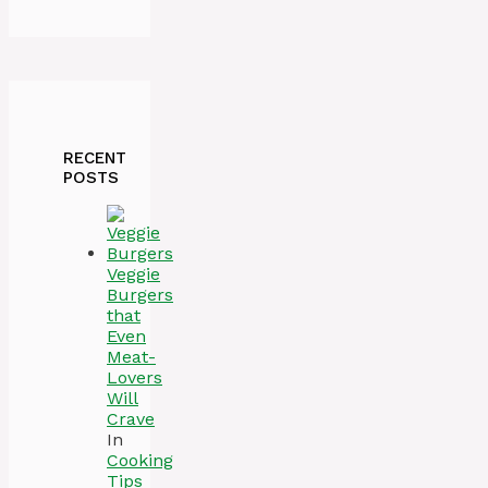
RECENT
POSTS
Veggie
Burgers
that
Even
Meat-
Lovers
Will
Crave
In
Cooking
Tips