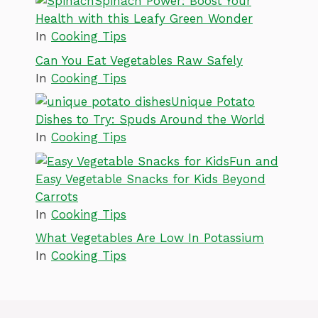
Spinach Power: Boost Your
Health with this Leafy Green Wonder
In
Cooking Tips
Can You Eat Vegetables Raw Safely
In
Cooking Tips
Unique Potato
Dishes to Try: Spuds Around the World
In
Cooking Tips
Fun and
Easy Vegetable Snacks for Kids Beyond
Carrots
In
Cooking Tips
What Vegetables Are Low In Potassium
In
Cooking Tips