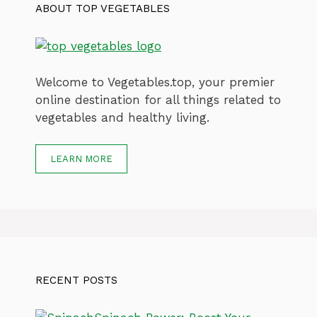
ABOUT TOP VEGETABLES
Welcome to Vegetables.top, your premier
online destination for all things related to
vegetables and healthy living.
LEARN MORE
RECENT POSTS