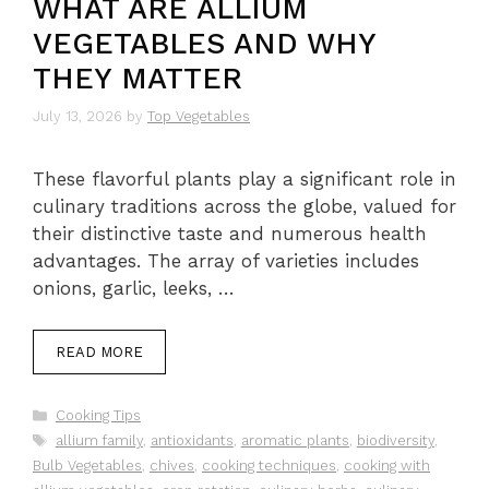
WHAT ARE ALLIUM
VEGETABLES AND WHY
THEY MATTER
July 13, 2026
by
Top Vegetables
These flavorful plants play a significant role in
culinary traditions across the globe, valued for
their distinctive taste and numerous health
advantages. The array of varieties includes
onions, garlic, leeks, …
READ MORE
Categories
Cooking Tips
Tags
allium family
,
antioxidants
,
aromatic plants
,
biodiversity
,
Bulb Vegetables
,
chives
,
cooking techniques
,
cooking with