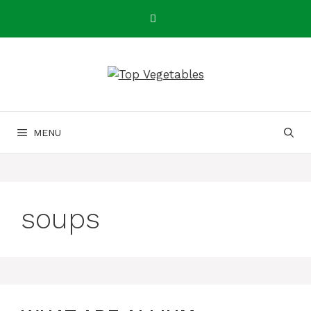
Skip
to
content
MENU
soups