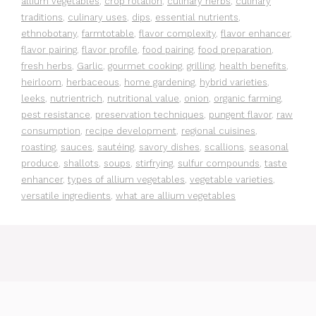
allium vegetables
,
crop rotation
,
culinary herbs
,
culinary
traditions
,
culinary uses
,
dips
,
essential nutrients
,
ethnobotany
,
farmtotable
,
flavor complexity
,
flavor enhancer
,
flavor pairing
,
flavor profile
,
food pairing
,
food preparation
,
fresh herbs
,
Garlic
,
gourmet cooking
,
grilling
,
health benefits
,
heirloom
,
herbaceous
,
home gardening
,
hybrid varieties
,
leeks
,
nutrientrich
,
nutritional value
,
onion
,
organic farming
,
pest resistance
,
preservation techniques
,
pungent flavor
,
raw
consumption
,
recipe development
,
regional cuisines
,
roasting
,
sauces
,
sautéing
,
savory dishes
,
scallions
,
seasonal
produce
,
shallots
,
soups
,
stirfrying
,
sulfur compounds
,
taste
enhancer
,
types of allium vegetables
,
vegetable varieties
,
versatile ingredients
,
what are allium vegetables