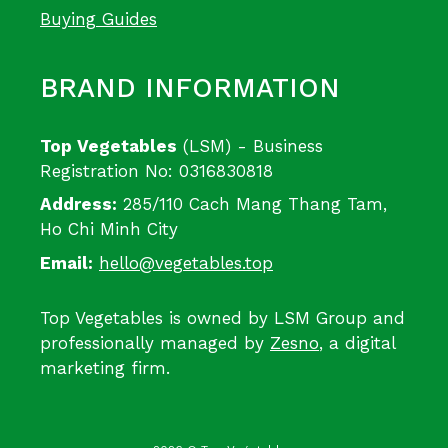
Buying Guides
BRAND INFORMATION
Top Vegetables
(LSM) - Business
Registration No: 0316830818
Address:
285/110 Cach Mang Thang Tam,
Ho Chi Minh City
Email:
hello@vegetables.top
Top Vegetables is owned by LSM Group and
professionally managed by
Zesno
, a digital
marketing firm.