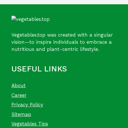
Vegetables.top was created with a singular
vision—to inspire individuals to embrace a
nutritious and plant-centric lifestyle.
USEFUL LINKS
About
Career
Privacy Policy
Sitemap
Vegetables Tips