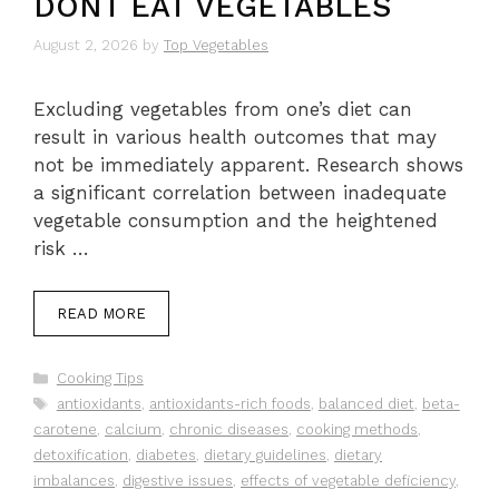
DONT EAT VEGETABLES
August 2, 2026
by
Top Vegetables
Excluding vegetables from one’s diet can
result in various health outcomes that may
not be immediately apparent. Research shows
a significant correlation between inadequate
vegetable consumption and the heightened
risk …
READ MORE
Categories
Cooking Tips
Tags
antioxidants
,
antioxidants-rich foods
,
balanced diet
,
beta-
carotene
,
calcium
,
chronic diseases
,
cooking methods
,
detoxification
,
diabetes
,
dietary guidelines
,
dietary
imbalances
,
digestive issues
,
effects of vegetable deficiency
,