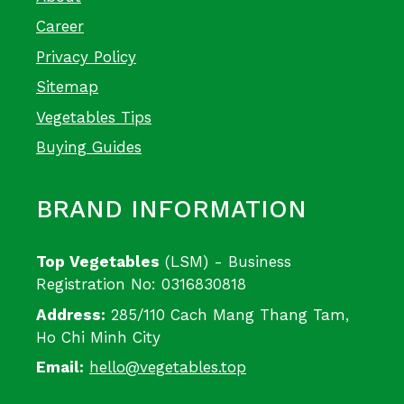
Career
Privacy Policy
Sitemap
Vegetables Tips
Buying Guides
BRAND INFORMATION
Top Vegetables
(LSM) - Business
Registration No: 0316830818
Address:
285/110 Cach Mang Thang Tam,
Ho Chi Minh City
Email:
hello@vegetables.top