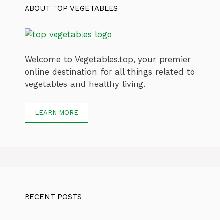
ABOUT TOP VEGETABLES
Welcome to Vegetables.top, your premier
online destination for all things related to
vegetables and healthy living.
LEARN MORE
RECENT POSTS