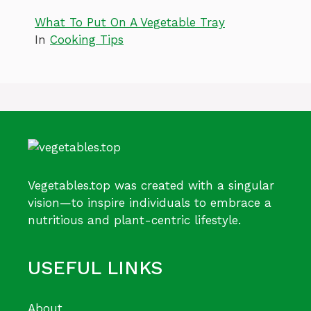
What To Put On A Vegetable Tray
In
Cooking Tips
Vegetables.top was created with a singular
vision—to inspire individuals to embrace a
nutritious and plant-centric lifestyle.
USEFUL LINKS
About