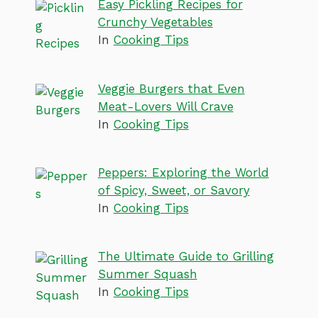
Easy Pickling Recipes for
Crunchy Vegetables
In
Cooking Tips
Veggie Burgers that Even
Meat-Lovers Will Crave
In
Cooking Tips
Peppers: Exploring the World
of Spicy, Sweet, or Savory
In
Cooking Tips
The Ultimate Guide to Grilling
Summer Squash
In
Cooking Tips