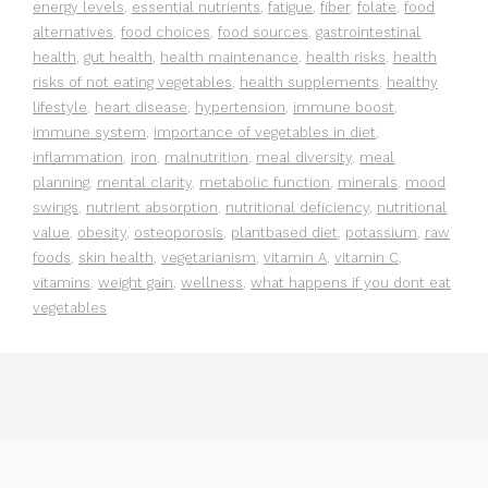
energy levels
,
essential nutrients
,
fatigue
,
fiber
,
folate
,
food
alternatives
,
food choices
,
food sources
,
gastrointestinal
health
,
gut health
,
health maintenance
,
health risks
,
health
risks of not eating vegetables
,
health supplements
,
healthy
lifestyle
,
heart disease
,
hypertension
,
immune boost
,
immune system
,
importance of vegetables in diet
,
inflammation
,
iron
,
malnutrition
,
meal diversity
,
meal
planning
,
mental clarity
,
metabolic function
,
minerals
,
mood
swings
,
nutrient absorption
,
nutritional deficiency
,
nutritional
value
,
obesity
,
osteoporosis
,
plantbased diet
,
potassium
,
raw
foods
,
skin health
,
vegetarianism
,
vitamin A
,
vitamin C
,
vitamins
,
weight gain
,
wellness
,
what happens if you dont eat
vegetables