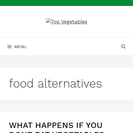
Skip
to
content
MENU
food alternatives
WHAT HAPPENS IF YOU