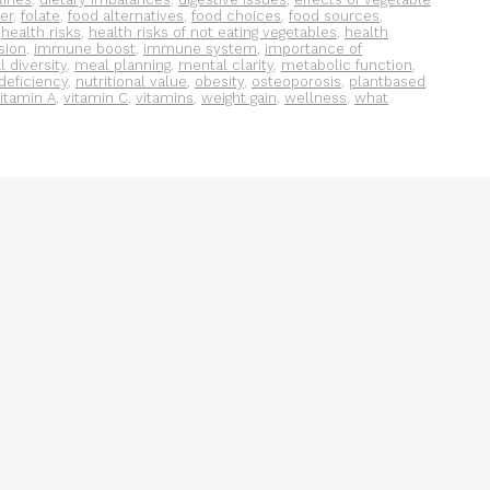
ber
,
folate
,
food alternatives
,
food choices
,
food sources
,
,
health risks
,
health risks of not eating vegetables
,
health
sion
,
immune boost
,
immune system
,
importance of
 diversity
,
meal planning
,
mental clarity
,
metabolic function
,
 deficiency
,
nutritional value
,
obesity
,
osteoporosis
,
plantbased
itamin A
,
vitamin C
,
vitamins
,
weight gain
,
wellness
,
what