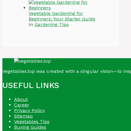
Vegetable Gardening for
Beginners: Your Starter Guide
In
Gardening Tips
Vegetables.top was created with a singular vision—to insp
USEFUL LINKS
About
Career
Privacy Policy
Sitemap
Vegetables Tips
Buying Guides