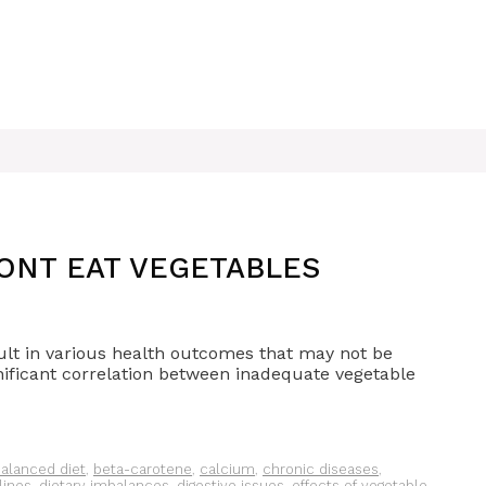
ONT EAT VEGETABLES
ult in various health outcomes that may not be
ificant correlation between inadequate vegetable
alanced diet
,
beta-carotene
,
calcium
,
chronic diseases
,
lines
,
dietary imbalances
,
digestive issues
,
effects of vegetable