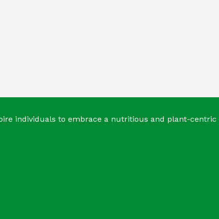
ire individuals to embrace a nutritious and plant-centric 