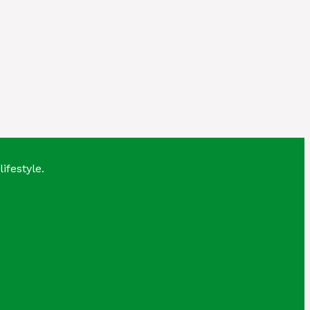
lifestyle.