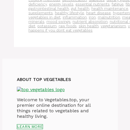
deficiency
,
energy levels
,
essential nutrients
,
fatigue
,
fi
gastrointestinal health
,
gut health
,
health maintenance
supplements
,
healthy lifestyle
,
heart disease
,
hyperten
vegetables in diet
,
inflammation
,
iron
,
malnutrition
,
meal
minerals
,
mood swings
,
nutrient absorption
,
nutritional
diet
,
potassium
,
raw foods
,
skin health
,
vegetarianism
,
v
happens if you dont eat vegetables
ABOUT TOP VEGETABLES
Welcome to Vegetables.top, your
premier online destination for all
things related to vegetables and
healthy living.
LEARN MORE