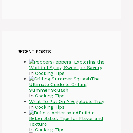
RECENT POSTS
Peppers: Exploring the
World of Spicy, Sweet, or Savory
In
Cooking Tips
The
Ultimate Guide to Grilling
Summer Squash
In
Cooking Tips
What To Put On A Vegetable Tray
In
Cooking Tips
Build a
Better Salad: Tips for Flavor and
Texture
In
Cooking Tips