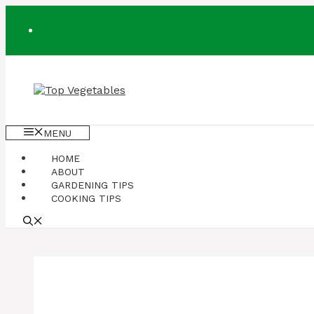
Skip
to
content
MENU
HOME
ABOUT
GARDENING TIPS
COOKING TIPS