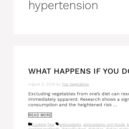
hypertension
WHAT HAPPENS IF YOU D
August 2, 2026
by
Top Vegetables
Excluding vegetables from one’s diet can res
immediately apparent. Research shows a sign
consumption and the heightened risk …
READ MORE
Categories
Tags
Cooking Tips
antioxidants
,
antioxidants-rich foods
,
b
cooking methods
,
detoxification
,
diabetes
,
dietary guide