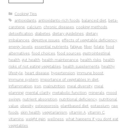
Categories
Cooking Tips
Tags
antioxidants
,
antioxidants-rich foods
,
balanced diet
,
beta-
carotene
,
calcium
,
chronic diseases
,
cooking methods
,
detoxification
,
diabetes
,
dietary guidelines
,
dietary
imbalances
,
digestive issues
,
effects of vegetable deficiency
,
energy levels
,
essential nutrients
,
fatigue
,
fiber
,
folate
,
food
alternatives
,
food choices
,
food sources
,
gastrointestinal
health
,
gut health
,
health maintenance
,
health risks
,
health
risks of not eating vegetables
,
health supplements
,
healthy
lifestyle
,
heart disease
,
hypertension
,
immune boost
,
immune system
,
importance of vegetables in diet
,
inflammation
,
iron
,
malnutrition
,
meal diversity
,
meal
planning
,
mental clarity
,
metabolic function
,
minerals
,
mood
swings
,
nutrient absorption
,
nutritional deficiency
,
nutritional
value
,
obesity
,
osteoporosis
,
plantbased diet
,
potassium
,
raw
foods
,
skin health
,
vegetarianism
,
vitamin A
,
vitamin C
,
vitamins
,
weight gain
,
wellness
,
what happens if you dont eat
vegetables