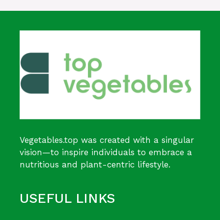
Vegetables.top was created with a singular
vision—to inspire individuals to embrace a
nutritious and plant-centric lifestyle.
USEFUL LINKS