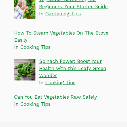
Beginners: Your Starter Guide
In
Gardening Tips
How To Steam Vegetables On The Stove
Easily
In
Cooking Tips
Spinach Power: Boost Your
Health with this Leafy Green
Wonder
In
Cooking Tips
Can You Eat Vegetables Raw Safely
In
Cooking Tips