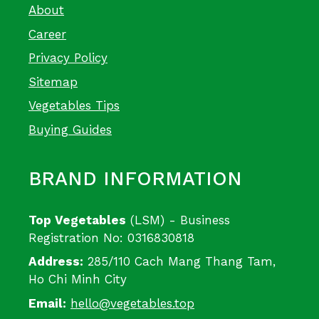
About
Career
Privacy Policy
Sitemap
Vegetables Tips
Buying Guides
BRAND INFORMATION
Top Vegetables
(LSM) - Business
Registration No: 0316830818
Address:
285/110 Cach Mang Thang Tam,
Ho Chi Minh City
Email:
hello@vegetables.top