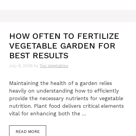
HOW OFTEN TO FERTILIZE
VEGETABLE GARDEN FOR
BEST RESULTS
July 8, 2026
by
Top Vegetables
Maintaining the health of a garden relies
heavily on understanding how to efficiently
provide the necessary nutrients for vegetable
nutrition. Plant food delivers critical elements
vital for enhancing both the …
READ MORE