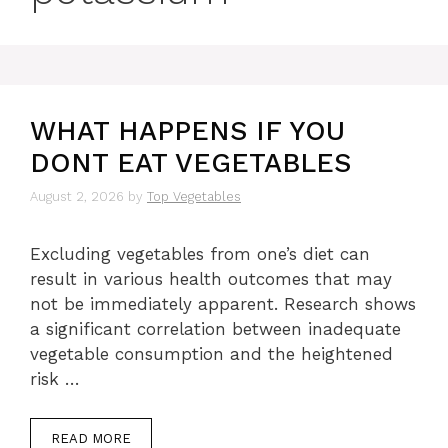
WHAT HAPPENS IF YOU
DONT EAT VEGETABLES
August 2, 2026
by
Top Vegetables
Excluding vegetables from one’s diet can
result in various health outcomes that may
not be immediately apparent. Research shows
a significant correlation between inadequate
vegetable consumption and the heightened
risk …
READ MORE