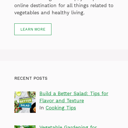
online destination for all things related to
vegetables and healthy living.
LEARN MORE
RECENT POSTS
Build a Better Salad: Tips for
Flavor and Texture
In
Cooking Tips
Vegetable Gardening for