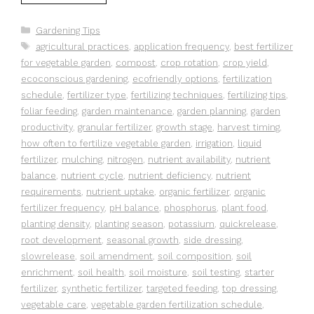
Categories
Gardening Tips
Tags
agricultural practices
,
application frequency
,
best fertilizer
for vegetable garden
,
compost
,
crop rotation
,
crop yield
,
ecoconscious gardening
,
ecofriendly options
,
fertilization
schedule
,
fertilizer type
,
fertilizing techniques
,
fertilizing tips
,
foliar feeding
,
garden maintenance
,
garden planning
,
garden
productivity
,
granular fertilizer
,
growth stage
,
harvest timing
,
how often to fertilize vegetable garden
,
irrigation
,
liquid
fertilizer
,
mulching
,
nitrogen
,
nutrient availability
,
nutrient
balance
,
nutrient cycle
,
nutrient deficiency
,
nutrient
requirements
,
nutrient uptake
,
organic fertilizer
,
organic
fertilizer frequency
,
pH balance
,
phosphorus
,
plant food
,
planting density
,
planting season
,
potassium
,
quickrelease
,
root development
,
seasonal growth
,
side dressing
,
slowrelease
,
soil amendment
,
soil composition
,
soil
enrichment
,
soil health
,
soil moisture
,
soil testing
,
starter
fertilizer
,
synthetic fertilizer
,
targeted feeding
,
top dressing
,
vegetable care
,
vegetable garden fertilization schedule
,