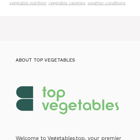
vegetable nutrition
,
vegetable varieties
,
weather conditions
ABOUT TOP VEGETABLES
Welcome to Vegetables.top, your premier