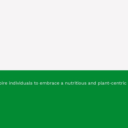
ire individuals to embrace a nutritious and plant-centric 