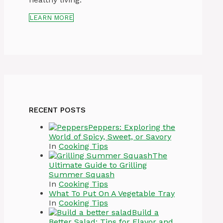
LEARN MORE
RECENT POSTS
Peppers: Exploring the
World of Spicy, Sweet, or Savory
In
Cooking Tips
The
Ultimate Guide to Grilling
Summer Squash
In
Cooking Tips
What To Put On A Vegetable Tray
In
Cooking Tips
Build a
Better Salad: Tips for Flavor and