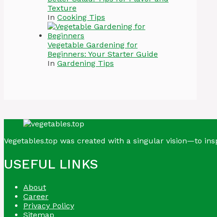
Texture
In
Cooking Tips
Vegetable Gardening for
Beginners: Your Starter Guide
In
Gardening Tips
Vegetables.top was created with a singular vision—to insp
USEFUL LINKS
About
Career
Privacy Policy
Sitemap