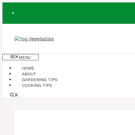
Skip
to
content
MENU
HOME
ABOUT
GARDENING TIPS
COOKING TIPS