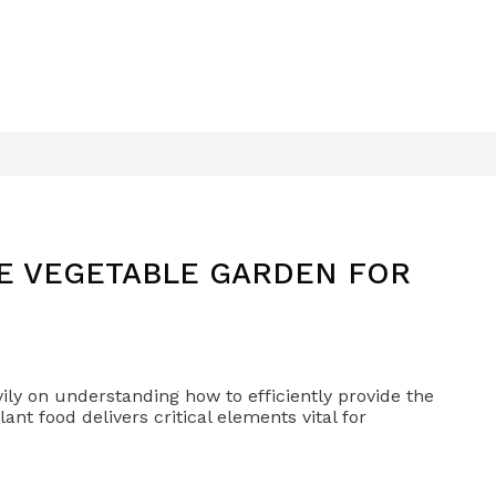
ZE VEGETABLE GARDEN FOR
vily on understanding how to efficiently provide the
ant food delivers critical elements vital for