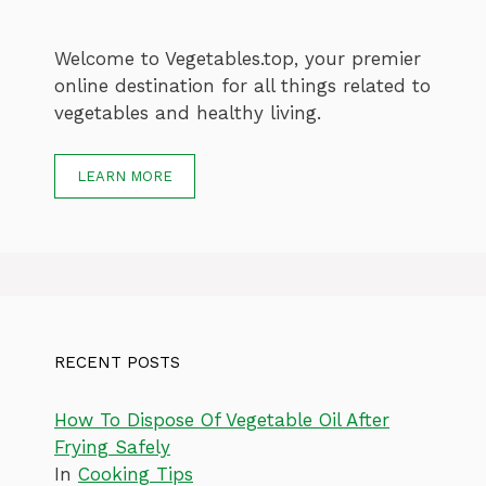
Welcome to Vegetables.top, your premier
online destination for all things related to
vegetables and healthy living.
LEARN MORE
RECENT POSTS
How To Dispose Of Vegetable Oil After
Frying Safely
In
Cooking Tips