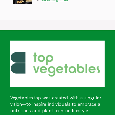
Vegetables.top was created with a singular
vision—to inspire individuals to embrace a
nutritious and plant-centric lifestyle.