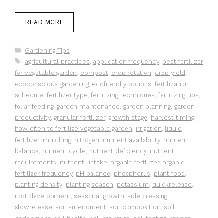
READ MORE
Categories
Gardening Tips
Tags
agricultural practices
,
application frequency
,
best fertilizer
for vegetable garden
,
compost
,
crop rotation
,
crop yield
,
ecoconscious gardening
,
ecofriendly options
,
fertilization
schedule
,
fertilizer type
,
fertilizing techniques
,
fertilizing tips
,
foliar feeding
,
garden maintenance
,
garden planning
,
garden
productivity
,
granular fertilizer
,
growth stage
,
harvest timing
,
how often to fertilize vegetable garden
,
irrigation
,
liquid
fertilizer
,
mulching
,
nitrogen
,
nutrient availability
,
nutrient
balance
,
nutrient cycle
,
nutrient deficiency
,
nutrient
requirements
,
nutrient uptake
,
organic fertilizer
,
organic
fertilizer frequency
,
pH balance
,
phosphorus
,
plant food
,
planting density
,
planting season
,
potassium
,
quickrelease
,
root development
,
seasonal growth
,
side dressing
,
slowrelease
,
soil amendment
,
soil composition
,
soil