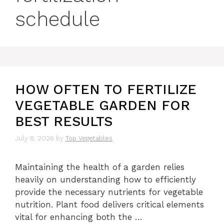
schedule
HOW OFTEN TO FERTILIZE
VEGETABLE GARDEN FOR
BEST RESULTS
July 8, 2026
by
Top Vegetables
Maintaining the health of a garden relies
heavily on understanding how to efficiently
provide the necessary nutrients for vegetable
nutrition. Plant food delivers critical elements
vital for enhancing both the …