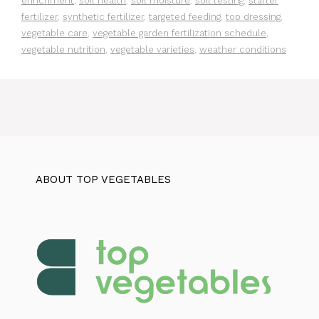
enrichment
,
soil health
,
soil moisture
,
soil testing
,
starter
fertilizer
,
synthetic fertilizer
,
targeted feeding
,
top dressing
,
vegetable care
,
vegetable garden fertilization schedule
,
vegetable nutrition
,
vegetable varieties
,
weather conditions
ABOUT TOP VEGETABLES