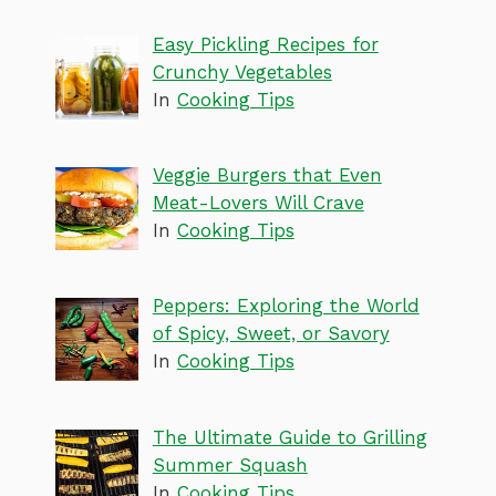
Easy Pickling Recipes for
Crunchy Vegetables
In
Cooking Tips
Veggie Burgers that Even
Meat-Lovers Will Crave
In
Cooking Tips
Peppers: Exploring the World
of Spicy, Sweet, or Savory
In
Cooking Tips
The Ultimate Guide to Grilling
Summer Squash
In
Cooking Tips