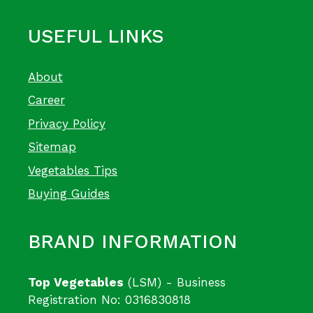
USEFUL LINKS
About
Career
Privacy Policy
Sitemap
Vegetables Tips
Buying Guides
BRAND INFORMATION
Top Vegetables
(LSM) - Business
Registration No: 0316830818