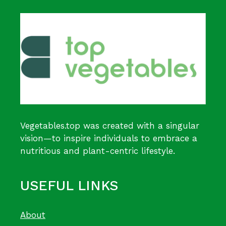
Vegetables.top was created with a singular
vision—to inspire individuals to embrace a
nutritious and plant-centric lifestyle.
USEFUL LINKS
About