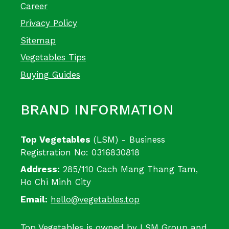
Career
Privacy Policy
Sitemap
Vegetables Tips
Buying Guides
BRAND INFORMATION
Top Vegetables
(LSM) - Business
Registration No: 0316830818
Address:
285/110 Cach Mang Thang Tam,
Ho Chi Minh City
Email:
hello@vegetables.top
Top Vegetables is owned by LSM Group and