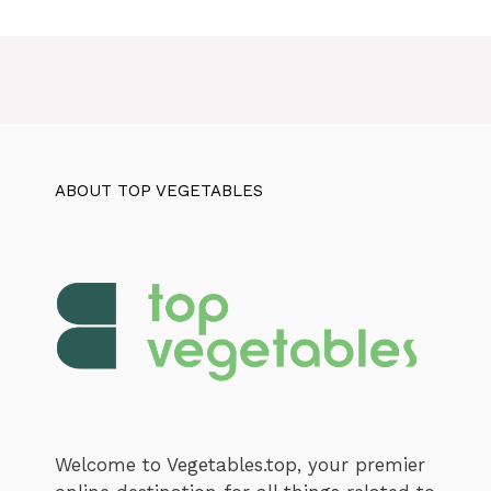
ABOUT TOP VEGETABLES
Welcome to Vegetables.top, your premier