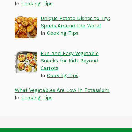
In
Cooking Tips
Unique Potato Dishes to Try:
Spuds Around the World
In
Cooking Tips
Fun and Easy Vegetable
Snacks for Kids Beyond
Carrots
In
Cooking Tips
What Vegetables Are Low In Potassium
In
Cooking Tips