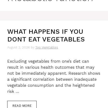
WHAT HAPPENS IF YOU
DONT EAT VEGETABLES
August 2, 2026
by
Top Vegetables
Excluding vegetables from one’s diet can
result in various health outcomes that may
not be immediately apparent. Research shows
a significant correlation between inadequate
vegetable consumption and the heightened
risk …
READ MORE