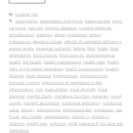
Categories
Cooking Tips
Tags
antioxidants
,
antioxidants-rich foods
,
balanced diet
,
beta-
carotene
,
calcium
,
chronic diseases
,
cooking methods
,
detoxification
,
diabetes
,
dietary guidelines
,
dietary
imbalances
,
digestive issues
,
effects of vegetable deficiency
,
energy levels
,
essential nutrients
,
fatigue
,
fiber
,
folate
,
food
alternatives
,
food choices
,
food sources
,
gastrointestinal
health
,
gut health
,
health maintenance
,
health risks
,
health
risks of not eating vegetables
,
health supplements
,
healthy
lifestyle
,
heart disease
,
hypertension
,
immune boost
,
immune system
,
importance of vegetables in diet
,
inflammation
,
iron
,
malnutrition
,
meal diversity
,
meal
planning
,
mental clarity
,
metabolic function
,
minerals
,
mood
swings
,
nutrient absorption
,
nutritional deficiency
,
nutritional
value
,
obesity
,
osteoporosis
,
plantbased diet
,
potassium
,
raw
foods
,
skin health
,
vegetarianism
,
vitamin A
,
vitamin C
,
vitamins
,
weight gain
,
wellness
,
what happens if you dont eat
vegetables