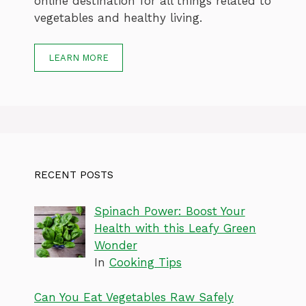
online destination for all things related to
vegetables and healthy living.
LEARN MORE
RECENT POSTS
Spinach Power: Boost Your
Health with this Leafy Green
Wonder
In
Cooking Tips
Can You Eat Vegetables Raw Safely