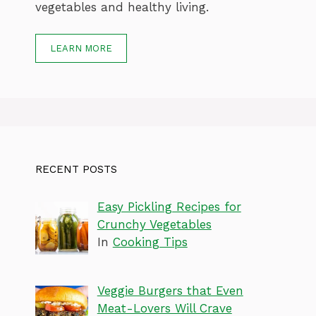
vegetables and healthy living.
LEARN MORE
RECENT POSTS
Easy Pickling Recipes for
Crunchy Vegetables
In
Cooking Tips
Veggie Burgers that Even
Meat-Lovers Will Crave