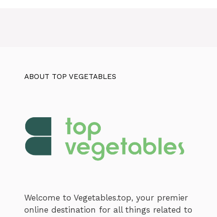
ABOUT TOP VEGETABLES
Welcome to Vegetables.top, your premier
online destination for all things related to