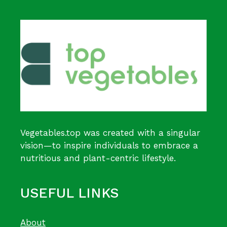
Vegetables.top was created with a singular
vision—to inspire individuals to embrace a
nutritious and plant-centric lifestyle.
USEFUL LINKS
About