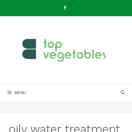
Skip
to
content
MENU
oily water treatment