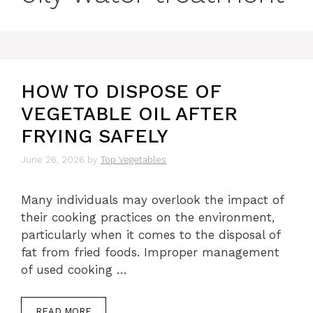
HOW TO DISPOSE OF
VEGETABLE OIL AFTER
FRYING SAFELY
June 26, 2026
by
Top Vegetables
Many individuals may overlook the impact of
their cooking practices on the environment,
particularly when it comes to the disposal of
fat from fried foods. Improper management
of used cooking …
READ MORE