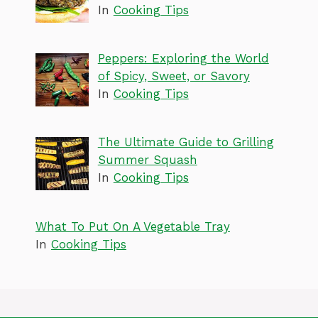
In
Cooking Tips
Peppers: Exploring the World
of Spicy, Sweet, or Savory
In
Cooking Tips
The Ultimate Guide to Grilling
Summer Squash
In
Cooking Tips
What To Put On A Vegetable Tray
In
Cooking Tips