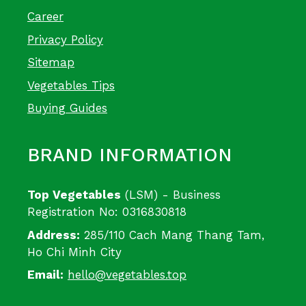
Career
Privacy Policy
Sitemap
Vegetables Tips
Buying Guides
BRAND INFORMATION
Top Vegetables
(LSM) - Business
Registration No: 0316830818
Address:
285/110 Cach Mang Thang Tam,
Ho Chi Minh City
Email:
hello@vegetables.top