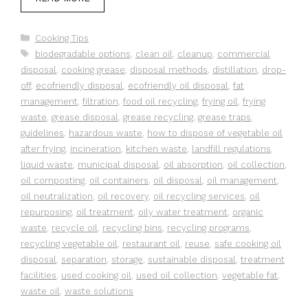
Categories
Cooking Tips
Tags
biodegradable options
,
clean oil
,
cleanup
,
commercial
disposal
,
cooking grease
,
disposal methods
,
distillation
,
drop-
off
,
ecofriendly disposal
,
ecofriendly oil disposal
,
fat
management
,
filtration
,
food oil recycling
,
frying oil
,
frying
waste
,
grease disposal
,
grease recycling
,
grease traps
,
guidelines
,
hazardous waste
,
how to dispose of vegetable oil
after frying
,
incineration
,
kitchen waste
,
landfill regulations
,
liquid waste
,
municipal disposal
,
oil absorption
,
oil collection
,
oil composting
,
oil containers
,
oil disposal
,
oil management
,
oil neutralization
,
oil recovery
,
oil recycling services
,
oil
repurposing
,
oil treatment
,
oily water treatment
,
organic
waste
,
recycle oil
,
recycling bins
,
recycling programs
,
recycling vegetable oil
,
restaurant oil
,
reuse
,
safe cooking oil
disposal
,
separation
,
storage
,
sustainable disposal
,
treatment
facilities
,
used cooking oil
,
used oil collection
,
vegetable fat
,
waste oil
,
waste solutions