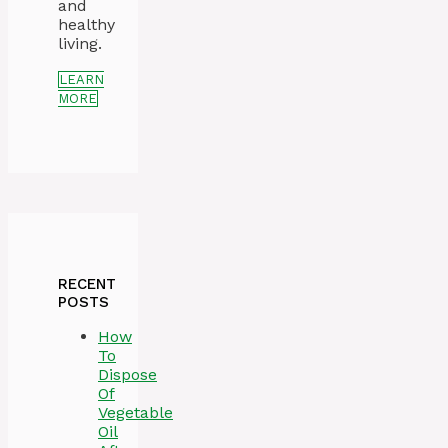
and
healthy
living.
LEARN
MORE
RECENT
POSTS
How
To
Dispose
Of
Vegetable
Oil