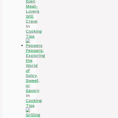
Even
Meat-
Lovers
Will
Crave
In
Cooking
Tips
Peppers:
Exploring
the
World
of
Spicy,
Sweet,
or
Savory
In
Cooking
Tips