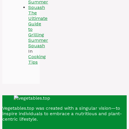
The
Ultimate
Guide
to
Grilling
Summer
Squash
In
Cooking
Tips
Vegetables.top was created with a singular vision—to
inspire individuals to embrace a nutritious and plant-
centric lifestyle.