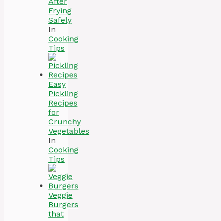
After
Frying
Safely
In
Cooking
Tips
Easy
Pickling
Recipes
for
Crunchy
Vegetables
In
Cooking
Tips
Veggie
Burgers
that