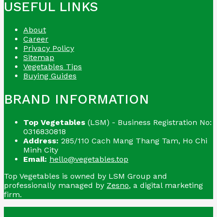
USEFUL LINKS
About
Career
Privacy Policy
Sitemap
Vegetables Tips
Buying Guides
BRAND INFORMATION
Top Vegetables
(LSM) - Business Registration No:
0316830818
Address:
285/110 Cach Mang Thang Tam, Ho Chi
Minh City
Email:
hello@vegetables.top
Top Vegetables is owned by LSM Group and
professionally managed by
Zesno
, a digital marketing
firm.