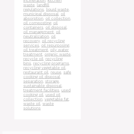
incineration
,
kitchen
waste
,
landfill
regulations
,
liquid waste
,
municipal disposal
,
oil
absorption
,
oil collection
,
oil composting
,
oil
containers
,
oil disposal
,
oil management
,
oil
neutralization
,
oil
recovery
,
oil recycling
services
,
oil repurposing
,
oil treatment
,
oily water
treatment
,
organic waste
,
recycle oil
,
recycling
bins
,
recycling programs
,
recycling vegetable oil
,
restaurant oil
,
reuse
,
safe
cooking oil disposal
,
separation
,
storage
,
sustainable disposal
,
treatment facilities
,
used
cooking oil
,
used oil
collection
,
vegetable fat
,
waste oil
,
waste
solutions