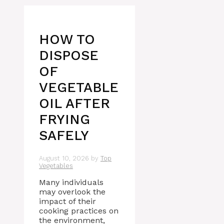
HOW TO
DISPOSE
OF
VEGETABLE
OIL AFTER
FRYING
SAFELY
August 10, 2026
by
Top
Vegetables
Many individuals
may overlook the
impact of their
cooking practices on
the environment,