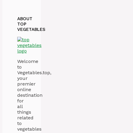
ABOUT
TOP
VEGETABLES
Welcome
to
Vegetables.top,
your
premier
online
destination
for
all
things
related
to
vegetables