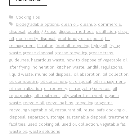
Categories
Cooking Tips
Tags
biodegradable options
,
clean oil
,
cleanup
,
commercial
disposal
,
cooking grease
,
disposal methods
,
distillation
,
drop-
off
,
ecofriendly disposal
,
ecofriendly oil disposal
,
fat
management
,
filtration
,
food oil recycling
,
frying oil
,
frying
waste
,
grease disposal
,
grease recycling
,
grease traps
,
guidelines
,
hazardous waste
,
how to dispose of vegetable oil
after frying
,
incineration
,
kitchen waste
,
landfill regulations
,
liquid waste
,
municipal disposal
,
oil absorption
,
oil collection
,
oil composting
,
oil containers
,
oil disposal
,
oil management
,
oil neutralization
,
oil recovery
,
oil recycling services
,
oil
repurposing
,
oil treatment
,
oily water treatment
,
organic
waste
,
recycle oil
,
recycling bins
,
recycling programs
,
recycling vegetable oil
,
restaurant oil
,
reuse
,
safe cooking oil
disposal
,
separation
,
storage
,
sustainable disposal
,
treatment
facilities
,
used cooking oil
,
used oil collection
,
vegetable fat
,
waste oil
,
waste solutions