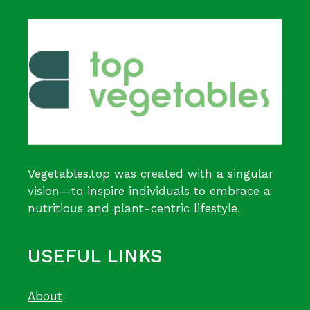
Vegetables.top was created with a singular
vision—to inspire individuals to embrace a
nutritious and plant-centric lifestyle.
USEFUL LINKS
About