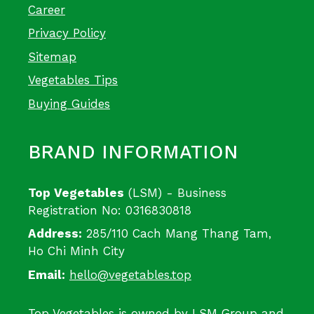
Career
Privacy Policy
Sitemap
Vegetables Tips
Buying Guides
BRAND INFORMATION
Top Vegetables
(LSM) - Business
Registration No: 0316830818
Address:
285/110 Cach Mang Thang Tam,
Ho Chi Minh City
Email:
hello@vegetables.top
Top Vegetables is owned by LSM Group and