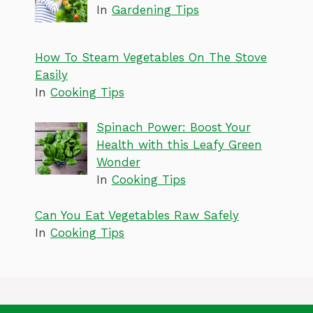
In
Gardening Tips
How To Steam Vegetables On The Stove
Easily
In
Cooking Tips
Spinach Power: Boost Your
Health with this Leafy Green
Wonder
In
Cooking Tips
Can You Eat Vegetables Raw Safely
In
Cooking Tips