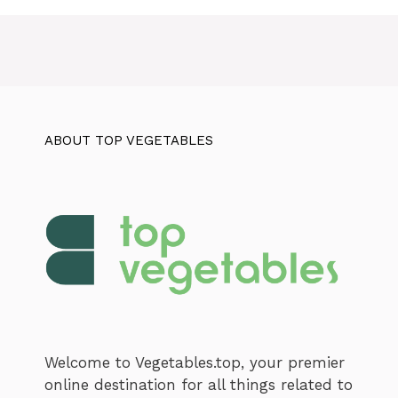
ABOUT TOP VEGETABLES
Welcome to Vegetables.top, your premier
online destination for all things related to