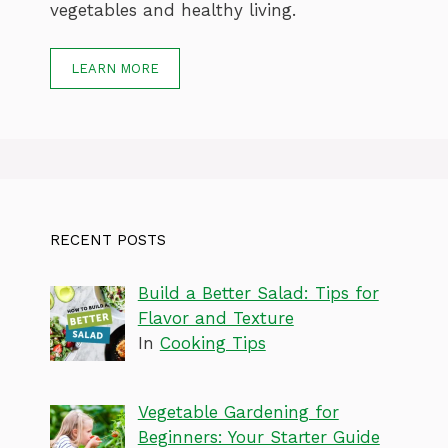
vegetables and healthy living.
LEARN MORE
RECENT POSTS
Build a Better Salad: Tips for
Flavor and Texture
In
Cooking Tips
Vegetable Gardening for
Beginners: Your Starter Guide