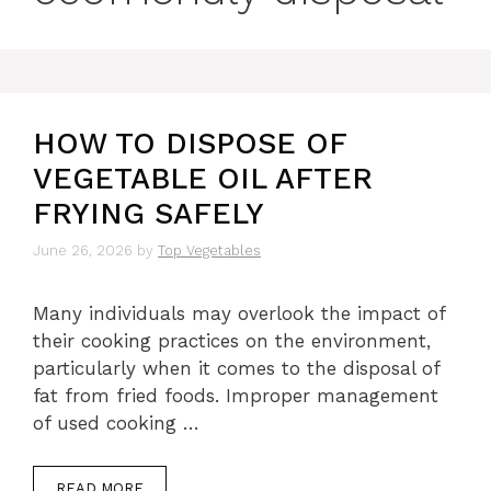
HOW TO DISPOSE OF
VEGETABLE OIL AFTER
FRYING SAFELY
June 26, 2026
by
Top Vegetables
Many individuals may overlook the impact of
their cooking practices on the environment,
particularly when it comes to the disposal of
fat from fried foods. Improper management
of used cooking …
READ MORE