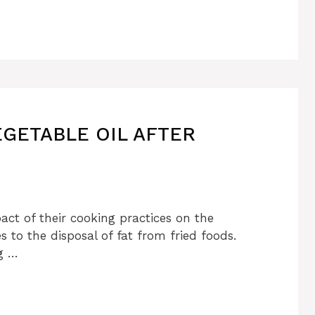
EGETABLE OIL AFTER
ct of their cooking practices on the
 to the disposal of fat from fried foods.
g …