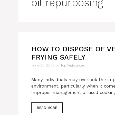
oil repurposing
HOW TO DISPOSE OF V
FRYING SAFELY
June 26, 2026
by
Top Vegetables
Many individuals may overlook the impa
environment, particularly when it comes
Improper management of used cookin
READ MORE