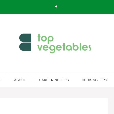
E
ABOUT
GARDENING TIPS
COOKING TIPS