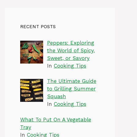
RECENT POSTS
Peppers: Exploring
the World of Spicy,
Sweet, or Savory
In
Cooking Tips
The Ultimate Guide
to Grilling Summer
Squash
In
Cooking Tips
What To Put On A Vegetable
Tray
In
Cooking Tips