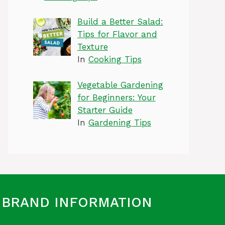
Build a Better Salad:
Tips for Flavor and
Texture
In
Cooking Tips
Vegetable Gardening
for Beginners: Your
Starter Guide
In
Gardening Tips
BRAND INFORMATION