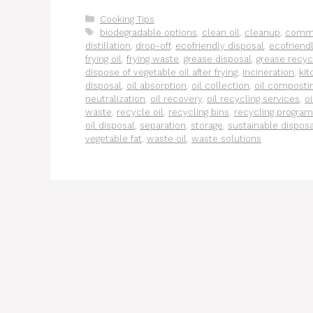
Categories
Cooking Tips
Tags
biodegradable options
,
clean oil
,
cleanup
,
comme
distillation
,
drop-off
,
ecofriendly disposal
,
ecofriendl
frying oil
,
frying waste
,
grease disposal
,
grease recyc
dispose of vegetable oil after frying
,
incineration
,
ki
disposal
,
oil absorption
,
oil collection
,
oil composti
neutralization
,
oil recovery
,
oil recycling services
,
o
waste
,
recycle oil
,
recycling bins
,
recycling progra
oil disposal
,
separation
,
storage
,
sustainable disposa
vegetable fat
,
waste oil
,
waste solutions