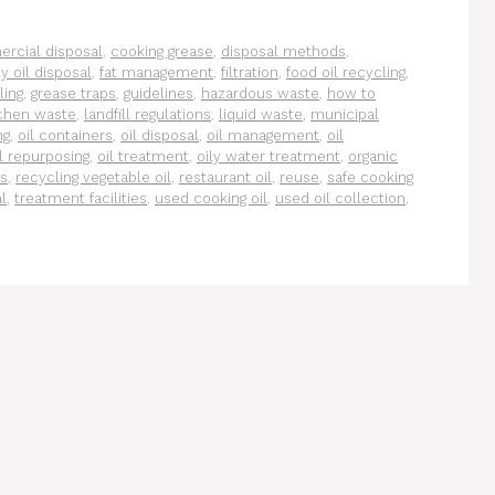
rcial disposal
,
cooking grease
,
disposal methods
,
y oil disposal
,
fat management
,
filtration
,
food oil recycling
,
ling
,
grease traps
,
guidelines
,
hazardous waste
,
how to
tchen waste
,
landfill regulations
,
liquid waste
,
municipal
ng
,
oil containers
,
oil disposal
,
oil management
,
oil
il repurposing
,
oil treatment
,
oily water treatment
,
organic
ms
,
recycling vegetable oil
,
restaurant oil
,
reuse
,
safe cooking
l
,
treatment facilities
,
used cooking oil
,
used oil collection
,