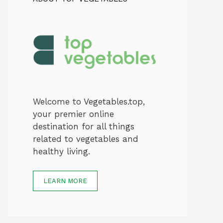
Welcome to Vegetables.top,
your premier online
destination for all things
related to vegetables and
healthy living.
LEARN MORE