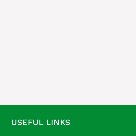
USEFUL LINKS