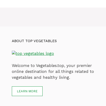
ABOUT TOP VEGETABLES
Welcome to Vegetables.top, your premier
online destination for all things related to
vegetables and healthy living.
LEARN MORE