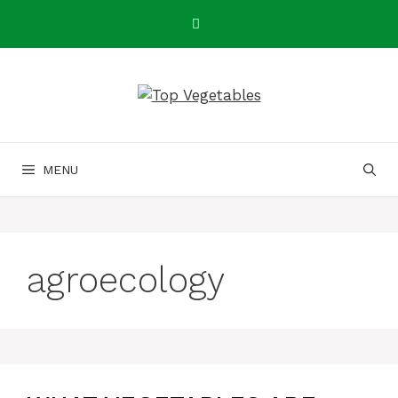
Skip
to
content
MENU
agroecology