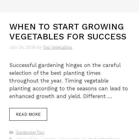
WHEN TO START GROWING
VEGETABLES FOR SUCCESS
July 25, 2026
by
Top Vegetables
Successful gardening hinges on the careful
selection of the best planting times
throughout the year. Timing vegetable
planting according to the seasons can lead to
enhanced growth and yield. Different …
READ MORE
Categories
Gardening Tips
Tags