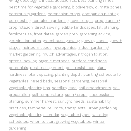
agroecology
,
annuals
,
aquaponics
,
best planting times
,
best time for vegetable gardening
,
biodiversity
,
climate zones
,
community gardens
,
companion crops
,
companion planting
,
composting
,
container gardening
,
cover crops
,
crop planning
,
crop rotation
,
direct sowing
,
edible landscapes
,
fall planting
,
fertilizer use
,
frost dates
,
garden prep
,
gardening advice
,
germination rates
,
greenhouse growing
,
growing zones
,
growth
stages
,
heirloom seeds
,
hydroponics
,
indoor gardening
,
market gardening
,
mulch advantages
,
nitrogen fixation
,
optimal sowing
,
organic methods
,
outdoor conditions
,
perennials
,
pest management
,
pest resistance
,
plant
hardiness
,
plant spacing
,
planting depth
,
planting schedule for
vegetables
,
raised beds
,
seasonal gardening
,
seasonal
vegetable planting tips
,
seedling care
,
soil amendments
,
soil
preparation
,
soil temperature
,
spring crops
,
successional
planting
,
summer harvest
,
sunlight needs
,
sustainability
practices
,
temperature limits
,
transplants
,
urban gardening
,
vegetable planting calendar
,
vegetable types
,
watering
schedules
,
when to start growing vegetables
,
winter
gardening