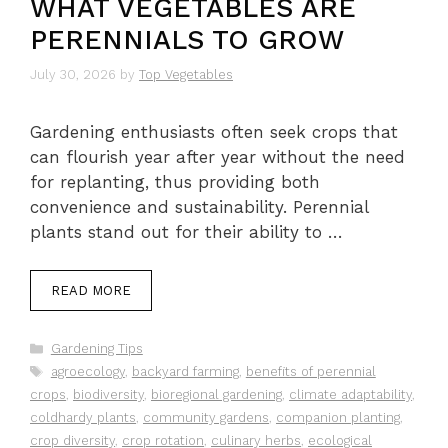
WHAT VEGETABLES ARE
PERENNIALS TO GROW
July 30, 2026
by
Top Vegetables
Gardening enthusiasts often seek crops that
can flourish year after year without the need
for replanting, thus providing both
convenience and sustainability. Perennial
plants stand out for their ability to …
READ MORE
Categories
Gardening Tips
Tags
agroecology
,
backyard farming
,
benefits of perennial
crops
,
biodiversity
,
bioregional gardening
,
climate adaptability
,
coldhardy plants
,
community gardens
,
companion planting
,
crop diversity
,
crop rotation
,
culinary herbs
,
ecological