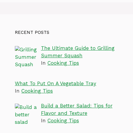
RECENT POSTS
The Ultimate Guide to Grilling
Summer Squash
In
Cooking Tips
What To Put On A Vegetable Tray
In
Cooking Tips
Build a Better Salad: Tips for
Flavor and Texture
In
Cooking Tips