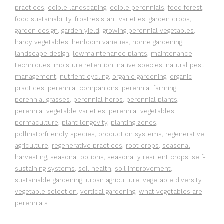
practices
,
edible landscaping
,
edible perennials
,
food forest
,
food sustainability
,
frostresistant varieties
,
garden crops
,
garden design
,
garden yield
,
growing perennial vegetables
,
hardy vegetables
,
heirloom varieties
,
home gardening
,
landscape design
,
lowmaintenance plants
,
maintenance
techniques
,
moisture retention
,
native species
,
natural pest
management
,
nutrient cycling
,
organic gardening
,
organic
practices
,
perennial companions
,
perennial farming
,
perennial grasses
,
perennial herbs
,
perennial plants
,
perennial vegetable varieties
,
perennial vegetables
,
permaculture
,
plant longevity
,
planting zones
,
pollinatorfriendly species
,
production systems
,
regenerative
agriculture
,
regenerative practices
,
root crops
,
seasonal
harvesting
,
seasonal options
,
seasonally resilient crops
,
self-
sustaining systems
,
soil health
,
soil improvement
,
sustainable gardening
,
urban agriculture
,
vegetable diversity
,
vegetable selection
,
vertical gardening
,
what vegetables are
perennials