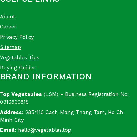
About
Career
Privacy Policy
Sitemap
Vegetables Tips
Buying Guides
BRAND INFORMATION
Top Vegetables
(LSM) - Business Registration No:
0316830818
Address:
285/110 Cach Mang Thang Tam, Ho Chi
Minh City
Email:
hello@vegetables.top