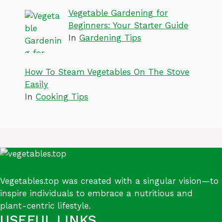
Vegetable Gardening for
Beginners: Your Starter Guide
In
Gardening Tips
How To Steam Vegetables On The Stove
Easily
In
Cooking Tips
Vegetables.top was created with a singular vision—to
inspire individuals to embrace a nutritious and
plant-centric lifestyle.
USEFUL LINKS