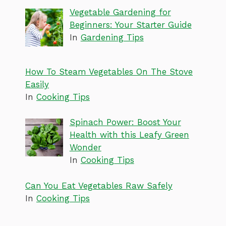
Vegetable Gardening for
Beginners: Your Starter Guide
In
Gardening Tips
How To Steam Vegetables On The Stove
Easily
In
Cooking Tips
Spinach Power: Boost Your
Health with this Leafy Green
Wonder
In
Cooking Tips
Can You Eat Vegetables Raw Safely
In
Cooking Tips