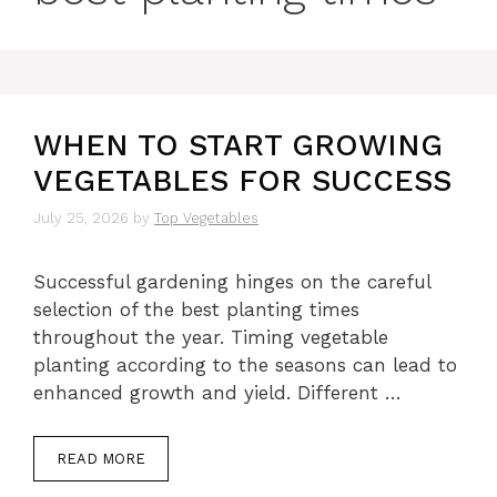
WHEN TO START GROWING
VEGETABLES FOR SUCCESS
July 25, 2026
by
Top Vegetables
Successful gardening hinges on the careful
selection of the best planting times
throughout the year. Timing vegetable
planting according to the seasons can lead to
enhanced growth and yield. Different …
READ MORE