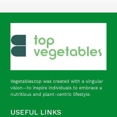
Vegetables.top was created with a singular
vision—to inspire individuals to embrace a
nutritious and plant-centric lifestyle.
USEFUL LINKS