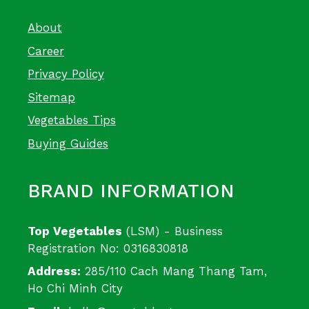
About
Career
Privacy Policy
Sitemap
Vegetables Tips
Buying Guides
BRAND INFORMATION
Top Vegetables
(LSM) - Business
Registration No: 0316830818
Address:
285/110 Cach Mang Thang Tam,
Ho Chi Minh City