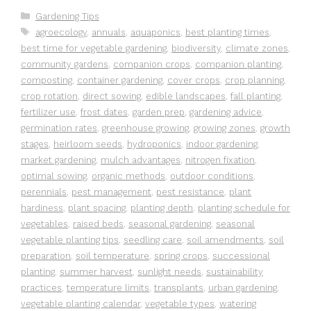
Categories
Gardening Tips
Tags
agroecology
,
annuals
,
aquaponics
,
best planting times
,
best time for vegetable gardening
,
biodiversity
,
climate zones
,
community gardens
,
companion crops
,
companion planting
,
composting
,
container gardening
,
cover crops
,
crop planning
,
crop rotation
,
direct sowing
,
edible landscapes
,
fall planting
,
fertilizer use
,
frost dates
,
garden prep
,
gardening advice
,
germination rates
,
greenhouse growing
,
growing zones
,
growth
stages
,
heirloom seeds
,
hydroponics
,
indoor gardening
,
market gardening
,
mulch advantages
,
nitrogen fixation
,
optimal sowing
,
organic methods
,
outdoor conditions
,
perennials
,
pest management
,
pest resistance
,
plant
hardiness
,
plant spacing
,
planting depth
,
planting schedule for
vegetables
,
raised beds
,
seasonal gardening
,
seasonal
vegetable planting tips
,
seedling care
,
soil amendments
,
soil
preparation
,
soil temperature
,
spring crops
,
successional
planting
,
summer harvest
,
sunlight needs
,
sustainability
practices
,
temperature limits
,
transplants
,
urban gardening
,
vegetable planting calendar
,
vegetable types
,
watering