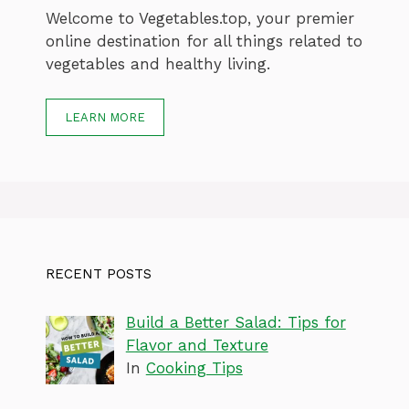
Welcome to Vegetables.top, your premier
online destination for all things related to
vegetables and healthy living.
LEARN MORE
RECENT POSTS
Build a Better Salad: Tips for
Flavor and Texture
In
Cooking Tips