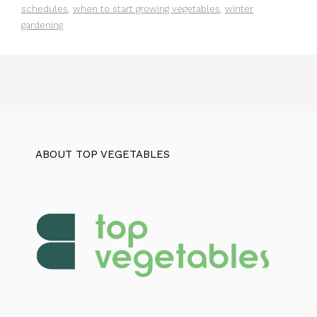
schedules
,
when to start growing vegetables
,
winter
gardening
ABOUT TOP VEGETABLES