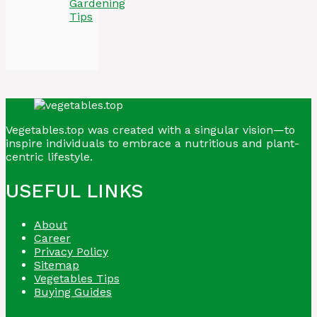
Gardening
Tips
Vegetables.top was created with a singular vision—to
inspire individuals to embrace a nutritious and plant-
centric lifestyle.
USEFUL LINKS
About
Career
Privacy Policy
Sitemap
Vegetables Tips
Buying Guides