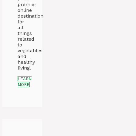
premier
online
destination
for
all
things
related
to
vegetables
and
healthy
living.
LEARN
MORE