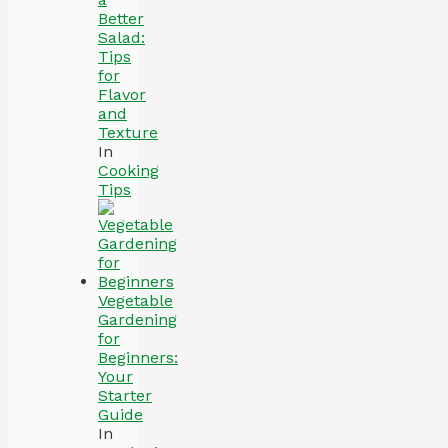
Better
Salad:
Tips
for
Flavor
and
Texture
In
Cooking
Tips
Vegetable
Gardening
for
Beginners:
Your
Starter
Guide
In