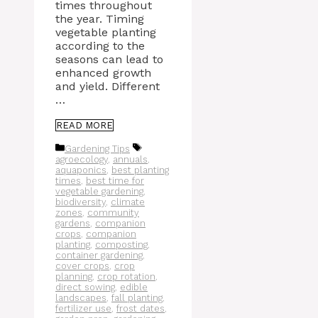
times throughout
the year. Timing
vegetable planting
according to the
seasons can lead to
enhanced growth
and yield. Different
…
READ MORE
Categories
Tags
Gardening Tips
agroecology
,
annuals
,
aquaponics
,
best planting
times
,
best time for
vegetable gardening
,
biodiversity
,
climate
zones
,
community
gardens
,
companion
crops
,
companion
planting
,
composting
,
container gardening
,
cover crops
,
crop
planning
,
crop rotation
,
direct sowing
,
edible
landscapes
,
fall planting
,
fertilizer use
,
frost dates
,