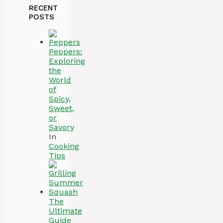
RECENT
POSTS
Peppers:
Exploring
the
World
of
Spicy,
Sweet,
or
Savory
In
Cooking
Tips
The
Ultimate
Guide