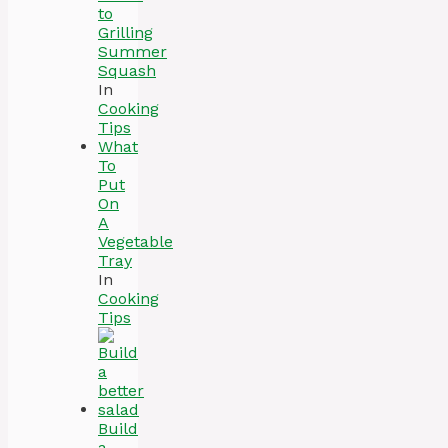
to
Grilling
Summer
Squash
In
Cooking
Tips
What
To
Put
On
A
Vegetable
Tray
In
Cooking
Tips
Build
a