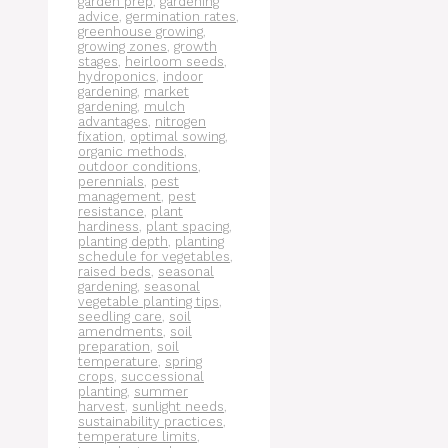
garden prep
,
gardening
advice
,
germination rates
,
greenhouse growing
,
growing zones
,
growth
stages
,
heirloom seeds
,
hydroponics
,
indoor
gardening
,
market
gardening
,
mulch
advantages
,
nitrogen
fixation
,
optimal sowing
,
organic methods
,
outdoor conditions
,
perennials
,
pest
management
,
pest
resistance
,
plant
hardiness
,
plant spacing
,
planting depth
,
planting
schedule for vegetables
,
raised beds
,
seasonal
gardening
,
seasonal
vegetable planting tips
,
seedling care
,
soil
amendments
,
soil
preparation
,
soil
temperature
,
spring
crops
,
successional
planting
,
summer
harvest
,
sunlight needs
,
sustainability practices
,
temperature limits
,