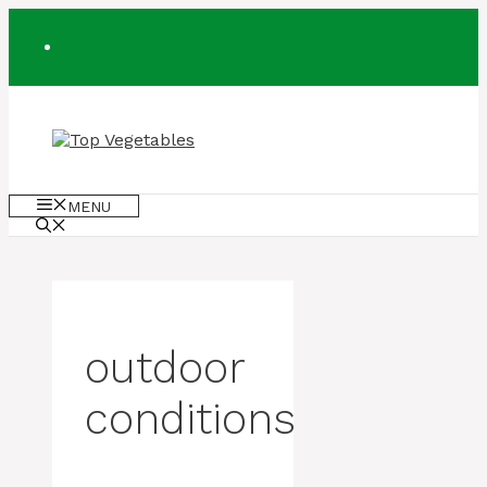
Skip
to
content
MENU
outdoor
conditions