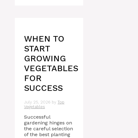
WHEN TO
START
GROWING
VEGETABLES
FOR
SUCCESS
July 25, 2026
by
Top
Vegetables
Successful
gardening hinges on
the careful selection
of the best planting