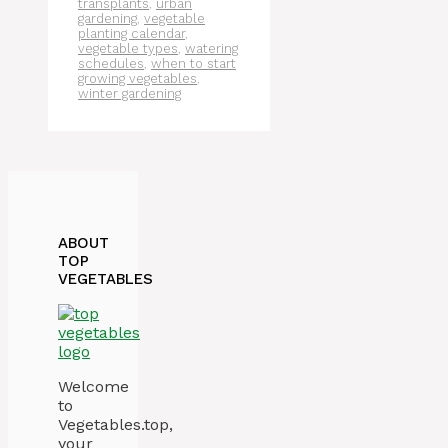
transplants
,
urban
gardening
,
vegetable
planting calendar
,
vegetable types
,
watering
schedules
,
when to start
growing vegetables
,
winter gardening
ABOUT
TOP
VEGETABLES
Welcome
to
Vegetables.top,
your