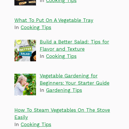
In
Cooking Tips
What To Put On A Vegetable Tray
In
Cooking Tips
Build a Better Salad: Tips for
Flavor and Texture
In
Cooking Tips
Vegetable Gardening for
Beginners: Your Starter Guide
In
Gardening Tips
How To Steam Vegetables On The Stove
Easily
In
Cooking Tips