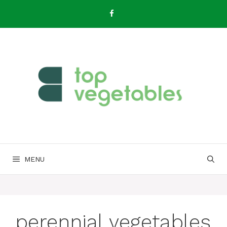
Skip
to
content
MENU
perennial vegetables