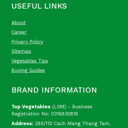
USEFUL LINKS
About
Career
Privacy Policy
Sitemap
Vegetables Tips
Buying Guides
BRAND INFORMATION
Top Vegetables
(LSM) - Business
Registration No: 0316830818
Address:
285/110 Cach Mang Thang Tam,