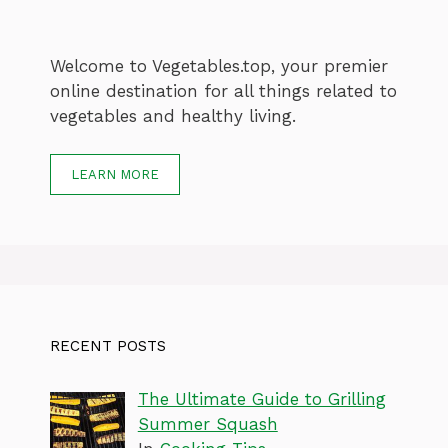
Welcome to Vegetables.top, your premier
online destination for all things related to
vegetables and healthy living.
LEARN MORE
RECENT POSTS
The Ultimate Guide to Grilling
Summer Squash