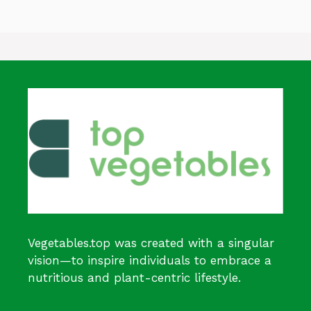
Vegetables.top was created with a singular
vision—to inspire individuals to embrace a
nutritious and plant-centric lifestyle.