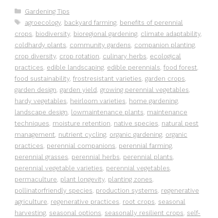
Categories
Gardening Tips
Tags
agroecology
,
backyard farming
,
benefits of perennial
crops
,
biodiversity
,
bioregional gardening
,
climate adaptability
,
coldhardy plants
,
community gardens
,
companion planting
,
crop diversity
,
crop rotation
,
culinary herbs
,
ecological
practices
,
edible landscaping
,
edible perennials
,
food forest
,
food sustainability
,
frostresistant varieties
,
garden crops
,
garden design
,
garden yield
,
growing perennial vegetables
,
hardy vegetables
,
heirloom varieties
,
home gardening
,
landscape design
,
lowmaintenance plants
,
maintenance
techniques
,
moisture retention
,
native species
,
natural pest
management
,
nutrient cycling
,
organic gardening
,
organic
practices
,
perennial companions
,
perennial farming
,
perennial grasses
,
perennial herbs
,
perennial plants
,
perennial vegetable varieties
,
perennial vegetables
,
permaculture
,
plant longevity
,
planting zones
,
pollinatorfriendly species
,
production systems
,
regenerative
agriculture
,
regenerative practices
,
root crops
,
seasonal
harvesting
,
seasonal options
,
seasonally resilient crops
,
self-