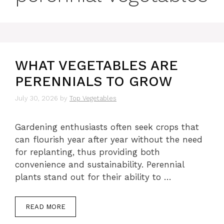
WHAT VEGETABLES ARE
PERENNIALS TO GROW
July 30, 2026
by
Top Vegetables
Gardening enthusiasts often seek crops that
can flourish year after year without the need
for replanting, thus providing both
convenience and sustainability. Perennial
plants stand out for their ability to …
READ MORE