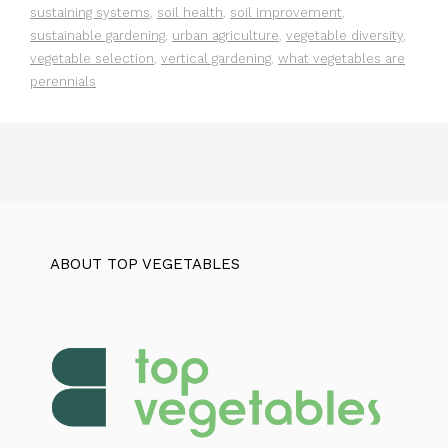
sustaining systems
,
soil health
,
soil improvement
,
sustainable gardening
,
urban agriculture
,
vegetable diversity
,
vegetable selection
,
vertical gardening
,
what vegetables are
perennials
ABOUT TOP VEGETABLES