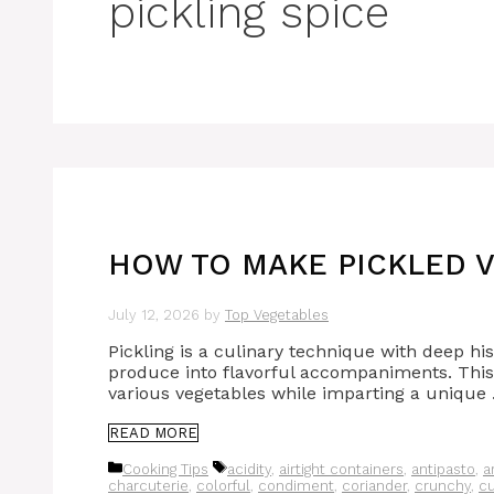
pickling spice
HOW TO MAKE PICKLED V
July 12, 2026
by
Top Vegetables
Pickling is a culinary technique with deep hi
produce into flavorful accompaniments. This 
various vegetables while imparting a unique
READ MORE
Categories
Tags
Cooking Tips
acidity
,
airtight containers
,
antipasto
,
a
charcuterie
,
colorful
,
condiment
,
coriander
,
crunchy
,
c