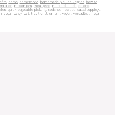
efits
,
herbs
,
homemade
,
homemade pickled veggies
,
how to
entation
,
mason jars
,
meal prep
,
mustard seeds
,
onions
,
kles
,
quick vegetable pickling
,
radishes
,
recipes
,
salad toppings
,
on
,
sugar
,
tangy
,
tart
,
traditional
,
umami
,
vegan
,
versatile
,
vinegar
,