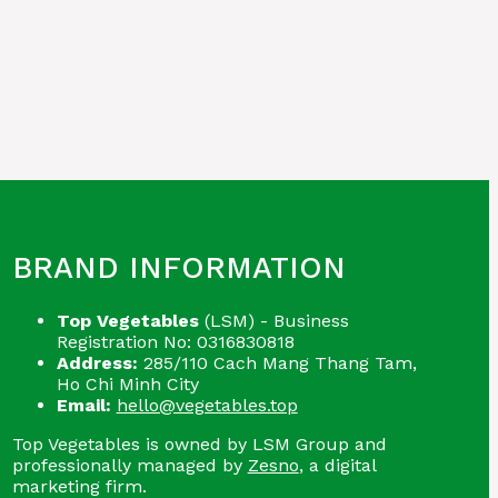
BRAND INFORMATION
Top Vegetables
(LSM) - Business
Registration No: 0316830818
Address:
285/110 Cach Mang Thang Tam,
Ho Chi Minh City
Email:
hello@vegetables.top
Top Vegetables is owned by LSM Group and
professionally managed by
Zesno
, a digital
marketing firm.