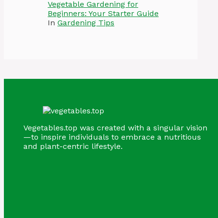
Vegetable Gardening for
Beginners: Your Starter Guide
In
Gardening Tips
Vegetables.top was created with a singular vision
—to inspire individuals to embrace a nutritious
and plant-centric lifestyle.