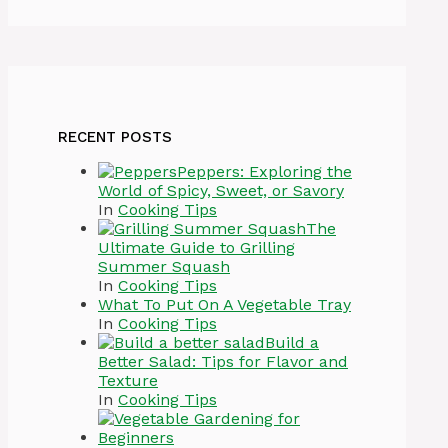
RECENT POSTS
Peppers: Exploring the
World of Spicy, Sweet, or Savory
In
Cooking Tips
The
Ultimate Guide to Grilling
Summer Squash
In
Cooking Tips
What To Put On A Vegetable Tray
In
Cooking Tips
Build a
Better Salad: Tips for Flavor and
Texture
In
Cooking Tips