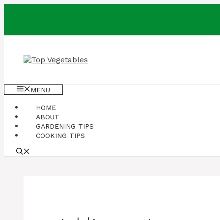
Skip
to
content
MENU
HOME
ABOUT
GARDENING TIPS
COOKING TIPS