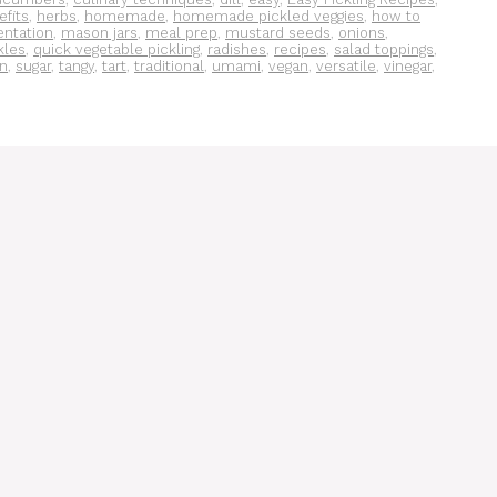
efits
,
herbs
,
homemade
,
homemade pickled veggies
,
how to
entation
,
mason jars
,
meal prep
,
mustard seeds
,
onions
,
kles
,
quick vegetable pickling
,
radishes
,
recipes
,
salad toppings
,
on
,
sugar
,
tangy
,
tart
,
traditional
,
umami
,
vegan
,
versatile
,
vinegar
,