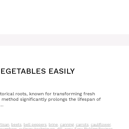
EGETABLES EASILY
storical roots, known for transforming fresh
method significantly prolongs the lifespan of
 …
rtisan
,
beets
,
bell peppers
,
brine
,
canning
,
carrots
,
cauliflower
,
ucumbers
,
culinary techniques
,
dill
,
easy
,
Easy Pickling Recipes
,