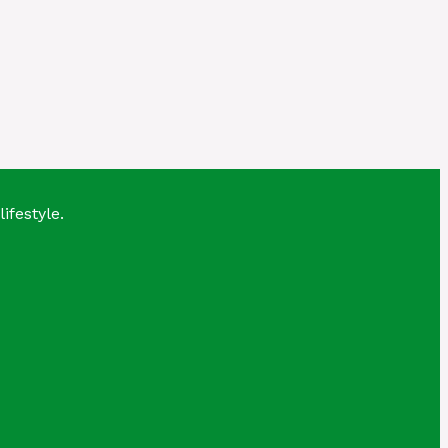
lifestyle.