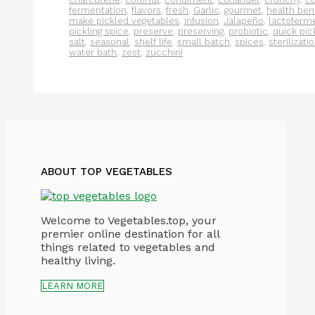
fermentation
,
flavors
,
fresh
,
Garlic
,
gourmet
,
health ben
make pickled vegetables
,
infusion
,
Jalapeño
,
lactoferm
pickling spice
,
preserve
,
preserving
,
probiotic
,
quick pic
salt
,
seasonal
,
shelf life
,
small batch
,
spices
,
sterilizati
water bath
,
zest
,
zucchini
ABOUT TOP VEGETABLES
Welcome to Vegetables.top, your
premier online destination for all
things related to vegetables and
healthy living.
LEARN MORE