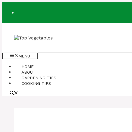
Skip
to
content
MENU
HOME
ABOUT
GARDENING TIPS
COOKING TIPS