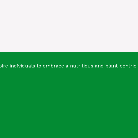
ire individuals to embrace a nutritious and plant-centric 