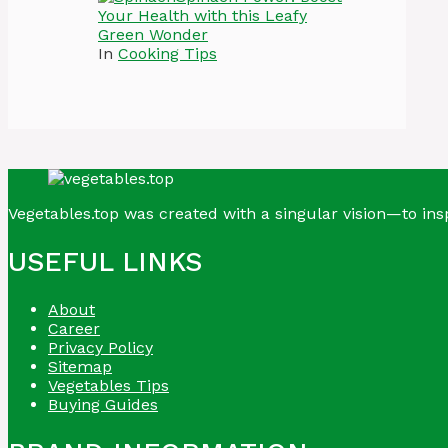
Your Health with this Leafy
Green Wonder
In
Cooking Tips
Vegetables.top was created with a singular vision—to insp
USEFUL LINKS
About
Career
Privacy Policy
Sitemap
Vegetables Tips
Buying Guides