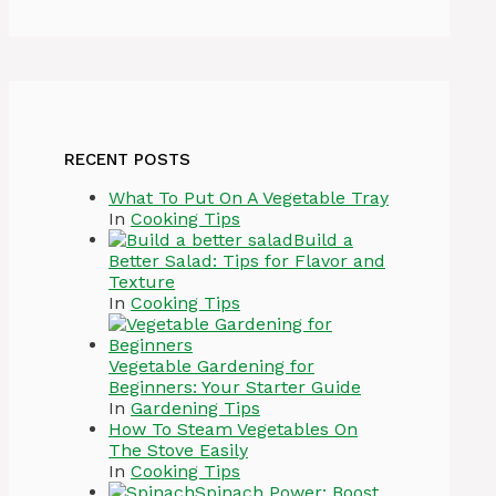
RECENT POSTS
What To Put On A Vegetable Tray
In
Cooking Tips
Build a
Better Salad: Tips for Flavor and
Texture
In
Cooking Tips
Vegetable Gardening for
Beginners: Your Starter Guide
In
Gardening Tips
How To Steam Vegetables On
The Stove Easily
In
Cooking Tips
Spinach Power: Boost