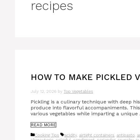
recipes
HOW TO MAKE PICKLED V
July 12, 2026
by
Top Vegetables
Pickling is a culinary technique with deep hi
produce into flavorful accompaniments. This 
various vegetables while imparting a unique
READ MORE
Categories
Tags
Cooking Tips
acidity
,
airtight containers
,
antipasto
,
a
charcuterie
,
colorful
,
condiment
,
coriander
,
crunchy
,
c