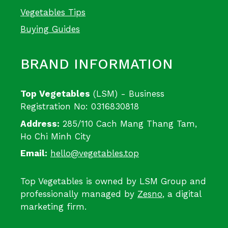
Vegetables Tips
Buying Guides
BRAND INFORMATION
Top Vegetables
(LSM) - Business
Registration No: 0316830818
Address:
285/110 Cach Mang Thang Tam,
Ho Chi Minh City
Email:
hello@vegetables.top
Top Vegetables is owned by LSM Group and
professionally managed by
Zesno
, a digital
marketing firm.