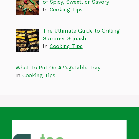
of Spicy, Sweet, or Savory
In
Cooking Tips
The Ultimate Guide to Grilling
Summer Squash
In
Cooking Tips
What To Put On A Vegetable Tray
In
Cooking Tips