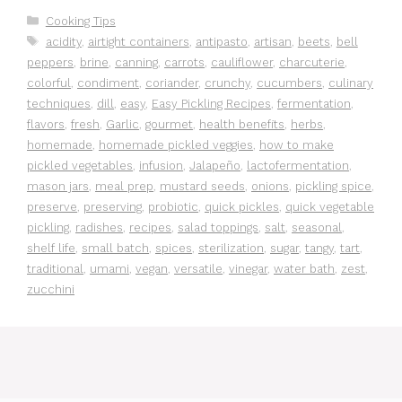
Categories
Cooking Tips
Tags
acidity
,
airtight containers
,
antipasto
,
artisan
,
beets
,
bell
peppers
,
brine
,
canning
,
carrots
,
cauliflower
,
charcuterie
,
colorful
,
condiment
,
coriander
,
crunchy
,
cucumbers
,
culinary
techniques
,
dill
,
easy
,
Easy Pickling Recipes
,
fermentation
,
flavors
,
fresh
,
Garlic
,
gourmet
,
health benefits
,
herbs
,
homemade
,
homemade pickled veggies
,
how to make
pickled vegetables
,
infusion
,
Jalapeño
,
lactofermentation
,
mason jars
,
meal prep
,
mustard seeds
,
onions
,
pickling spice
,
preserve
,
preserving
,
probiotic
,
quick pickles
,
quick vegetable
pickling
,
radishes
,
recipes
,
salad toppings
,
salt
,
seasonal
,
shelf life
,
small batch
,
spices
,
sterilization
,
sugar
,
tangy
,
tart
,
traditional
,
umami
,
vegan
,
versatile
,
vinegar
,
water bath
,
zest
,
zucchini