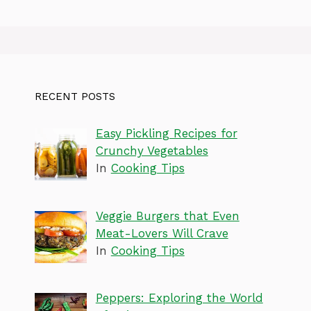
RECENT POSTS
Easy Pickling Recipes for
Crunchy Vegetables
In
Cooking Tips
Veggie Burgers that Even
Meat-Lovers Will Crave
In
Cooking Tips
Peppers: Exploring the World