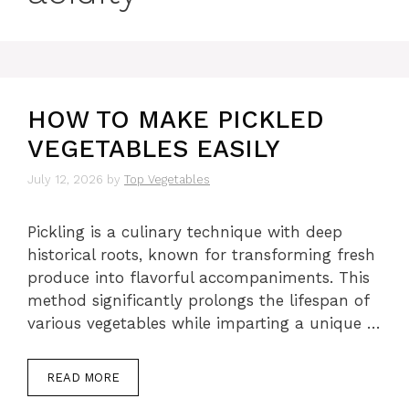
HOW TO MAKE PICKLED
VEGETABLES EASILY
July 12, 2026
by
Top Vegetables
Pickling is a culinary technique with deep
historical roots, known for transforming fresh
produce into flavorful accompaniments. This
method significantly prolongs the lifespan of
various vegetables while imparting a unique …
READ MORE