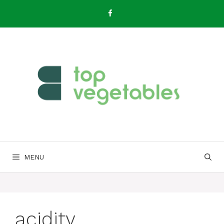
Skip
to
content
MENU
acidity