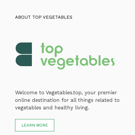
ABOUT TOP VEGETABLES
Welcome to Vegetables.top, your premier
online destination for all things related to
vegetables and healthy living.
LEARN MORE