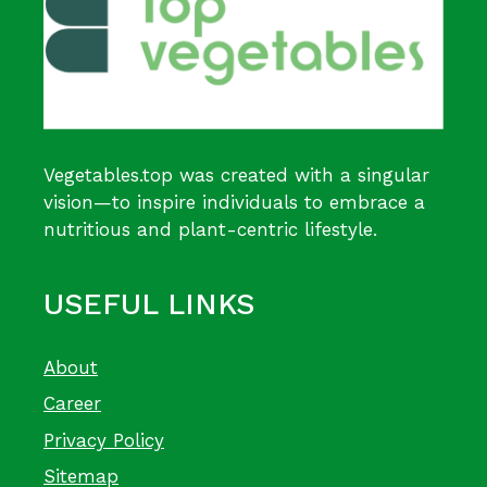
Vegetables.top was created with a singular
vision—to inspire individuals to embrace a
nutritious and plant-centric lifestyle.
USEFUL LINKS
About
Career
Privacy Policy
Sitemap