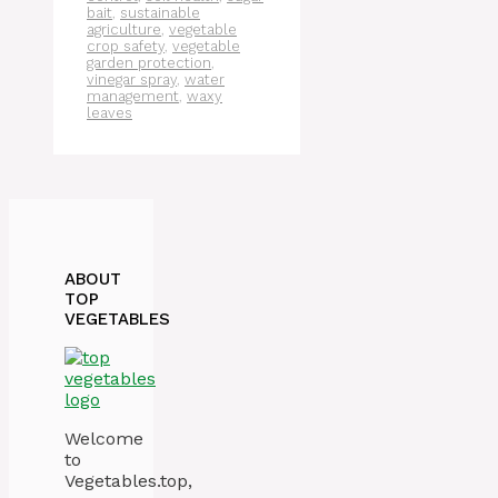
bait
,
sustainable
agriculture
,
vegetable
crop safety
,
vegetable
garden protection
,
vinegar spray
,
water
management
,
waxy
leaves
ABOUT
TOP
VEGETABLES
Welcome
to
Vegetables.top,