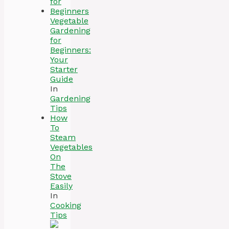
Vegetable
Gardening
for
Beginners:
Your
Starter
Guide
In
Gardening
Tips
How
To
Steam
Vegetables
On
The
Stove
Easily
In
Cooking
Tips