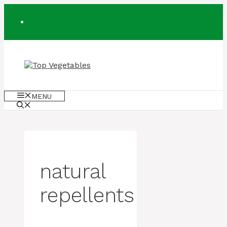
Skip
to
content
MENU
natural
repellents