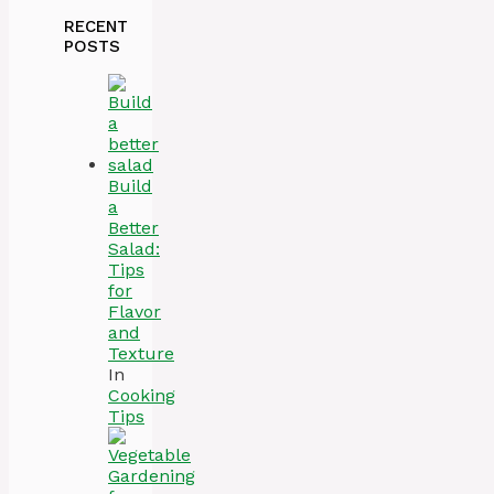
RECENT
POSTS
Build
a
Better
Salad:
Tips
for
Flavor
and
Texture
In
Cooking
Tips