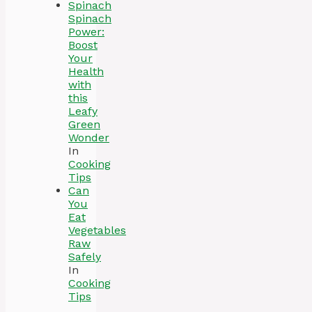
Spinach
Power:
Boost
Your
Health
with
this
Leafy
Green
Wonder
In
Cooking
Tips
Can
You
Eat
Vegetables
Raw
Safely
In
Cooking
Tips