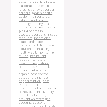
essential oils
,
foodgrade
diatomaceous earth
,
foraging behavior
,
garden
barriers
,
garden health
,
garden maintenance
,
habitat modification
,
home gardening tips
,
home remedies
,
how to
get rid of ants in
vegetable gardens
,
insect
repellent
,
insecticidal
soap
,
landscape
management
,
liquid soap
solution
,
maintaining
healthy soil
,
monitoring
,
mulch
,
natural ant
repellents
,
natural
insecticides
,
natural
repellents
,
neem oil
,
organic deterrents
,
organic pest control
,
outdoor cleanliness
,
peppermint oil
,
pest
management
,
pheromone bait
,
physical
removal
,
plant diversity
,
predatory insects
,
prevention strategies
,
scouting
,
seasonal
control
,
soil health
,
sugar