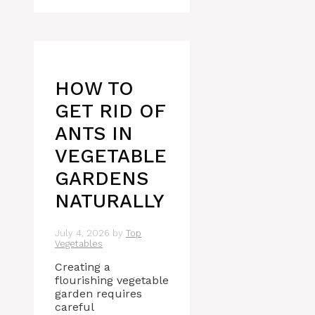
HOW TO
GET RID OF
ANTS IN
VEGETABLE
GARDENS
NATURALLY
July 4, 2026
by
Top
Vegetables
Creating a
flourishing vegetable
garden requires
careful