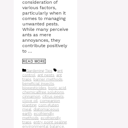
consideration of
various factors,
particularly when it
comes to managing
unwanted pests.
While many perceive
ants as mere
annoyances, they
contribute positively
to …
READ MORE
Categories
Tags
Gardening Tips
ant
control
,
ant nests
,
ant
traps
,
barrier methods
,
beneficial insects
,
biopesticides
,
boric acid
,
chemicalfree solutions
,
cinnamon
,
citrus peels
,
clove oil
,
companion
planting
,
corn gluten
meal
,
diatomaceous
earth
,
ecofriendly
methods
,
ecofriendly
traps
,
entry point sealing
,
environmental balance
,