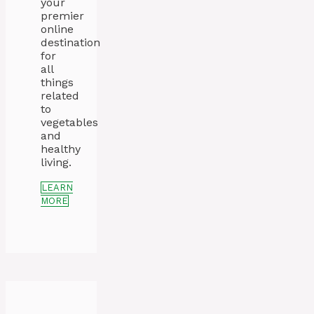
your
premier
online
destination
for
all
things
related
to
vegetables
and
healthy
living.
LEARN
MORE