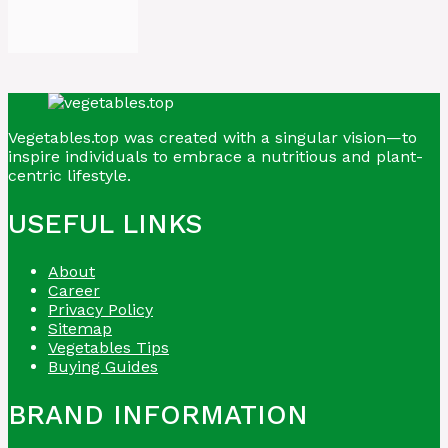
Vegetables.top was created with a singular vision—to
inspire individuals to embrace a nutritious and plant-
centric lifestyle.
USEFUL LINKS
About
Career
Privacy Policy
Sitemap
Vegetables Tips
Buying Guides
BRAND INFORMATION