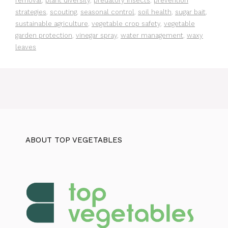
removal
,
plant diversity
,
predatory insects
,
prevention
strategies
,
scouting
,
seasonal control
,
soil health
,
sugar bait
,
sustainable agriculture
,
vegetable crop safety
,
vegetable
garden protection
,
vinegar spray
,
water management
,
waxy
leaves
ABOUT TOP VEGETABLES