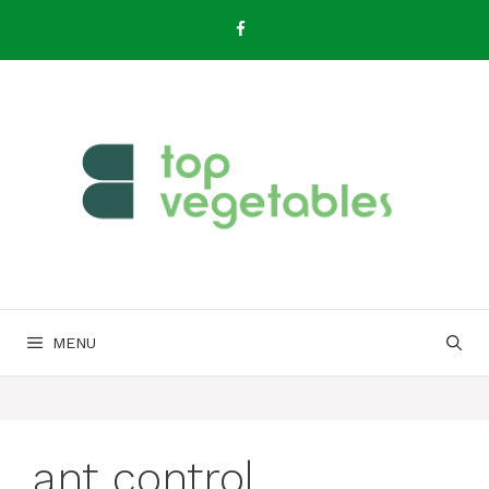
Skip
to
content
MENU
ant control