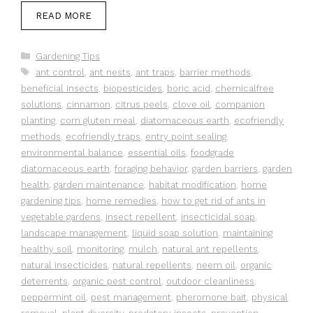
READ MORE
Categories
Gardening Tips
Tags
ant control
,
ant nests
,
ant traps
,
barrier methods
,
beneficial insects
,
biopesticides
,
boric acid
,
chemicalfree
solutions
,
cinnamon
,
citrus peels
,
clove oil
,
companion
planting
,
corn gluten meal
,
diatomaceous earth
,
ecofriendly
methods
,
ecofriendly traps
,
entry point sealing
,
environmental balance
,
essential oils
,
foodgrade
diatomaceous earth
,
foraging behavior
,
garden barriers
,
garden
health
,
garden maintenance
,
habitat modification
,
home
gardening tips
,
home remedies
,
how to get rid of ants in
vegetable gardens
,
insect repellent
,
insecticidal soap
,
landscape management
,
liquid soap solution
,
maintaining
healthy soil
,
monitoring
,
mulch
,
natural ant repellents
,
natural insecticides
,
natural repellents
,
neem oil
,
organic
deterrents
,
organic pest control
,
outdoor cleanliness
,
peppermint oil
,
pest management
,
pheromone bait
,
physical