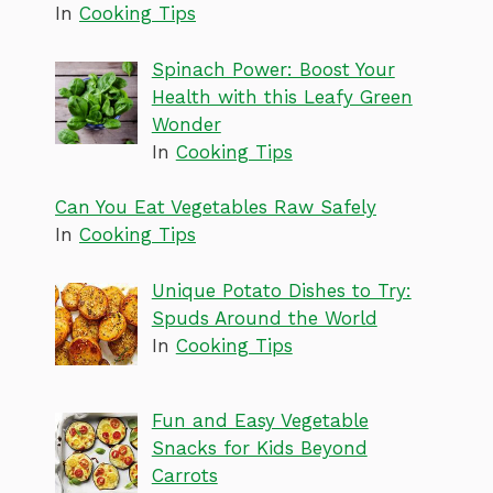
In
Cooking Tips
Spinach Power: Boost Your
Health with this Leafy Green
Wonder
In
Cooking Tips
Can You Eat Vegetables Raw Safely
In
Cooking Tips
Unique Potato Dishes to Try:
Spuds Around the World
In
Cooking Tips
Fun and Easy Vegetable
Snacks for Kids Beyond
Carrots