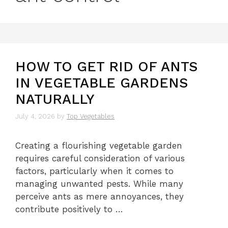
HOW TO GET RID OF ANTS
IN VEGETABLE GARDENS
NATURALLY
July 4, 2026
by
Top Vegetables
Creating a flourishing vegetable garden
requires careful consideration of various
factors, particularly when it comes to
managing unwanted pests. While many
perceive ants as mere annoyances, they
contribute positively to …