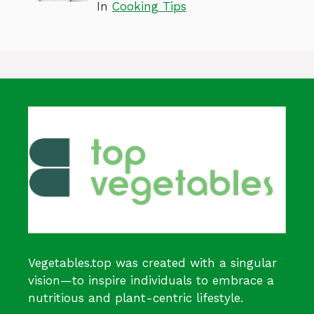
In
Cooking Tips
Vegetables.top was created with a singular
vision—to inspire individuals to embrace a
nutritious and plant-centric lifestyle.