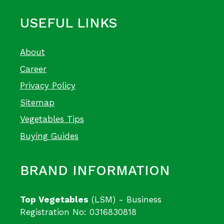
USEFUL LINKS
About
Career
Privacy Policy
Sitemap
Vegetables Tips
Buying Guides
BRAND INFORMATION
Top Vegetables
(LSM) - Business
Registration No: 0316830818