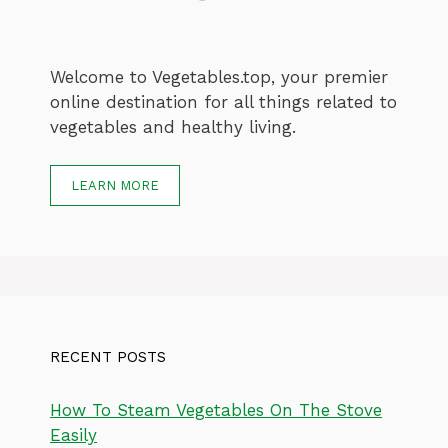
Welcome to Vegetables.top, your premier
online destination for all things related to
vegetables and healthy living.
LEARN MORE
RECENT POSTS
How To Steam Vegetables On The Stove
Easily